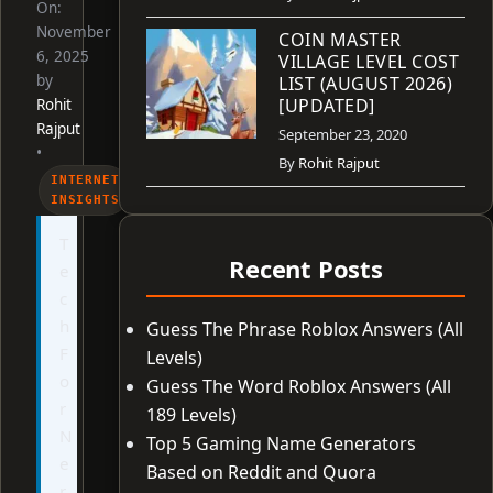
On:
November
COIN MASTER
6, 2025
VILLAGE LEVEL COST
by
LIST (AUGUST 2026)
[UPDATED]
Rohit
Rajput
September 23, 2020
•
By
Rohit Rajput
INTERNET
INSIGHTS
T
Recent Posts
e
c
h
Guess The Phrase Roblox Answers (All
F
Levels)
o
Guess The Word Roblox Answers (All
r
189 Levels)
N
Top 5 Gaming Name Generators
e
Based on Reddit and Quora
r