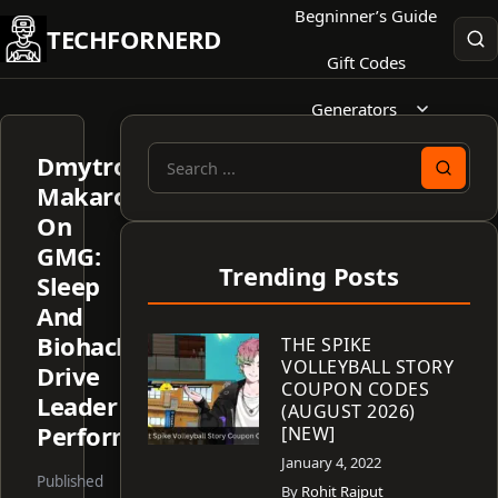
Skip
Begninner’s Guide
TECHFORNERD
to
Gift Codes
content
Generators
Dmytro
Search
Makarov
for:
On
GMG:
Trending Posts
Sleep
And
Biohacking
THE SPIKE
VOLLEYBALL STORY
Drive
COUPON CODES
Leader
(AUGUST 2026)
Performance
[NEW]
January 4, 2022
Published
By
Rohit Rajput