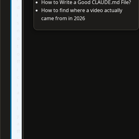
How to Write a Good CLAUDE.md File?
d
How to find where a video actually
i
came from in 2026
s
n
o
t
o
ff
i
c
i
a
l
l
y
a
ff
i