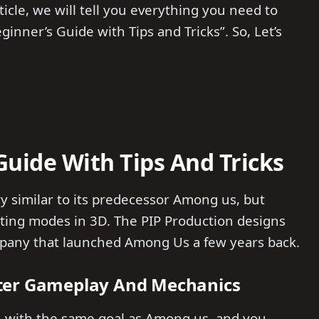
ticle, we will tell you everything you need to
inner’s Guide with Tips and Tricks”. So, Let’s
Guide With Tips And Tricks
ery similar to its predecessor Among us, but
ting modes in 3D. The PIP Production designs
ompany that launched Among Us a few years back.
ster Gameplay And Mechanics
, with the same goal as Among us, and you