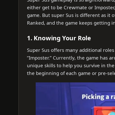
either get to be Crewmate or Imposter
game. But super Sus is different as it
Ranked, and the game keeps getting in
1. Knowing Your Role
Super Sus offers many additional roles
“Imposter.” Currently, the game has ar
unique skills to help you survive in th
the beginning of each game or pre-sel