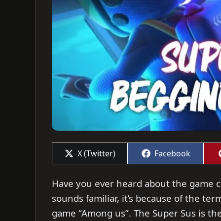
Share
Share
X (Twitter)
Facebook
on
on
Have you ever heard about the game cal
sounds familiar, it’s because of the te
game “Among us”. The Super Sus is th