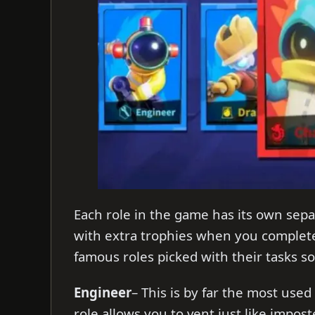
Each role in the game has its own sepa
with extra trophies when you complete
famous roles picked with their tasks so
Engineer
– This is by far the most used
role allows you to vent just like imposte