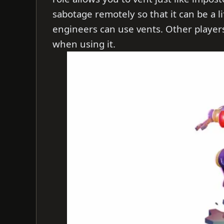
sabotage remotely so that it can be a 
engineers can use vents. Other players
when using it.