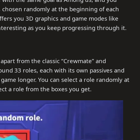
, chosen randomly at the beginning of each
 offers you 3D graphics and game modes like
teresting as you keep progressing through it.
 apart from the classic “Crewmate” and
ound 33 roles, each with its own passives and
e game longer. You can select a role randomly at
ect a role from the boxes you get.