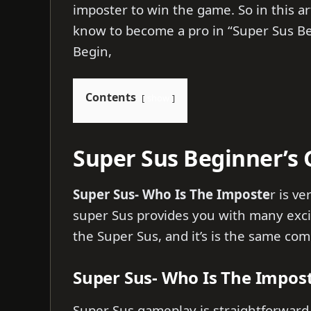
imposter to win the game. So in this ar
know to become a pro in “Super Sus Beg
Begin,
Contents
show
Super Sus Beginner’s 
Super Sus- Who Is The Imposte
r is v
super Sus provides you with many exci
the Super Sus, and it’s is the same c
Super Sus- Who Is The Impo
Super Sus gameplay is straightforward