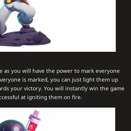
one as you will have the power to mark everyone
veryone is marked, you can just light them up
ds your victory. You will instantly win the game
cessful at igniting them on fire.