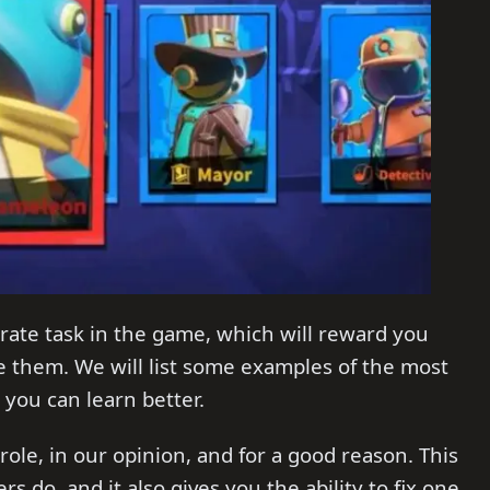
rate task in the game, which will reward you
 them. We will list some examples of the most
 you can learn better.
 role, in our opinion, and for a good reason. This
rs do, and it also gives you the ability to fix one