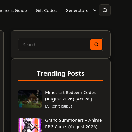
inner’s Guide
Gift Codes
Generators
Search
for:
Trending Posts
Minecraft Redeem Codes
(August 2026) [Active!]
By Rohit Rajput
Grand Summoners – Anime
RPG Codes (August 2026)