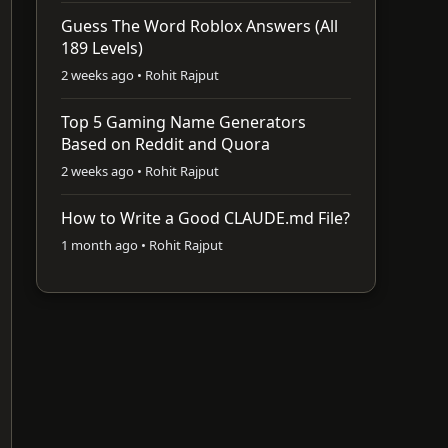
Guess The Word Roblox Answers (All
189 Levels)
2 weeks ago • Rohit Rajput
Top 5 Gaming Name Generators
Based on Reddit and Quora
2 weeks ago • Rohit Rajput
How to Write a Good CLAUDE.md File?
1 month ago • Rohit Rajput