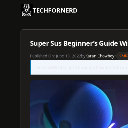
Skip
TECHFORNERD
to
content
Super Sus Beginner’s Guide Wi
Published On:
June 13, 2022
by
Karan Chowbey
•
GAM
TechForNerd is not officially affiliated with a