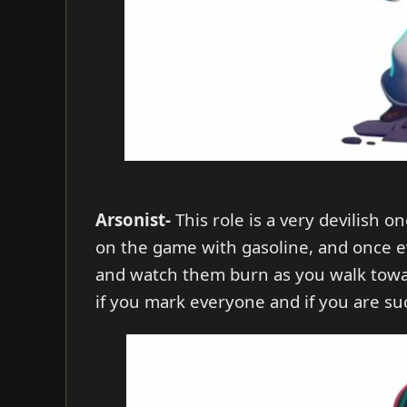
Arsonist-
This role is a very devilish 
on the game with gasoline, and once e
and watch them burn as you walk towar
if you mark everyone and if you are suc