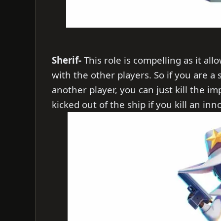
Sherif-
This role is compelling as it al
with the other players. So if you are a
another player, you can just kill the im
kicked out of the ship if you kill an in