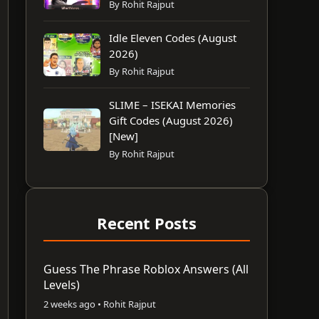
By Rohit Rajput
Idle Eleven Codes (August
2026)
By Rohit Rajput
SLIME – ISEKAI Memories
Gift Codes (August 2026)
[New]
By Rohit Rajput
Recent Posts
Guess The Phrase Roblox Answers (All
Levels)
2 weeks ago • Rohit Rajput