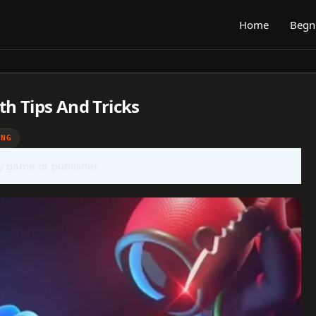
Home
Begn
th Tips And Tricks
ING
ny game or publisher.