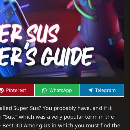
Share
Share
Share
Pinterest
WhatsApp
Telegram
on
on
on
led Super Sus? You probably have, and if it
rm “Sus,” which was a very popular term in the
e Best 3D Among Us in which you must find the