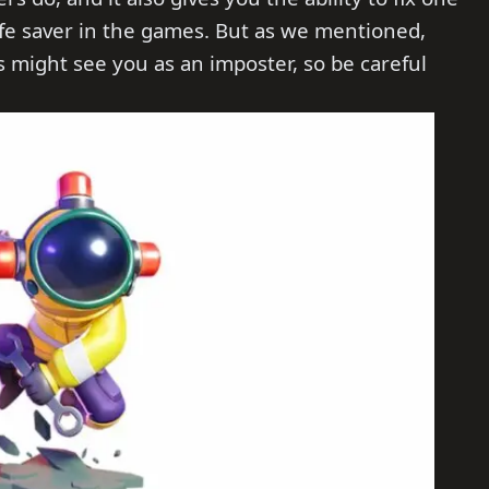
life saver in the games. But as we mentioned,
 might see you as an imposter, so be careful