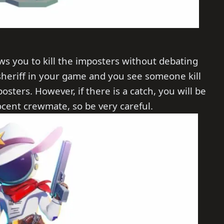
lows you to kill the imposters without debating
 sheriff in your game and you see someone kill
posters. However, if there is a catch, you will be
nocent crewmate, so be very careful.