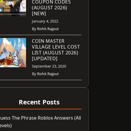
COUPON CODES
(AUGUST 2026)
[NEW]
January 4, 2022
By
Rohit Rajput
COIN MASTER
VILLAGE LEVEL COST
LIST (AUGUST 2026)
[UPDATED]
September 23, 2020
By
Rohit Rajput
Recent Posts
uess The Phrase Roblox Answers (All
evels)