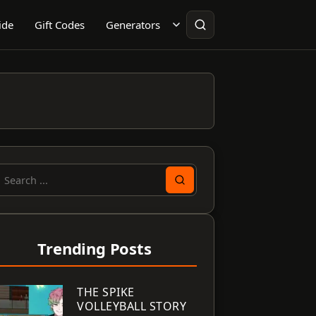
ide
Gift Codes
Generators
earch
or:
Trending Posts
THE SPIKE
VOLLEYBALL STORY