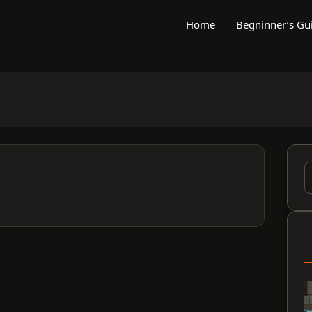
Home
Begninner’s Gu
S
f