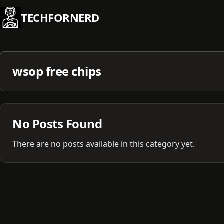
Skip
TECHFORNERD
to
content
wsop free chips
No Posts Found
There are no posts available in this category yet.