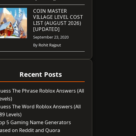
COIN MASTER
VILLAGE LEVEL COST
LIST (AUGUST 2026)
[UPDATED]
September 23, 2020
By
Rohit Rajput
Recent Posts
uess The Phrase Roblox Answers (All
evels)
uess The Word Roblox Answers (All
89 Levels)
op 5 Gaming Name Generators
ased on Reddit and Quora