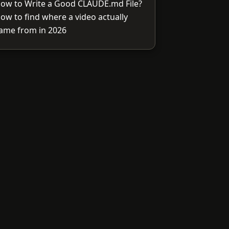
ow to Write a Good CLAUDE.md File?
ow to find where a video actually
ame from in 2026