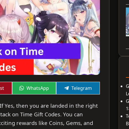
G
Share
Share
st
WhatsApp
Telegram
on
on
L
G
If Yes, then you are landed in the right
1
 Attack on Time Gift Codes. You can
T
citing rewards like Coins, Gems, and
B