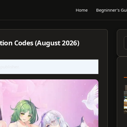
Home
Begninner’s Gu
tion Codes (August 2026)
S
f
 publisher.