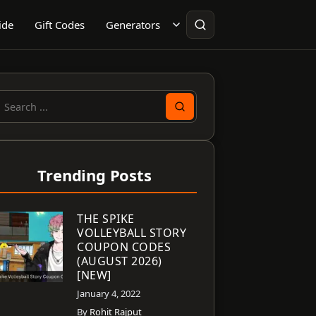
ide
Gift Codes
Generators
earch
or:
Trending Posts
THE SPIKE
VOLLEYBALL STORY
COUPON CODES
(AUGUST 2026)
[NEW]
January 4, 2022
By
Rohit Rajput