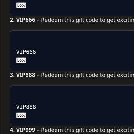
Copy
2. VIP666
– Redeem this gift code to get excit
VIP666
Copy
3. VIP888
– Redeem this gift code to get excit
VIP888
Copy
4. VIP999
– Redeem this gift code to get excit