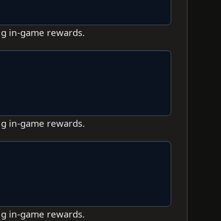
ing in-game rewards.
ing in-game rewards.
ing in-game rewards.