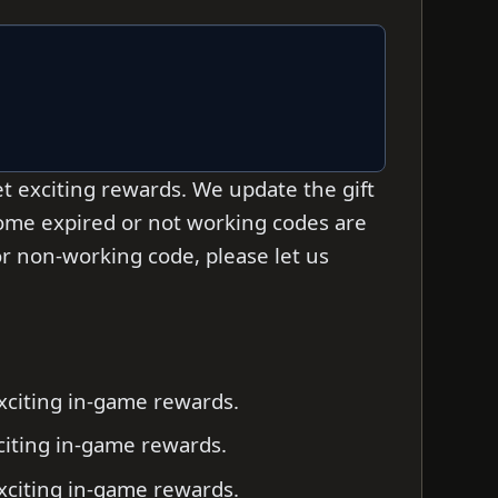
t exciting rewards. We update the gift
some expired or not working codes are
d or non-working code, please let us
exciting in-game rewards.
xciting in-game rewards.
exciting in-game rewards.