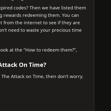
xpired codes? Then we have listed them
ng rewards redeeming them. You can
et from the internet to see if they are
don’t need to waste your precious time
s look at the “How to redeem them?”,
Attack On Time?
 The Attack on Time, then don’t worry.