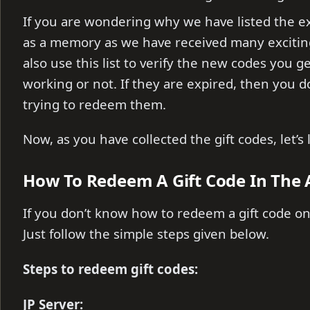
If you are wondering why we have listed the e
as a memory as we have received many exciti
also use this list to verify the new codes you g
working or not. If they are expired, then you 
trying to redeem them.
Now, as you have collected the gift codes, let’
How To Redeem A Gift Code In The 
If you don’t know how to redeem a gift code on
Just follow the simple steps given below.
Steps to redeem gift codes:
JP Server: