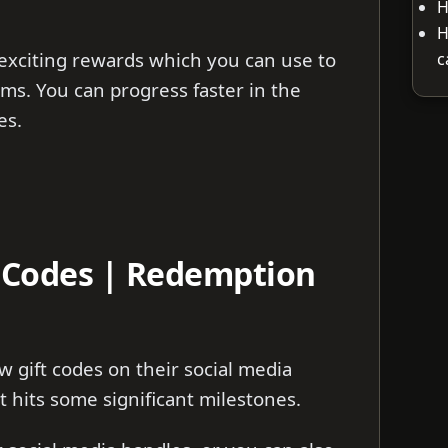
H
H
exciting rewards which you can use to
c
ms. You can progress faster in the
es.
t Codes | Redemption
 gift codes on their social media
 hits some significant milestones.