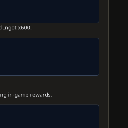
d Ingot x600.
ting in-game rewards.