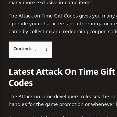
many more exclusive in-game items.
The Attack on Time Gift Codes gives you many 
upgrade your characters and other in-game ite
game by collecting and redeeming coupon cod
Contents
show
Latest Attack On Time Gif
Codes
The Attack on Time developers releases the new
handles for the game promotion or whenever it