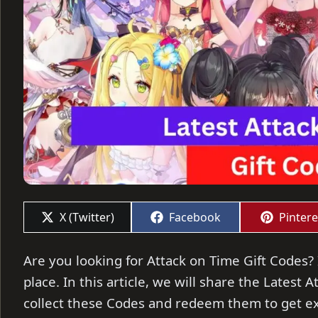
Share
Share
Share
X (Twitter)
Facebook
Pintere
on
on
on
Are you looking for Attack on Time Gift Codes? 
place. In this article, we will share the Latest
collect these Codes and redeem them to get ex