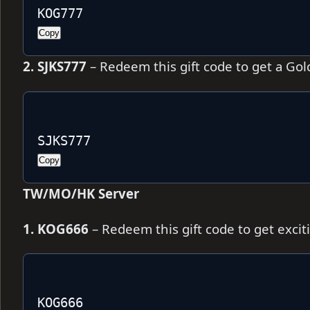
KOG777
Copy
2. SJKS777
– Redeem this gift code to get a Gol
SJKS777
Copy
TW/MO/HK Server
1. KOG666
– Redeem this gift code to get exci
KOG666