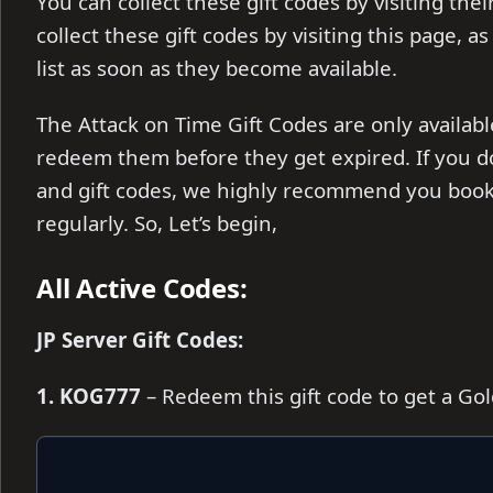
You can collect these gift codes by visiting the
collect these gift codes by visiting this page, a
list as soon as they become available.
The Attack on Time Gift Codes are only availabl
redeem them before they get expired. If you d
and gift codes, we highly recommend you book
regularly. So, Let’s begin,
All Active Codes:
JP Server Gift Codes:
1. KOG777
– Redeem this gift code to get a Go