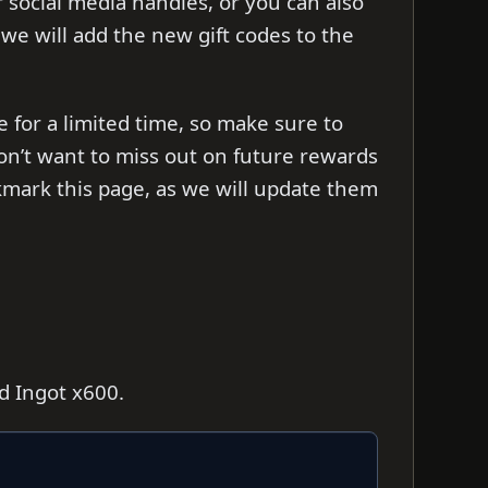
ir social media handles, or you can also
s we will add the new gift codes to the
e for a limited time, so make sure to
on’t want to miss out on future rewards
mark this page, as we will update them
ld Ingot x600.