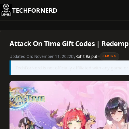
Skip
TECHFORNERD
to
content
Attack On Time Gift Codes | Redemp
Updated On:
November 11, 2022
by
Rohit Rajput
•
GAMING
TechForNerd is not officially affiliated with any game or