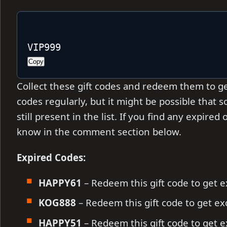
VIP999
Copy
Collect these gift codes and redeem them to ge
codes regularly, but it might be
possible that 
still present in the list. If you find any expire
know in the comment section below.
Expired Codes:
HAPPY61
– Redeem this gift code to get 
KOG888
– Redeem this gift code to get e
HAPPY51
– Redeem this gift code to get 