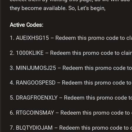
they become available. So, Let’s begin,
Active Codes:
1. AUEIXHSG15 – Redeem this promo code to cla
2. 1000KLIKE – Redeem this promo code to clai
3. MINIJUMOSJ25 – Redeem this promo code to 
4. RANGOOSPESD – Redeem this promo code to c
5. DRAGFROENXLY – Redeem this promo code to 
6. RTGCOINSMAY – Redeem this promo code to c
7. BLQTYDIOJAM – Redeem this promo code to c