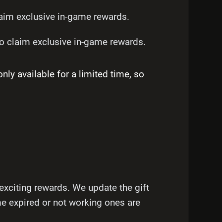
im exclusive in-game rewards.
 claim exclusive in-game rewards.
 available for a limited time, so
exciting rewards. We update the gift
me expired or not working ones are