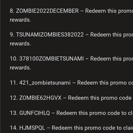
8. ZOMBIE2022DECEMBER – Redeem this promo c
rewards.
9. TSUNAMIZOMBIES382022 – Redeem this promo
rewards.
10. 378100ZOMBIETSUNAMI – Redeem this promo
rewards.
11. 421_zombietsunami – Redeem this promo cod
12. ZOMBIE62HGVX – Redeem this promo code to
13. GUNFCIHLQ – Redeem this promo code to cl
14. HJMSPQL – Redeem this promo code to clai