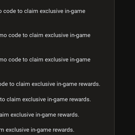
ode to claim exclusive in-game
 code to claim exclusive in-game
 code to claim exclusive in-game
e to claim exclusive in-game rewards.
 claim exclusive in-game rewards.
aim exclusive in-game rewards.
m exclusive in-game rewards.