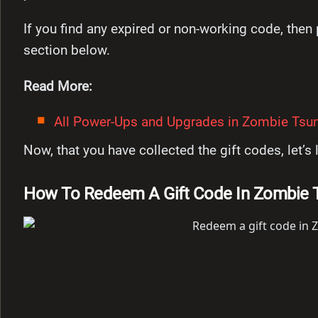
If you find any expired or non-working code, the
section below.
Read More:
All Power-Ups and Upgrades in Zombie Tsun
Now, that you have collected the gift codes, let’
How To Redeem A Gift Code In Zombie 