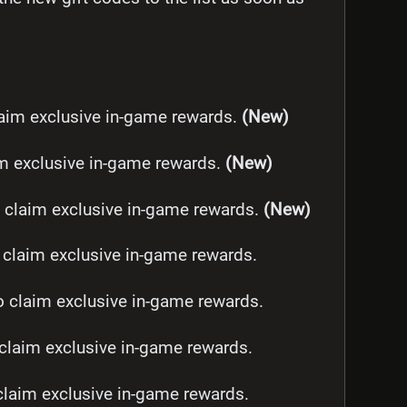
im exclusive in-game rewards.
(New)
m exclusive in-game rewards.
(New)
claim exclusive in-game rewards.
(New)
laim exclusive in-game rewards.
claim exclusive in-game rewards.
laim exclusive in-game rewards.
laim exclusive in-game rewards.