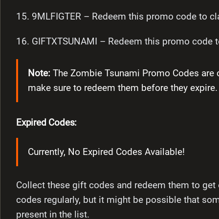
15. 9MLFIGTER – Redeem this promo code to cla
16. GIFTXTSUNAMI – Redeem this promo code to
Note:
The Zombie Tsunami Promo Codes are only
make sure to redeem them before they expire.
Expired Codes:
Currently, No Expired Codes Available!
Collect these gift codes and redeem them to get 
codes regularly, but it might be possible that so
present in the list.