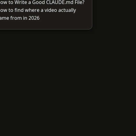
ow to Write a Good CLAUDE.md File?
ow to find where a video actually
ame from in 2026