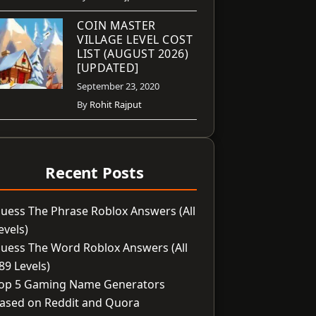
COIN MASTER
VILLAGE LEVEL COST
LIST (AUGUST 2026)
[UPDATED]
September 23, 2020
By
Rohit Rajput
Recent Posts
uess The Phrase Roblox Answers (All
evels)
uess The Word Roblox Answers (All
89 Levels)
op 5 Gaming Name Generators
ased on Reddit and Quora