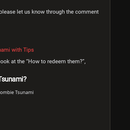
n please let us know through the comment
ami with Tips
s look at the “How to redeem them?”,
Tsunami?