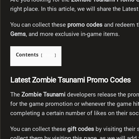
right place. In this article, we will share the L
You can collect these
promo codes
and redeem th
Gems
, and more exclusive in-game items.
Contents
show
Latest Zombie Tsunami Promo Codes
The
Zombie Tsunami
developers release the pro
for the game promotion or whenever the game hit
completing a certain number of likes on their so
You can collect these
gift codes
by visiting their
collect them by visiting this page, as we will add