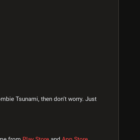
ombie Tsunami, then don’t worry. Just
ame from
Play Store
and
App Store.