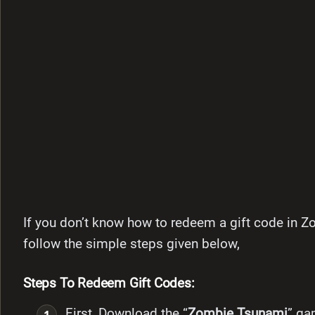
If you don’t know how to redeem a gift code in Z
follow the simple steps given below,
Steps To Redeem Gift Codes:
First, Download the “
Zombie Tsunami
” g