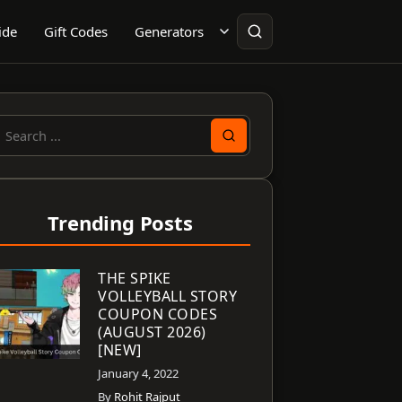
ide
Gift Codes
Generators
earch
or:
Trending Posts
THE SPIKE
VOLLEYBALL STORY
COUPON CODES
(AUGUST 2026)
[NEW]
January 4, 2022
By
Rohit Rajput