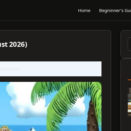
Home
Begninner’s Gu
st 2026)
S
f
 publisher.