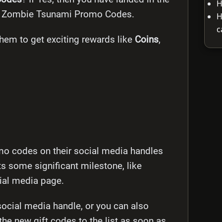
H
atest Zombie Tsunami Promo Codes.
H
c
em to get exciting rewards like
Coins
,
mo codes on their social media handles
s some significant milestone, like
cial media page.
 social media handle, or you can also
 the new gift codes to the list as soon as