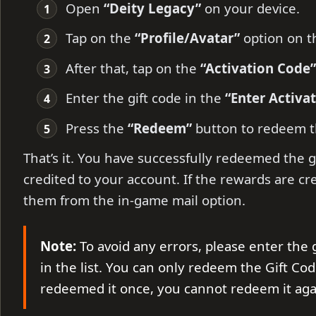
Open
“Deity Legacy”
on your device.
Tap on the
“Profile/Avatar”
option on th
After that, tap on the
“Activation Code”
Enter the gift code in the
“Enter Activa
Press the
“Redeem”
button to redeem t
That’s it. You have successfully redeemed the g
credited to your account. If the rewards are cr
them from the in-game mail option.
Note:
To avoid any errors, please enter the 
in the list. You can only redeem the Gift Cod
redeemed it once, you cannot redeem it aga