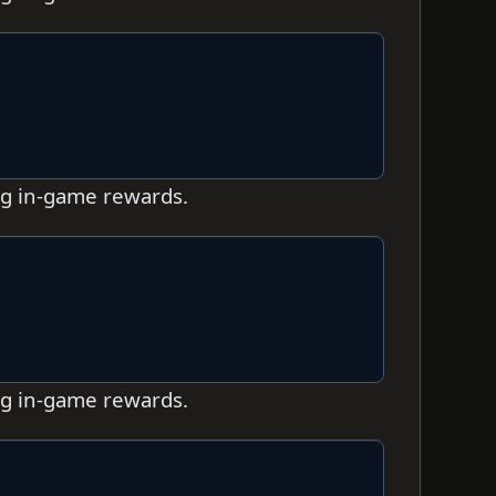
ing in-game rewards.
ing in-game rewards.