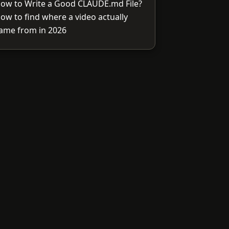
ow to Write a Good CLAUDE.md File?
ow to find where a video actually
ame from in 2026