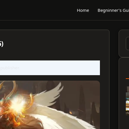
Home
Begninner’s Gu
6)
S
f
 publisher.