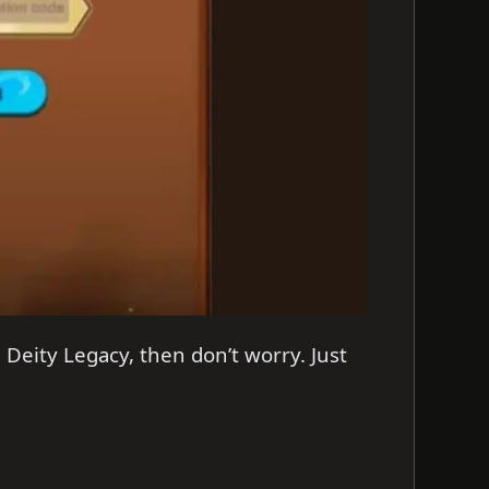
 Deity Legacy, then don’t worry. Just