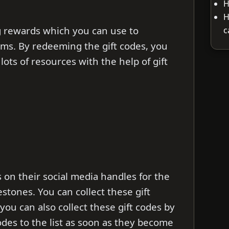
H
H
g rewards which you can use to
c
ms. By redeeming the gift codes, you
lots of resources with the help of gift
 on their social media handles for the
stones. You can collect these gift
 you can also collect these gift codes by
codes to the list as soon as they become