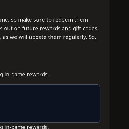
d time, so make sure to redeem them
ss out on future rewards and gift codes,
as we will update them regularly. So,
ing in-game rewards.
ing in-game rewards.