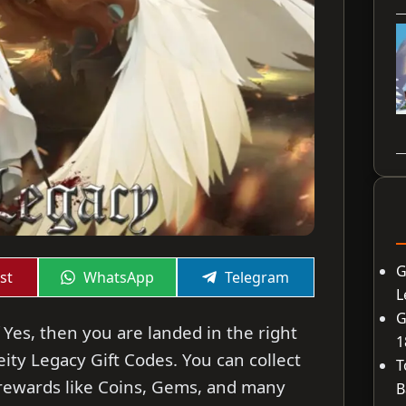
G
Share
Share
st
WhatsApp
Telegram
on
on
L
G
 Yes, then you are landed in the right
1
Deity Legacy Gift Codes. You can collect
T
rewards like Coins, Gems, and many
B