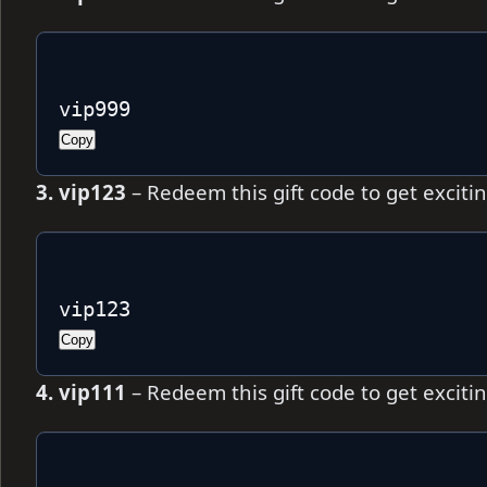
vip999
Copy
3. vip123
– Redeem this gift code to get excit
vip123
Copy
4. vip111
– Redeem this gift code to get excit