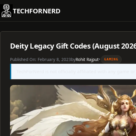
Skip
TECHFORNERD
to
content
Deity Legacy Gift Codes (August 202
Published On:
February 8, 2023
by
Rohit Rajput
•
GAMING
TechForNerd is not officially affiliated with any game or