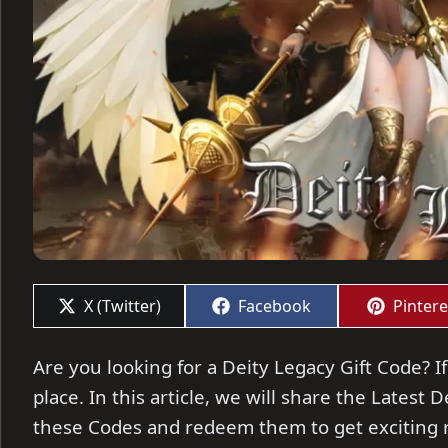
Share
Share
Share
X (Twitter)
Facebook
Pintere
on
on
on
Are you looking for a Deity Legacy Gift Code? If
place. In this article, we will share the Latest 
these Codes and redeem them to get exciting 