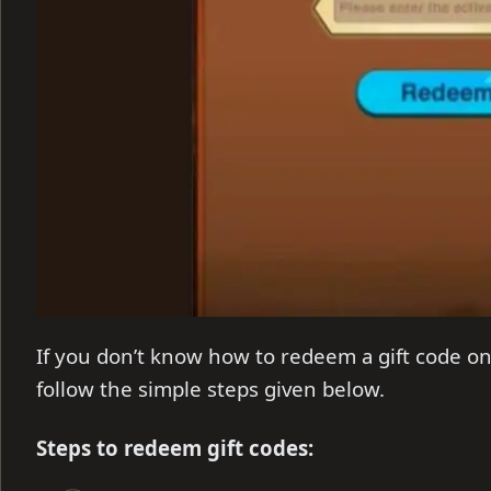
If you don’t know how to redeem a gift code on
follow the simple steps given below.
Steps to redeem gift codes: