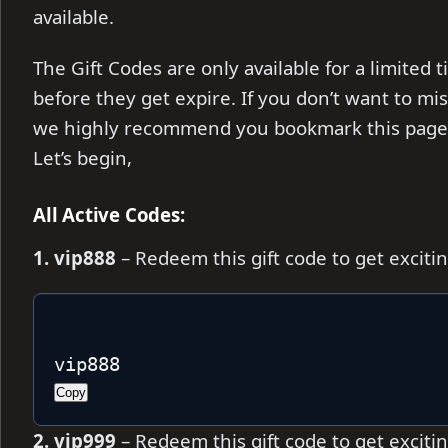
available.
The Gift Codes are only available for a limite
before they get expire. If you don’t want to mi
we highly recommend you bookmark this page, 
Let’s begin,
All Active Codes:
1. vip888
– Redeem this gift code to get excit
vip888
Copy
2. vip999
– Redeem this gift code to get excit