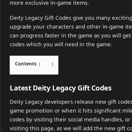
more exclusive in-game items.
Deity Legacy Gift Codes give you many excitin
upgrade your characters and other in-game ite
can progress faster in the game as you will get 
codes which you will need in the game.
Contents
show
Latest Deity Legacy Gift Codes
Deity Legacy developers release new gift codes
game promotion or when it hits significant mile
codes by visiting their social media handles, or
visiting this page, as we will add the new gift 