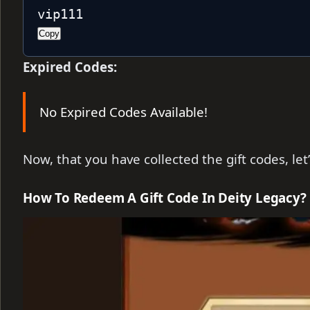
vip111
Copy
Expired Codes:
No Expired Codes Available!
Now, that you have collected the gift codes, le
How To Redeem A Gift Code In Deity Legacy?