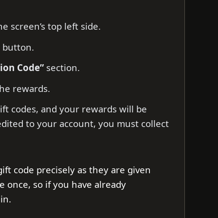
e screen’s top left side.
button.
tion Code”
section.
he rewards.
ift codes, and your rewards will be
edited to your account, you must collect
gift code precisely as they are given
e once, so if you have already
in.