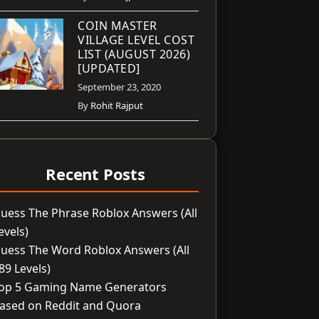
COIN MASTER
VILLAGE LEVEL COST
LIST (AUGUST 2026)
[UPDATED]
September 23, 2020
By
Rohit Rajput
Recent Posts
uess The Phrase Roblox Answers (All
evels)
uess The Word Roblox Answers (All
89 Levels)
op 5 Gaming Name Generators
ased on Reddit and Quora