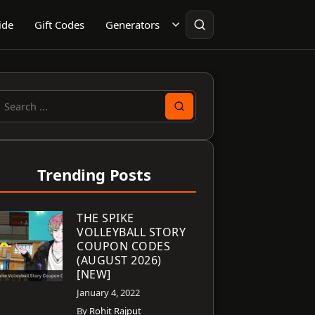
ide
Gift Codes
Generators
earch
or:
Trending Posts
THE SPIKE
VOLLEYBALL STORY
COUPON CODES
(AUGUST 2026)
[NEW]
January 4, 2022
By
Rohit Rajput