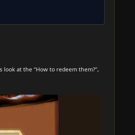
t’s look at the “How to redeem them?”,