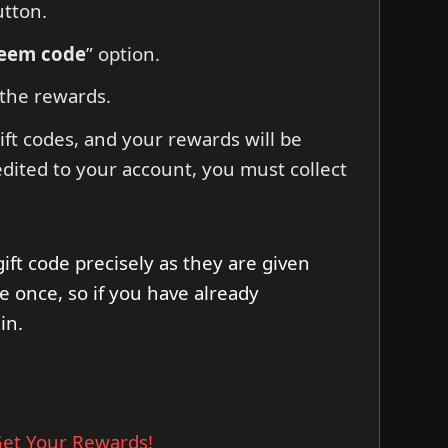
utton.
deem code
” option.
 the rewards.
ift codes, and your rewards will be
edited to your account, you must collect
gift code precisely as they are given
e once, so if you have already
in.
et Your Rewards!