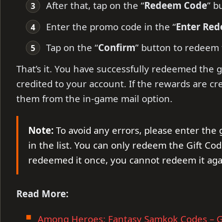
After that, tap on the “
Redeem Code
” b
Enter the promo code in the “
Enter Re
Tap on the “
Confirm
” button to redeem
That’s it. You have successfully redeemed the g
credited to your account. If the rewards are cr
them from the in-game mail option.
Note:
To avoid any errors, please enter the 
in the list. You can only redeem the Gift Cod
redeemed it once, you cannot redeem it aga
Read More:
Among Heroes: Fantasy Samkok Codes – G