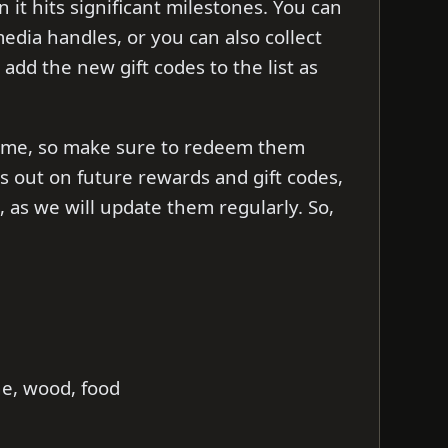
t hits significant milestones. You can
 media handles, or you can also collect
l add the new gift codes to the list as
d time, so make sure to redeem them
ss out on future rewards and gift codes,
as we will update them regularly. So,
ne, wood, food