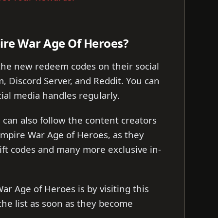
ire War Age Of Heroes?
the new redeem codes on their social
m, Discord Server, and Reddit. You can
cial media handles regularly.
can also follow the content creators
Empire War Age of Heroes, as they
ift codes and many more exclusive in-
ar Age of Heroes is by visiting this
the list as soon as they become
.