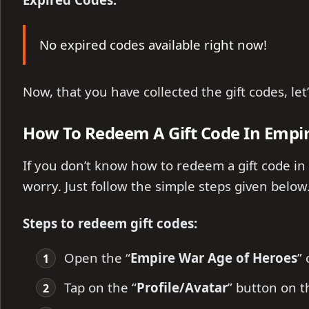
No expired codes available right now!
Now, that you have collected the gift codes, le
How To Redeem A Gift Code In Empi
If you don’t know how to redeem a gift code in
worry. Just follow the simple steps given below
Steps to redeem gift codes:
Open the “
Empire War Age of Heroes
”
Tap on the “
Profile/Avatar
” button on th