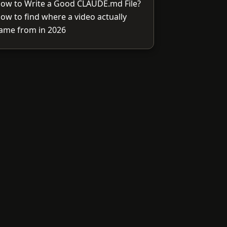
ow to Write a Good CLAUDE.md File?
ow to find where a video actually
ame from in 2026