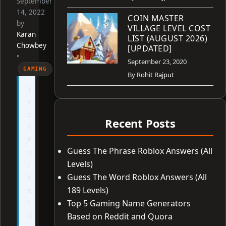
September
14, 2022
COIN MASTER
by
VILLAGE LEVEL COST
Karan
LIST (AUGUST 2026)
Chowbey
[UPDATED]
•
September 23, 2020
GAMING
By
Rohit Rajput
T
e
c
Recent Posts
h
F
Guess The Phrase Roblox Answers (All
o
Levels)
r
Guess The Word Roblox Answers (All
N
e
189 Levels)
r
Top 5 Gaming Name Generators
d
Based on Reddit and Quora