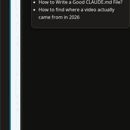
i
How to Write a Good CLAUDE.md File?
s
How to find where a video actually
n
came from in 2026
o
t
o
ff
i
c
i
a
l
l
y
a
ff
i
l