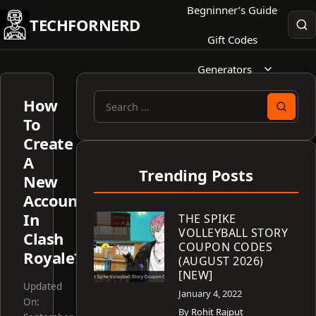
Skip
Begninner’s Guide
TECHFORNERD
to
Gift Codes
content
Generators
How
Search
To
for:
Create
A
Trending Posts
New
Account
In
THE SPIKE
VOLLEYBALL STORY
Clash
COUPON CODES
Royale?
(AUGUST 2026)
[NEW]
Updated
January 4, 2022
On:
By
Rohit Rajput