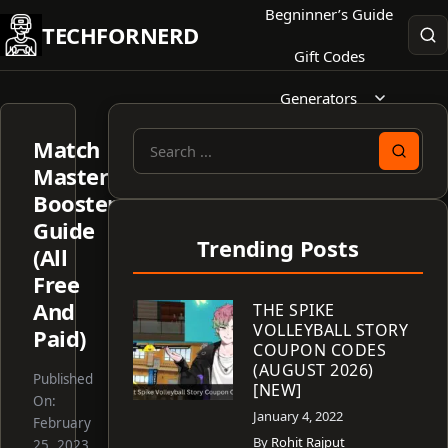
Skip
Begninner’s Guide
TECHFORNERD
to
Gift Codes
content
Generators
Match
Search
Masters
for:
Boosters
Guide
Trending Posts
(All
Free
And
THE SPIKE
VOLLEYBALL STORY
Paid)
COUPON CODES
(AUGUST 2026)
Published
[NEW]
On:
January 4, 2022
February
By
Rohit Rajput
25, 2023