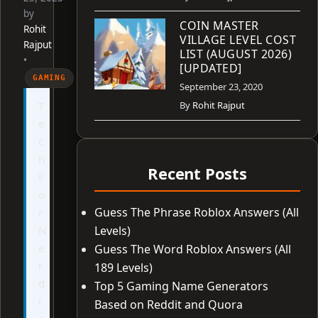
by
COIN MASTER
Rohit
VILLAGE LEVEL COST
Rajput
LIST (AUGUST 2026)
•
[UPDATED]
GAMING
September 23, 2020
T
By
Rohit Rajput
e
c
h
Recent Posts
F
o
Guess The Phrase Roblox Answers (All
r
N
Levels)
e
Guess The Word Roblox Answers (All
r
189 Levels)
d
Top 5 Gaming Name Generators
i
Based on Reddit and Quora