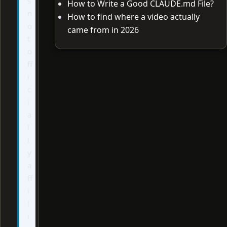
s
How to Write a Good CLAUDE.md File?
n
How to find where a video actually
o
came from in 2026
t
o
ff
i
c
i
a
l
l
y
a
ff
i
l
i