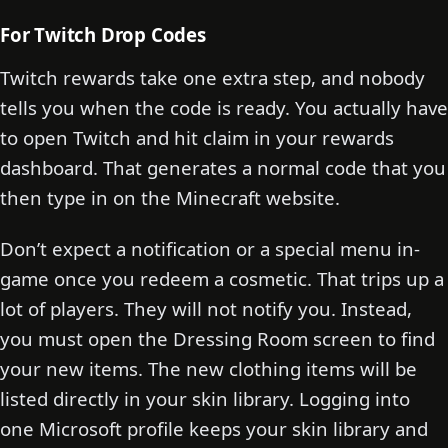
For Twitch Drop Codes
Twitch rewards take one extra step, and nobody
tells you when the code is ready. You actually have
to open Twitch and hit claim in your rewards
dashboard. That generates a normal code that you
then type in on the Minecraft website.
Don’t expect a notification or a special menu in-
game once you redeem a cosmetic. That trips up a
lot of players. They will not notify you. Instead,
you must open the Dressing Room screen to find
your new items. The new clothing items will be
listed directly in your skin library. Logging into
one Microsoft profile keeps your skin library and