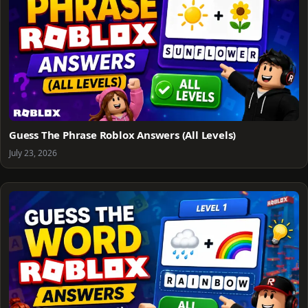
Guess The Phrase Roblox Answers (All Levels)
July 23, 2026