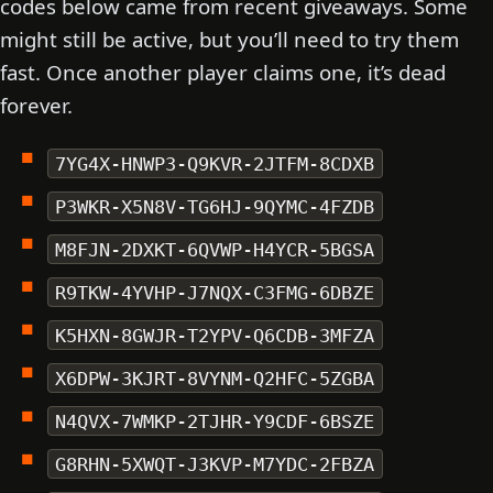
codes below came from recent giveaways. Some
might still be active, but you’ll need to try them
fast. Once another player claims one, it’s dead
forever.
7YG4X-HNWP3-Q9KVR-2JTFM-8CDXB
P3WKR-X5N8V-TG6HJ-9QYMC-4FZDB
M8FJN-2DXKT-6QVWP-H4YCR-5BGSA
R9TKW-4YVHP-J7NQX-C3FMG-6DBZE
K5HXN-8GWJR-T2YPV-Q6CDB-3MFZA
X6DPW-3KJRT-8VYNM-Q2HFC-5ZGBA
N4QVX-7WMKP-2TJHR-Y9CDF-6BSZE
G8RHN-5XWQT-J3KVP-M7YDC-2FBZA