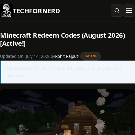
Skip
TECHFORNERD
to
content
Minecraft Redeem Codes (August 2026)
[Active!]
Updated On:
July 14, 2026
by
Rohit Rajput
•
GAMING
TechForNerd is not officially affiliated with any game or
publisher.