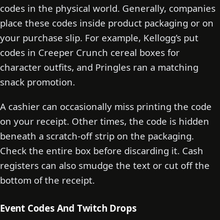
codes in the physical world. Generally, companies
place these codes inside product packaging or on
your purchase slip. For example, Kellogg’s put
codes in Creeper Crunch cereal boxes for
character outfits, and Pringles ran a matching
snack promotion.
A cashier can occasionally miss printing the code
on your receipt. Other times, the code is hidden
beneath a scratch-off strip on the packaging.
Check the entire box before discarding it. Cash
registers can also smudge the text or cut off the
bottom of the receipt.
Event Codes And Twitch Drops