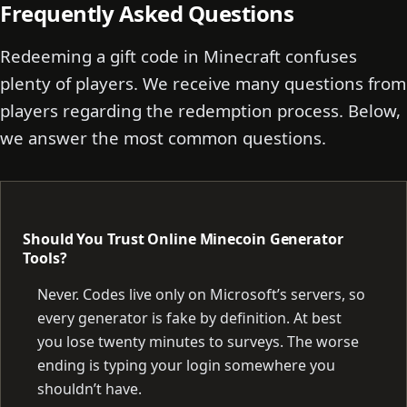
Frequently Asked Questions
Redeeming a gift code in Minecraft confuses
plenty of players. We receive many questions from
players regarding the redemption process. Below,
we answer the most common questions.
Should You Trust Online Minecoin Generator
Tools?
Never. Codes live only on Microsoft’s servers, so
every generator is fake by definition. At best
you lose twenty minutes to surveys. The worse
ending is typing your login somewhere you
shouldn’t have.