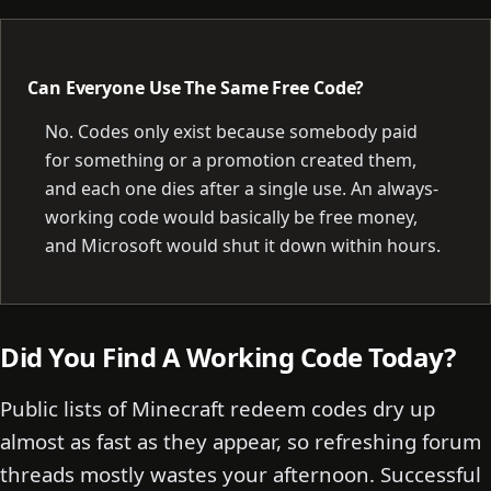
Can Everyone Use The Same Free Code?
No. Codes only exist because somebody paid
for something or a promotion created them,
and each one dies after a single use. An always-
working code would basically be free money,
and Microsoft would shut it down within hours.
Did You Find A Working Code Today?
Public lists of Minecraft redeem codes dry up
almost as fast as they appear, so refreshing forum
threads mostly wastes your afternoon. Successful