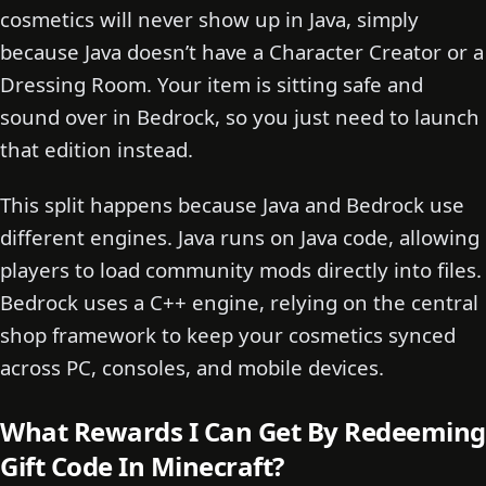
cosmetics will never show up in Java, simply
because Java doesn’t have a Character Creator or a
Dressing Room. Your item is sitting safe and
sound over in Bedrock, so you just need to launch
that edition instead.
This split happens because Java and Bedrock use
different engines. Java runs on Java code, allowing
players to load community mods directly into files.
Bedrock uses a C++ engine, relying on the central
shop framework to keep your cosmetics synced
across PC, consoles, and mobile devices.
What Rewards I Can Get By Redeeming
Gift Code In Minecraft?