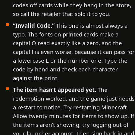
codes off cards while they hang in the store,
so call the retailer that sold it to you.
“Invalid Code.”
This one is almost always a
typo. The fonts on printed cards make a
capital O read exactly like a zero, and the
capital I is even worse, because it can pass for
a lowercase L or the number one. Type the
code by hand and check each character
against the print.
The item hasn’t appeared yet.
The
redemption worked, and the game just needs
a restart to notice. Try restarting Minecraft.
Allow twenty minutes for items to show up. If
the items aren’t showing, try logging out of
your launcher account. Then sign back in and