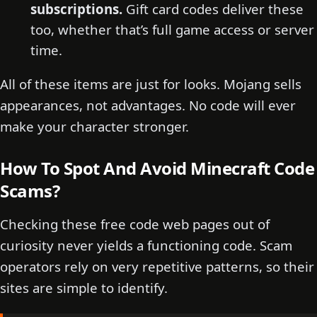
subscriptions.
Gift card codes deliver these
too, whether that’s full game access or server
time.
All of these items are just for looks. Mojang sells
appearances, not advantages. No code will ever
make your character stronger.
How To Spot And Avoid Minecraft Code
Scams?
Checking these free code web pages out of
curiosity never yields a functioning code. Scam
operators rely on very repetitive patterns, so their
sites are simple to identify.