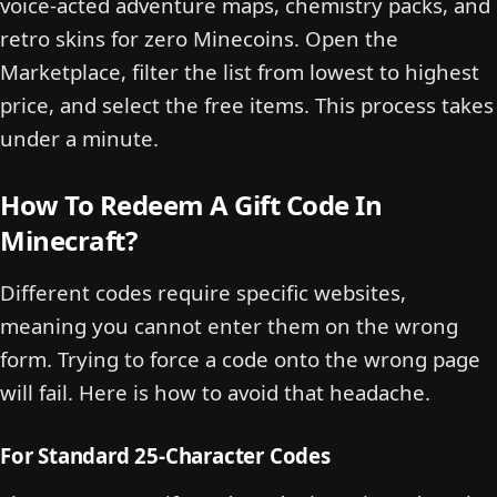
voice-acted adventure maps, chemistry packs, and
retro skins for zero Minecoins. Open the
Marketplace, filter the list from lowest to highest
price, and select the free items. This process takes
under a minute.
How To Redeem A Gift Code In
Minecraft?
Different codes require specific websites,
meaning you cannot enter them on the wrong
form. Trying to force a code onto the wrong page
will fail. Here is how to avoid that headache.
For Standard 25-Character Codes