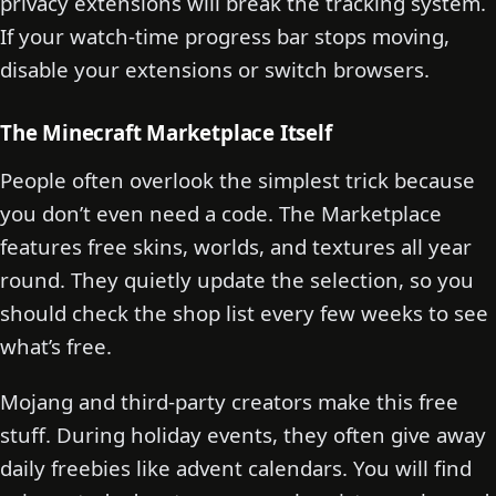
privacy extensions will break the tracking system.
If your watch-time progress bar stops moving,
disable your extensions or switch browsers.
The Minecraft Marketplace Itself
People often overlook the simplest trick because
you don’t even need a code. The Marketplace
features free skins, worlds, and textures all year
round. They quietly update the selection, so you
should check the shop list every few weeks to see
what’s free.
Mojang and third-party creators make this free
stuff. During holiday events, they often give away
daily freebies like advent calendars. You will find