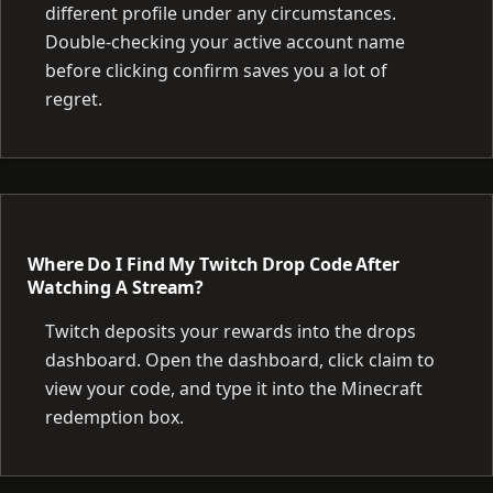
different profile under any circumstances.
Double-checking your active account name
before clicking confirm saves you a lot of
regret.
Where Do I Find My Twitch Drop Code After
Watching A Stream?
Twitch deposits your rewards into the drops
dashboard. Open the dashboard, click claim to
view your code, and type it into the Minecraft
redemption box.