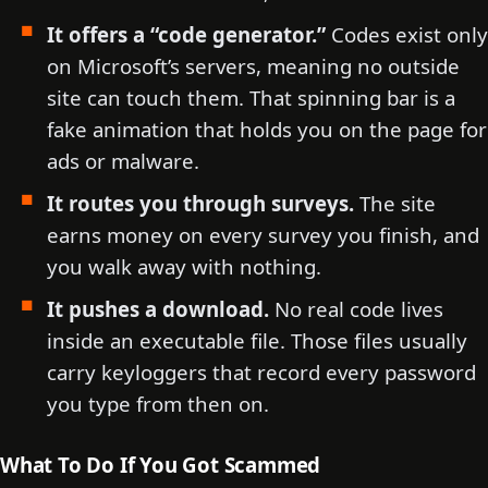
It offers a “code generator.”
Codes exist only
on Microsoft’s servers, meaning no outside
site can touch them. That spinning bar is a
fake animation that holds you on the page for
ads or malware.
It routes you through surveys.
The site
earns money on every survey you finish, and
you walk away with nothing.
It pushes a download.
No real code lives
inside an executable file. Those files usually
carry keyloggers that record every password
you type from then on.
What To Do If You Got Scammed