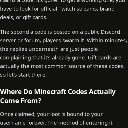
have to look for official Twitch streams, brand
deals, or gift cards.
The second a code is posted on a public Discord
server or forum, players swarm it. Within minutes,
the replies underneath are just people
complaining that it’s already gone. Gift cards are
actually the most common source of these codes,
so let’s start there.
Where Do Minecraft Codes Actually
Come From?
Once claimed, your loot is bound to your
username forever. The method of entering it