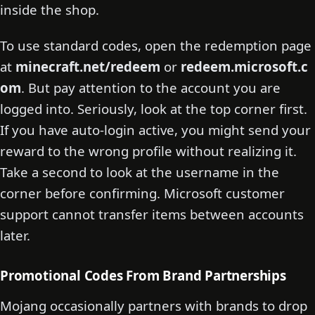
inside the shop.
To use standard codes, open the redemption page
at
minecraft.net/redeem
or
redeem.microsoft.c
om
. But pay attention to the account you are
logged into. Seriously, look at the top corner first.
If you have auto-login active, you might send your
reward to the wrong profile without realizing it.
Take a second to look at the username in the
corner before confirming. Microsoft customer
support cannot transfer items between accounts
later.
Promotional Codes From Brand Partnerships
Mojang occasionally partners with brands to drop