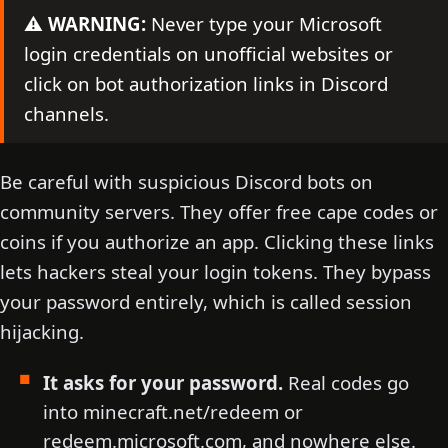
⚠️
WARNING:
Never type your Microsoft
login credentials on unofficial websites or
click on bot authorization links in Discord
channels.
Be careful with suspicious Discord bots on
community servers. They offer free cape codes or
coins if you authorize an app. Clicking these links
lets hackers steal your login tokens. They bypass
your password entirely, which is called session
hijacking.
It asks for your password.
Real codes go
into minecraft.net/redeem or
redeem.microsoft.com, and nowhere else.