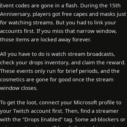
Event codes are gone in a flash. During the 15th
Anniversary, players got free capes and masks just
for watching streams. But you had to link your
accounts first. If you miss that narrow window,
those items are locked away forever.
All you have to do is watch stream broadcasts,
check your drops inventory, and claim the reward.
These events only run for brief periods, and the
cosmetics are gone for good once the stream
window closes.
To get the loot, connect your Microsoft profile to
your Twitch account first. Then, find a streamer
with the “Drops Enabled” tag. Some ad-blockers or