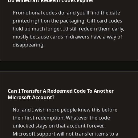
Do Minecraft Redeem Codes Expire?
Promotional codes do, and you’ll find the date
printed right on the packaging. Gift card codes
hold up much longer. I’d still redeem them early,
mostly because cards in drawers have a way of
disappearing.
Can I Transfer A Redeemed Code To Another
Microsoft Account?
No, and I wish more people knew this before
their first redemption. Whatever the code
unlocked stays on that account forever.
Microsoft support will not transfer items to a