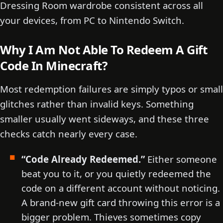
Dressing Room wardrobe consistent across all
your devices, from PC to Nintendo Switch.
Why I Am Not Able To Redeem A Gift
Code In Minecraft?
Most redemption failures are simply typos or small
glitches rather than invalid keys. Something
smaller usually went sideways, and these three
checks catch nearly every case.
“Code Already Redeemed.”
Either someone
beat you to it, or you quietly redeemed the
code on a different account without noticing.
A brand-new gift card throwing this error is a
bigger problem. Thieves sometimes copy