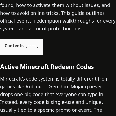
found, how to activate them without issues, and
how to avoid online tricks. This guide outlines
official events, redemption walkthroughs for every
system, and account protection tips.
Contents
show
Active Minecraft Redeem Codes
Minecraft’s code system is totally different from
games like Roblox or Genshin. Mojang never
drops one big code that everyone can type in.
Instead, every code is single-use and unique,
usually tied to a specific promo or event. The