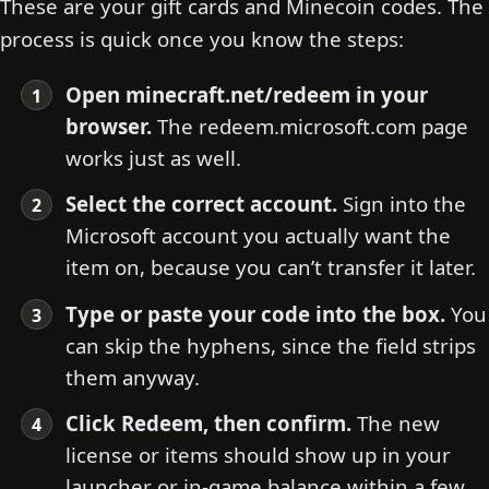
These are your gift cards and Minecoin codes. The
process is quick once you know the steps:
Open minecraft.net/redeem in your
browser.
The redeem.microsoft.com page
works just as well.
Select the correct account.
Sign into the
Microsoft account you actually want the
item on, because you can’t transfer it later.
Type or paste your code into the box.
You
can skip the hyphens, since the field strips
them anyway.
Click Redeem, then confirm.
The new
license or items should show up in your
launcher or in-game balance within a few