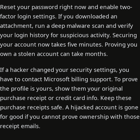
Reset your password right now and enable two-
factor login settings. If you downloaded an
attachment, run a deep malware scan and verify
your login history for suspicious activity. Securing
your account now takes five minutes. Proving you
own a stolen account can take months.
If a hacker changed your security settings, you
have to contact Microsoft billing support. To prove
the profile is yours, show them your original
purchase receipt or credit card info. Keep these
purchase receipts safe. A hijacked account is gone
for good if you cannot prove ownership with those
receipt emails.