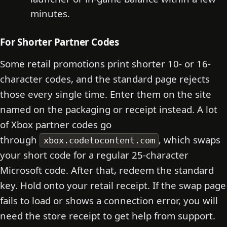
minutes.
For Shorter Partner Codes
Some retail promotions print shorter 10- or 16-
character codes, and the standard page rejects
those every single time. Enter them on the site
named on the packaging or receipt instead. A lot
of Xbox partner codes go
through
, which swaps
xbox.codetocontent.com
your short code for a regular 25-character
Microsoft code. After that, redeem the standard
key. Hold onto your retail receipt. If the swap page
fails to load or shows a connection error, you will
need the store receipt to get help from support.