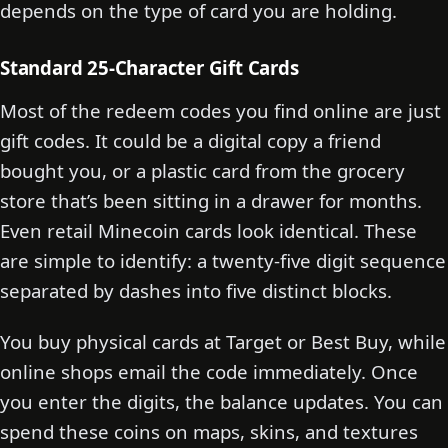
depends on the type of card you are holding.
Standard 25-Character Gift Cards
Most of the redeem codes you find online are just
gift codes. It could be a digital copy a friend
bought you, or a plastic card from the grocery
store that’s been sitting in a drawer for months.
Even retail Minecoin cards look identical. These
are simple to identify: a twenty-five digit sequence
separated by dashes into five distinct blocks.
You buy physical cards at Target or Best Buy, while
online shops email the code immediately. Once
you enter the digits, the balance updates. You can
spend these coins on maps, skins, and textures