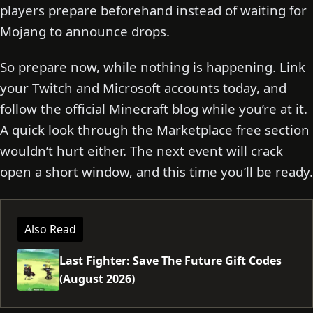
players prepare beforehand instead of waiting for
Mojang to announce drops.
So prepare now, while nothing is happening. Link
your Twitch and Microsoft accounts today, and
follow the official Minecraft blog while you’re at it.
A quick look through the Marketplace free section
wouldn’t hurt either. The next event will crack
open a short window, and this time you’ll be ready.
Also Read
Last Fighter: Save The Future Gift Codes
(August 2026)