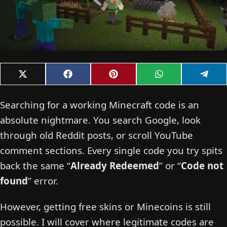
Share
Share
Share
Share
Shar
X
F
P
W
T
on
on
on
on
on
(
a
i
h
e
T
c
n
a
l
w
e
t
t
e
Searching for a working Minecraft code is an
i
b
e
s
g
t
o
r
A
r
absolute nightmare. You search Google, look
t
o
e
p
a
through old Reddit posts, or scroll YouTube
e
k
s
p
m
r
t
comment sections. Every single code you try spits
)
back the same “
Already Redeemed
” or “
Code not
found
” error.
However, getting free skins or Minecoins is still
possible. I will cover where legitimate codes are