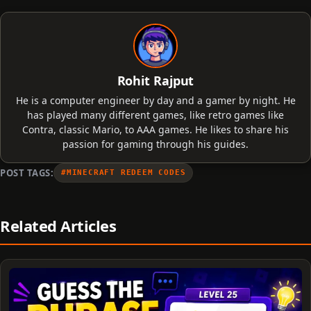
Rohit Rajput
He is a computer engineer by day and a gamer by night. He
has played many different games, like retro games like
Contra, classic Mario, to AAA games. He likes to share his
passion for gaming through his guides.
POST TAGS:
#MINECRAFT REDEEM CODES
Related Articles