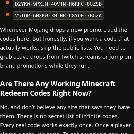
D2YKW-9PXJM-4QVTN-H6RFC-8GZSB
V5TQP-6NXKW-3MJHR-C8YDF-7BGZA
Whenever Mojang drops a new promo, I add the
codes here. But honestly, if you want a code that
actually works, skip the public lists. You need to
grab active drops from Twitch streams or jump on
brand promotions while they run.
Are There Any Working Minecraft
Redeem Codes Right Now?
No, and don’t believe any site that says they have
them. There is no secret list of infinite codes.
Every real code works exactly once. Once a player
claims a code, it’s gone. To get a working one, you