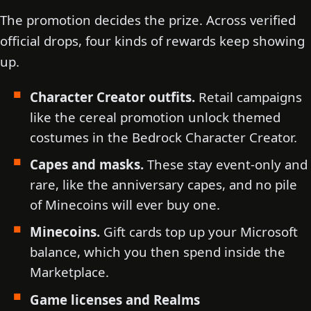
The promotion decides the prize. Across verified
official drops, four kinds of rewards keep showing
up.
Character Creator outfits.
Retail campaigns
like the cereal promotion unlock themed
costumes in the Bedrock Character Creator.
Capes and masks.
These stay event-only and
rare, like the anniversary capes, and no pile
of Minecoins will ever buy one.
Minecoins.
Gift cards top up your Microsoft
balance, which you then spend inside the
Marketplace.
Game licenses and Realms