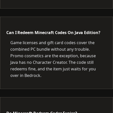
Can I Redeem Minecraft Codes On Java Edition?
Game licenses and gift card codes cover the
combined PC bundle without any trouble.
Promo cosmetics are the exception, because
Java has no Character Creator. The code still
redeems fine, and the item just waits for you
over in Bedrock.