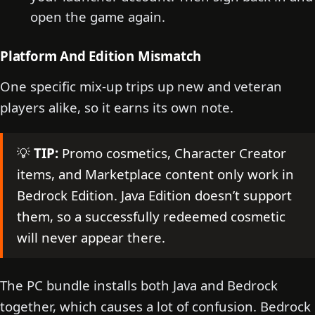
open the game again.
Platform And Edition Mismatch
One specific mix-up trips up new and veteran
players alike, so it earns its own note.
💡
TIP:
Promo cosmetics, Character Creator
items, and Marketplace content only work in
Bedrock Edition. Java Edition doesn’t support
them, so a successfully redeemed cosmetic
will never appear there.
The PC bundle installs both Java and Bedrock
together, which causes a lot of confusion. Bedrock