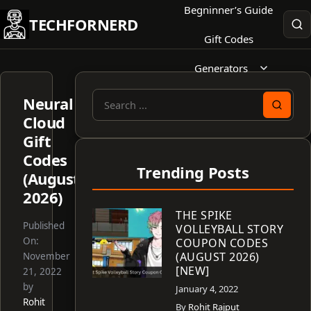
Skip
Begninner’s Guide
TECHFORNERD
to
Gift Codes
content
Generators
Neural
Search
Cloud
for:
Gift
Codes
Trending Posts
(August
2026)
THE SPIKE
Published
VOLLEYBALL STORY
On:
COUPON CODES
(AUGUST 2026)
November
[NEW]
21, 2022
by
January 4, 2022
Rohit
By
Rohit Rajput