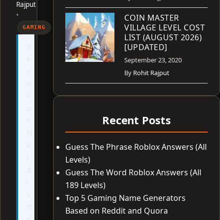
Rajput
•
COIN MASTER
VILLAGE LEVEL COST
GAMING
LIST (AUGUST 2026)
T
[UPDATED]
e
September 23, 2020
c
By
Rohit Rajput
h
F
o
Recent Posts
r
N
e
Guess The Phrase Roblox Answers (All
r
Levels)
d
Guess The Word Roblox Answers (All
i
189 Levels)
s
Top 5 Gaming Name Generators
n
Based on Reddit and Quora
o