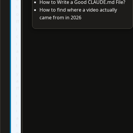
How to Write a Good CLAUDE.md File?
t
How to find where a video actually
o
came from in 2026
ff
i
c
i
a
l
l
y
a
ff
i
l
i
a
t
e