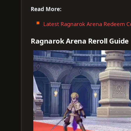
Read More:
Latest Ragnarok Arena Redeem C
Ragnarok Arena Reroll Guide