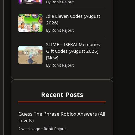
By Rohit Rajput
Idle Eleven Codes (August
2026)
By Rohit Rajput
SLIME – ISEKAI Memories
Gift Codes (August 2026)
[New]
By Rohit Rajput
Recent Posts
Guess The Phrase Roblox Answers (All
Levels)
2 weeks ago • Rohit Rajput