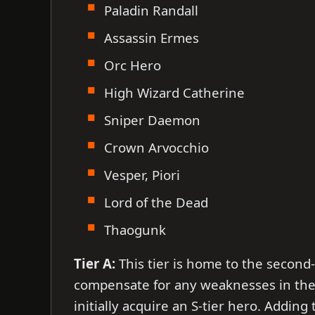
Paladin Randall
Assassin Ermes
Orc Hero
High Wizard Catherine
Sniper Daemon
Crown Arvocchio
Vesper, Piori
Lord of the Dead
Thaogunk
Tier A:
This tier is home to the secon
compensate for any weaknesses in the 
initially acquire an S-tier hero. Addin