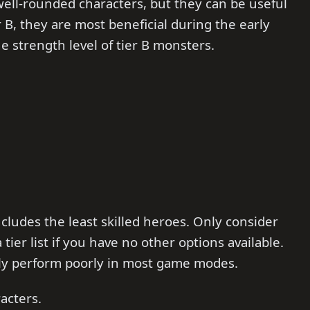
 well-rounded characters, but they can be useful
r B, they are most beneficial during the early
 strength level of tier B monsters.
ncludes the least skilled heroes. Only consider
er list if you have no other options available.
ly perform poorly in most game modes.
acters.