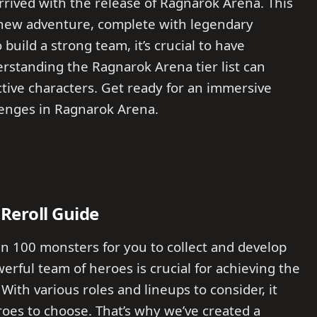
rived with the release of Ragnarok Arena. This
 new adventure, complete with legendary
uild a strong team, it’s crucial to have
rstanding the Ragnarok Arena tier list can
ctive characters. Get ready for an immersive
llenges in Ragnarok Arena.
Reroll Guide
n 100 monsters for you to collect and develop
erful team of heroes is crucial for achieving the
 With various roles and lineups to consider, it
oes to choose. That’s why we’ve created a