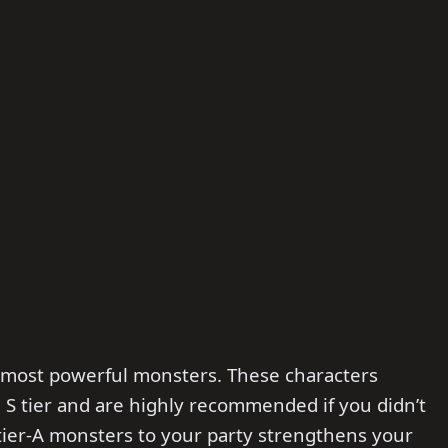
d-most powerful monsters. These characters
S tier and are highly recommended if you didn’t
g tier-A monsters to your party strengthens your