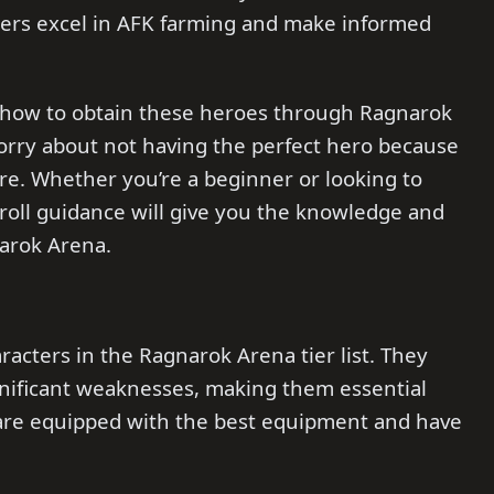
nners excel in AFK farming and make informed
on how to obtain these heroes through Ragnarok
worry about not having the perfect hero because
re. Whether you’re a beginner or looking to
eroll guidance will give you the knowledge and
narok Arena.
racters in the Ragnarok Arena tier list. They
nificant weaknesses, making them essential
 are equipped with the best equipment and have