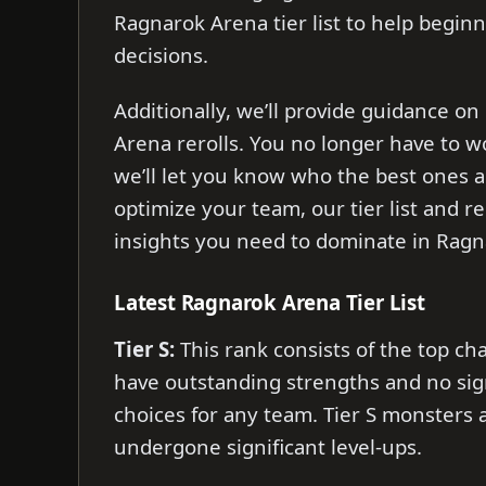
Ragnarok Arena tier list to help begi
decisions.
Additionally, we’ll provide guidance 
Arena rerolls. You no longer have to 
we’ll let you know who the best ones a
optimize your team, our tier list and r
insights you need to dominate in Rag
Latest Ragnarok Arena Tier List
Tier S:
This rank consists of the top cha
have outstanding strengths and no sig
choices for any team. Tier S monsters
undergone significant level-ups.