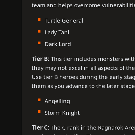
team and helps overcome vulnerabiliti
Turtle General
Lady Tani
Dark Lord
Tier B:
This tier includes monsters wit
they may not excel in all aspects of th
Use tier B heroes during the early sta
them as you advance to the later stage
Angelling
Storm Knight
Tier C:
The C rank in the Ragnarok Arena