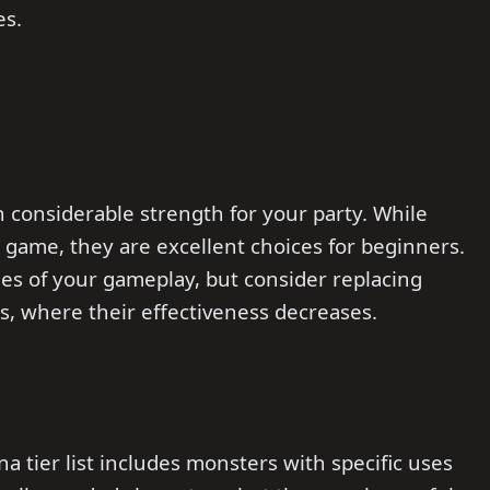
es.
h considerable strength for your party. While
e game, they are excellent choices for beginners.
ges of your gameplay, but consider replacing
s, where their effectiveness decreases.
 tier list includes monsters with specific uses