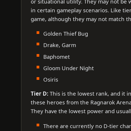
or situational utility. They may not be
in certain gameplay scenarios. Like tie
game, although they may not match the
Golden Thief Bug
Drake, Garm
Baphomet
Gloom Under Night
Osiris
Tier D:
This is the lowest rank, and it i
these heroes from the Ragnarok Arena ti
They have the lowest power and usual
There are currently no D-tier char