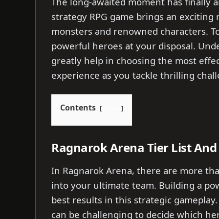
The long-awaited moment has finally ar
strategy RPG game brings an exciting
monsters and renowned characters. To b
powerful heroes at your disposal. Unde
greatly help in choosing the most effe
experience as you tackle thrilling cha
Contents
show
Ragnarok Arena Tier List And 
In Ragnarok Arena, there are more tha
into your ultimate team. Building a pow
best results in this strategic gameplay.
can be challenging to decide which her