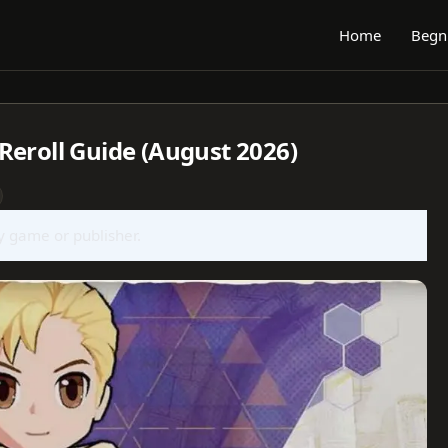
Home
Begn
Reroll Guide (August 2026)
ny game or publisher.