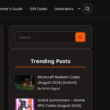
inner’s Guide
Gift Codes
Generators
Search
for:
Trending Posts
Minecraft Redeem Codes
(August 2026) [Active!]
By Rohit Rajput
Grand Summoners – Anime
RPG Codes (August 2026)