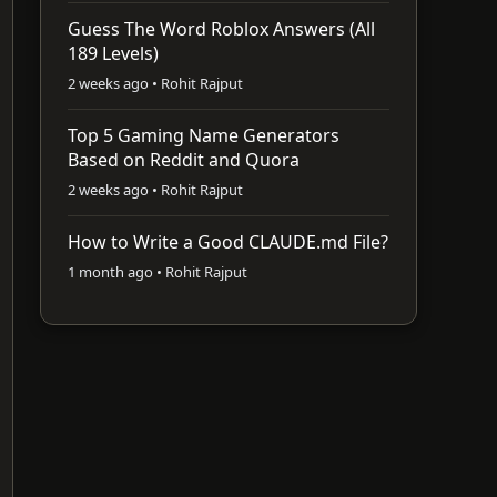
Guess The Word Roblox Answers (All
189 Levels)
2 weeks ago • Rohit Rajput
Top 5 Gaming Name Generators
Based on Reddit and Quora
2 weeks ago • Rohit Rajput
How to Write a Good CLAUDE.md File?
1 month ago • Rohit Rajput