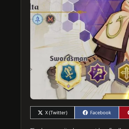
Share
Share
X (Twitter)
Facebook
on
on