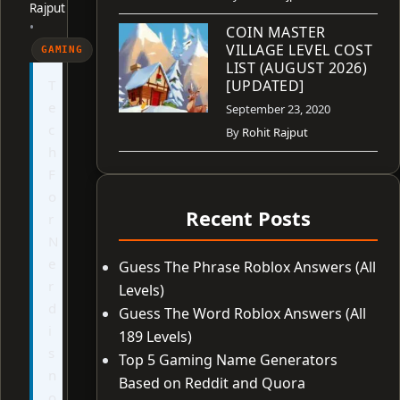
Rajput
•
COIN MASTER
VILLAGE LEVEL COST
GAMING
LIST (AUGUST 2026)
T
[UPDATED]
e
September 23, 2020
c
By
Rohit Rajput
h
F
o
Recent Posts
r
N
e
Guess The Phrase Roblox Answers (All
r
Levels)
d
Guess The Word Roblox Answers (All
i
189 Levels)
s
Top 5 Gaming Name Generators
n
Based on Reddit and Quora
o