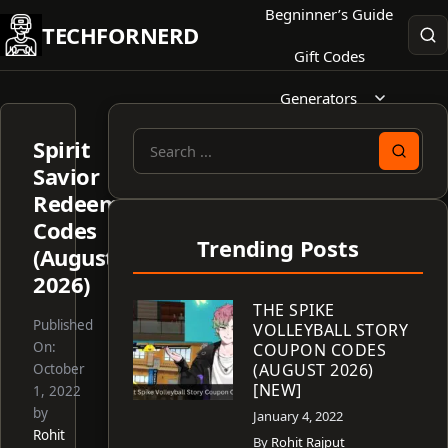
Skip
Begninner’s Guide
TECHFORNERD
to
Gift Codes
content
Generators
Spirit
Search
Savior
for:
Redeem
Codes
Trending Posts
(August
2026)
THE SPIKE
Published
VOLLEYBALL STORY
On:
COUPON CODES
(AUGUST 2026)
October
[NEW]
1, 2022
by
January 4, 2022
Rohit
By
Rohit Rajput