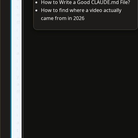
How to Write a Good CLAUDE.md File?
t
How to find where a video actually
o
came from in 2026
ff
i
c
i
a
l
l
y
a
ff
i
l
i
a
t
e