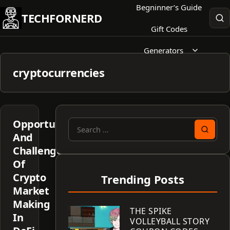
Skip
Begninner’s Guide
TECHFORNERD
to
Gift Codes
content
Generators
cryptocurrencies
Opportunities
Search
And
for:
Challenges
Of
Crypto
Trending Posts
Market
Making
THE SPIKE
In
VOLLEYBALL STORY