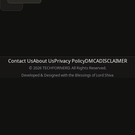
Contact Us
About Us
Privacy Policy
DMCA
DISCLAIMER
© 2026 TECHFORNERD. All Rights Reserved.
Developed & Designed with the Blessings of Lord Shiva