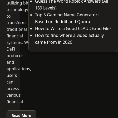
Guess The Word Roblox Answers (All
utilizing blockchain
189 Levels)
technology
Top 5 Gaming Name Generators
to
Based on Reddit and Quora
transform
How to Write a Good CLAUDE.md File?
traditional
How to find where a video actually
financial
came from in 2026
systems. With
DeFi
protocols
and
applications,
users
can
access
various
financial…
Read More