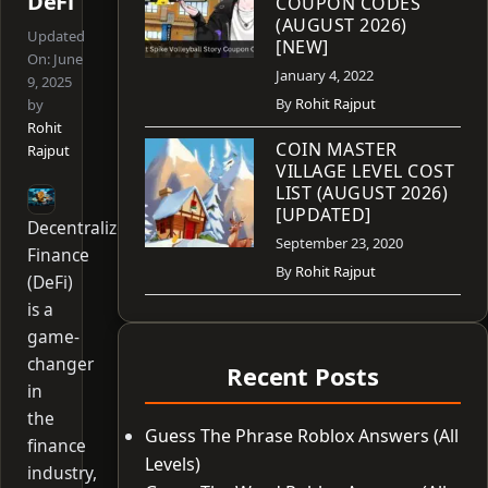
DeFi
COUPON CODES
(AUGUST 2026)
Updated
[NEW]
On:
June
January 4, 2022
9, 2025
By
Rohit Rajput
by
Rohit
COIN MASTER
Rajput
VILLAGE LEVEL COST
LIST (AUGUST 2026)
[UPDATED]
Decentralized
September 23, 2020
Finance
By
Rohit Rajput
(DeFi)
is a
game-
changer
Recent Posts
in
the
Guess The Phrase Roblox Answers (All
finance
Levels)
industry,