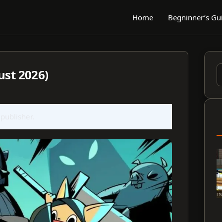
Home
Begninner’s Gu
ust 2026)
S
f
 publisher.