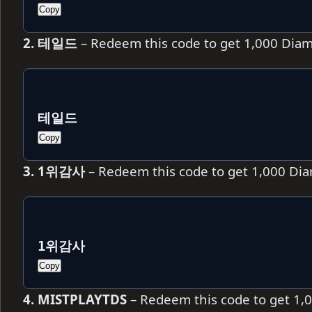
Copy
2. 테일드
– Redeem this code to get 1,000 Dia
테일드
Copy
3. 1위감사
– Redeem this code to get 1,000 Di
1위감사
Copy
4. MISTPLAYTDS
– Redeem this code to get 1