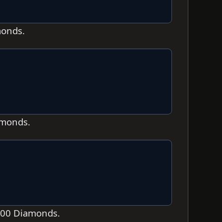
monds.
amonds.
,000 Diamonds.