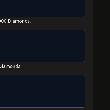
,000 Diamonds.
 Diamonds.