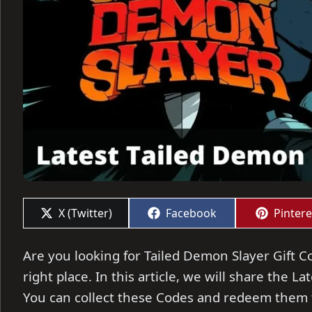
Share
Share
Share
X (Twitter)
Facebook
Pintere
on
on
on
Are you looking for Tailed Demon Slayer Gift Co
right place. In this article, we will share the L
You can collect these Codes and redeem them t