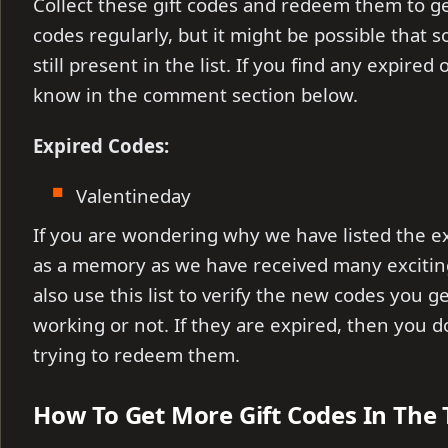
Collect these gift codes and redeem them to ge
codes regularly, but it might be possible that
still present in the list. If you find any expire
know in the comment section below.
Expired Codes:
Valentineday
If you are wondering why we have listed the e
as a memory as we have received many exciti
also use this list to verify the new codes you g
working or not. If they are expired, then you 
trying to redeem them.
How To Get More Gift Codes In The