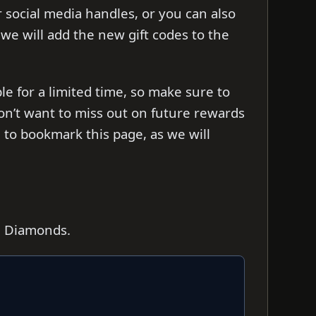
ir social media handles, or you can also
s we will add the new gift codes to the
le for a limited time, so make sure to
on’t want to miss out on future rewards
to bookmark this page, as we will
0 Diamonds.