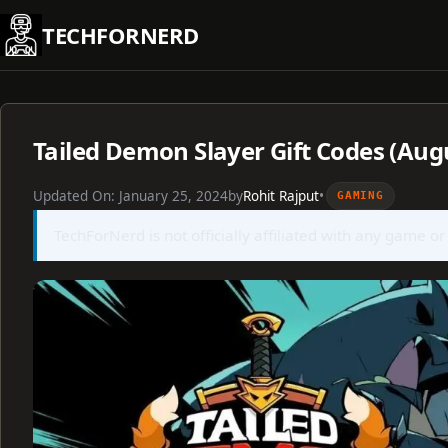
Skip
TECHFORNERD
to
content
Tailed Demon Slayer Gift Codes (Aug
Updated On:
January 25, 2024
by
Rohit Rajput
•
GAMING
TechForNerd is not officially affiliated with any game or