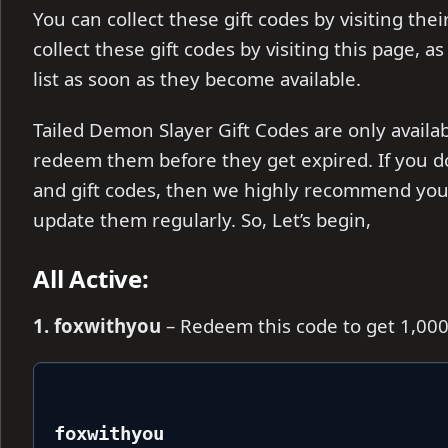
You can collect these gift codes by visiting the
collect these gift codes by visiting this page, a
list as soon as they become available.
Tailed Demon Slayer Gift Codes are only availab
redeem them before they get expired. If you d
and gift codes, then we highly recommend you 
update them regularly. So, Let’s begin,
All Active:
1. foxwithyou
– Redeem this code to get 1,00
foxwithyou