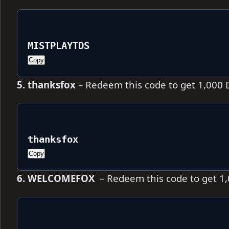
MISTPLAYTDS
Copy
5. thanksfox
– Redeem this code to get 1,000
thanksfox
Copy
6. WELCOMEFOX
– Redeem this code to get 