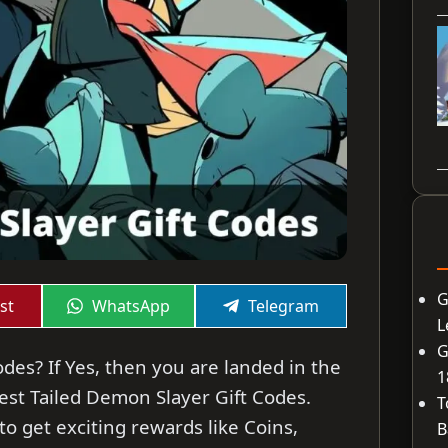
G
Share
Share
st
WhatsApp
Telegram
on
on
L
G
des? If Yes, then you are landed in the
1
atest Tailed Demon Slayer Gift Codes.
T
o get exciting rewards like Coins,
B