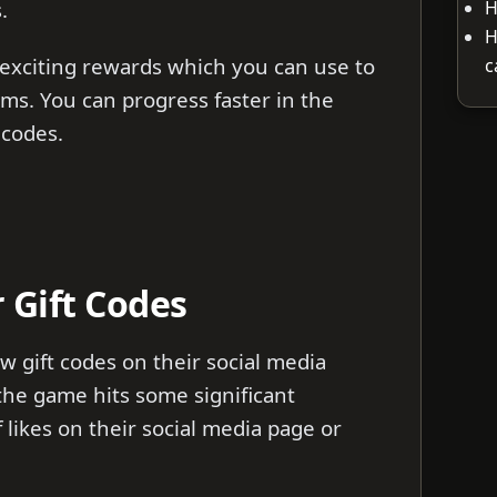
H
s.
H
exciting rewards which you can use to
c
ms. You can progress faster in the
 codes.
 Gift Codes
 gift codes on their social media
he game hits some significant
likes on their social media page or