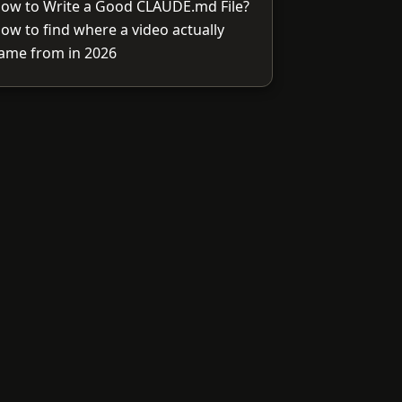
ow to Write a Good CLAUDE.md File?
ow to find where a video actually
ame from in 2026