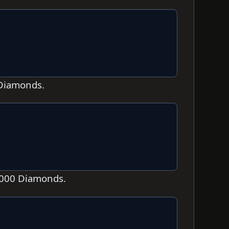
 Diamonds.
1,000 Diamonds.