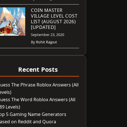
COIN MASTER
VILLAGE LEVEL COST
LIST (AUGUST 2026)
[UPDATED]
September 23, 2020
By
Rohit Rajput
Recent Posts
uess The Phrase Roblox Answers (All
evels)
uess The Word Roblox Answers (All
89 Levels)
op 5 Gaming Name Generators
ased on Reddit and Quora