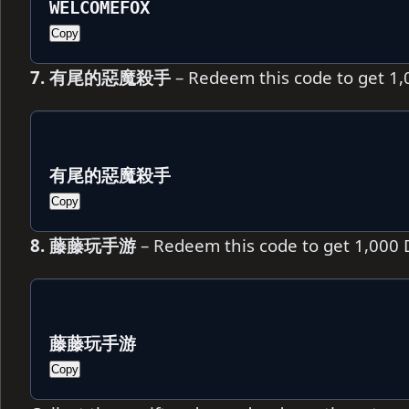
WELCOMEFOX
Copy
7. 有尾的惡魔殺手
– Redeem this code to get 1
有尾的惡魔殺手
Copy
8. 藤藤玩手游
– Redeem this code to get 1,000
藤藤玩手游
Copy