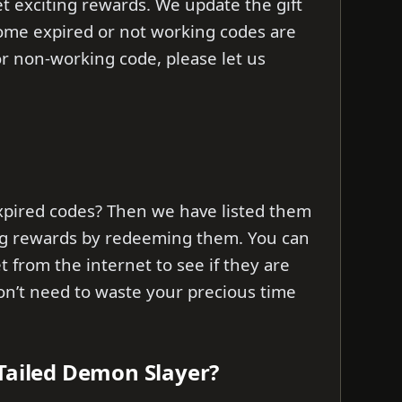
t exciting rewards. We update the gift
 some expired or not working codes are
d or non-working code, please let us
xpired codes? Then we have listed them
ng rewards by redeeming them. You can
et from the internet to see if they are
don’t need to waste your precious time
 Tailed Demon Slayer?