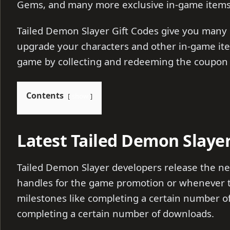
Gems, and many more exclusive in-game item
Tailed Demon Slayer Gift Codes give you many 
upgrade your characters and other in-game ite
game by collecting and redeeming the coupon
Contents
show
Latest Tailed Demon Slayer
Tailed Demon Slayer developers release the new
handles for the game promotion or whenever t
milestones like completing a certain number of 
completing a certain number of downloads.