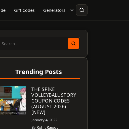
ide
Gift Codes
Generators
earch
or:
Trending Posts
THE SPIKE
VOLLEYBALL STORY
COUPON CODES
(AUGUST 2026)
[NEW]
January 4, 2022
By
Rohit Rajput