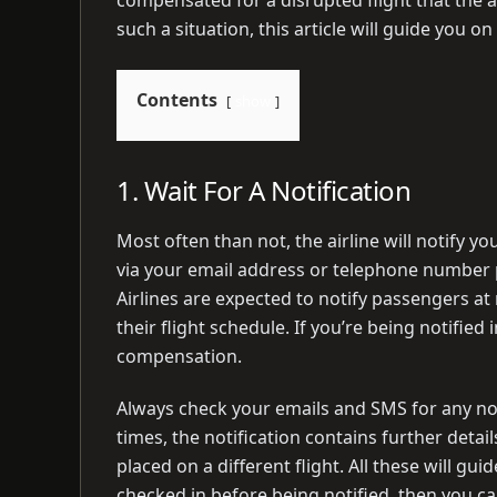
such a situation, this article will guide you o
Contents
show
1. Wait For A Notification
Most often than not, the airline will notify yo
via your email address or telephone number pr
Airlines are expected to notify passengers at
their flight schedule. If you’re being notifie
compensation.
Always check your emails and SMS for any not
times, the notification contains further detai
placed on a different flight. All these will gui
checked in before being notified, then you c