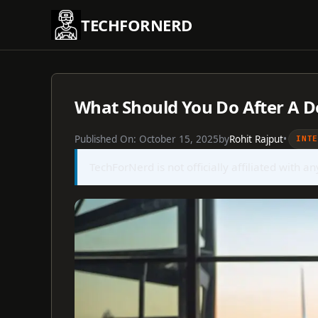
Skip
TECHFORNERD
to
content
What Should You Do After A De
Published On:
October 15, 2025
by
Rohit Rajput
•
INT
TechForNerd is not officially affiliated with a