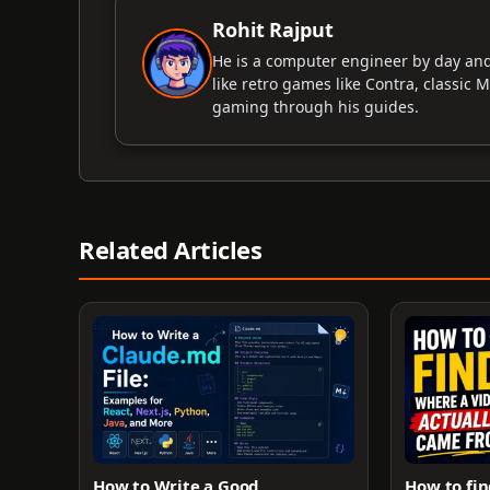
Rohit Rajput
He is a computer engineer by day an
like retro games like Contra, classic 
gaming through his guides.
Related Articles
How to Write a Good
How to fin