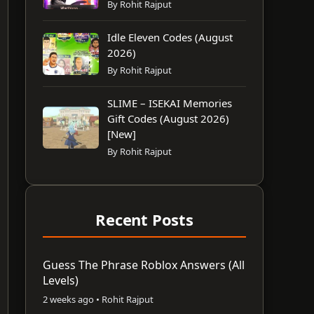
By Rohit Rajput
Idle Eleven Codes (August
2026)
By Rohit Rajput
SLIME – ISEKAI Memories
Gift Codes (August 2026)
[New]
By Rohit Rajput
Recent Posts
Guess The Phrase Roblox Answers (All
Levels)
2 weeks ago • Rohit Rajput