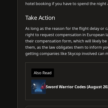
hotel booking if you have to spend the night a
Take Action
As long as the reason for the flight delay or c
right to request compensation in European law
their compensation form, which will likely be
them, as the law obligates them to inform you 
getting companies like Skycop involved can m
Also Read
Sword Warrior Codes (August 20