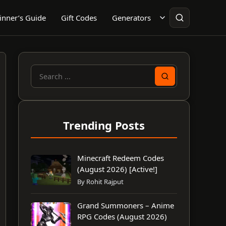
inner’s Guide
Gift Codes
Generators
Search
for:
Trending Posts
Minecraft Redeem Codes
(August 2026) [Active!]
By Rohit Rajput
Grand Summoners – Anime
RPG Codes (August 2026)