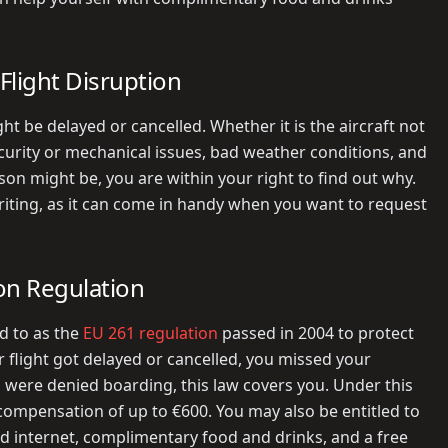
Flight Disruption
t be delayed or cancelled. Whether it is the aircraft not
security or mechanical issues, bad weather conditions, and
on might be, you are within your right to find out why.
writing, as it can come in handy when you want to request
on Regulation
d to as the
EU 261 regulation
passed in 2004 to protect
r flight got delayed or cancelled, you missed your
ou were denied boarding, this law covers you. Under this
compensation of up to €600. You may also be entitled to
nd internet, complimentary food and drinks, and a free