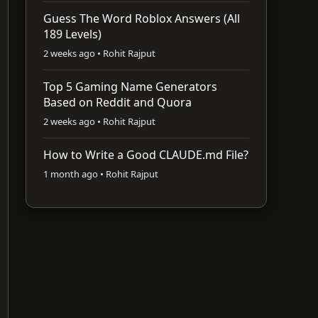
Guess The Word Roblox Answers (All
189 Levels)
2 weeks ago • Rohit Rajput
Top 5 Gaming Name Generators
Based on Reddit and Quora
2 weeks ago • Rohit Rajput
How to Write a Good CLAUDE.md File?
1 month ago • Rohit Rajput