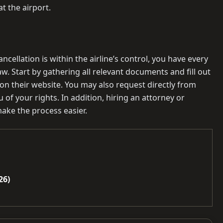
t the airport.
ancellation is within the airline’s control, you have every
. Start by gathering all relevant documents and fill out
 on their website. You may also request directly from
of your rights. In addition, hiring an attorney or
ake the process easier.
26)