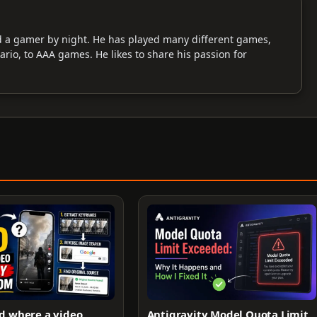
d a gamer by night. He has played many different games,
Mario, to AAA games. He likes to share his passion for
d where a video
Antigravity Model Quota Limit