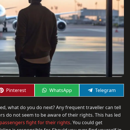
Share
Share
Share
Pinterest
WhatsApp
Telegram
on
on
on
led, what do you do next? Any frequent traveller can tell
rs do not seem to be aware of their rights. This has led
assengers fight for their rights
. You could get
rline is responsible for. Should you ever find yourself in