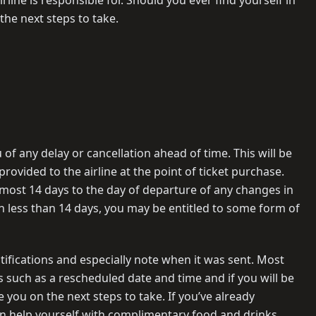
n the next steps to take.
u of any delay or cancellation ahead of time. This will be
ovided to the airline at the point of ticket purchase.
 most 14 days to the day of departure of any changes in
d in less than 14 days, you may be entitled to some form of
ifications and especially note when it was sent. Most
ls such as a rescheduled date and time and if you will be
de you on the next steps to take. If you’ve already
an help yourself with complimentary food and drinks