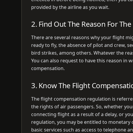
provided by the airline as you wait.
2. Find Out The Reason For The 
There are several reasons why your flight migh
ready to fly, the absence of pilot and crew, 
bird strikes, among others. Whatever the reas
You can also request to have this reason in 
compensation.
3. Know The Flight Compensati
The flight compensation regulation is referre
the rights of air passengers. So, whether you
connecting flight as a result of a delay, or y
regulation, you may be entitled to monetary 
basic services such as access to telephone a