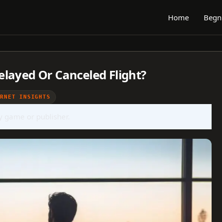
Home
Begn
layed Or Canceled Flight?
ERNET INSIGHTS
ny game or publisher.