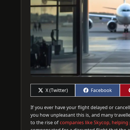
Share
Share
X (Twitter)
Facebook
on
on
If you ever have your flight delayed or cancel
you how unpleasant this is, and many travelle
to the rise of
companies like Skycop, helping p
compensated for a disrupted flight that the ai