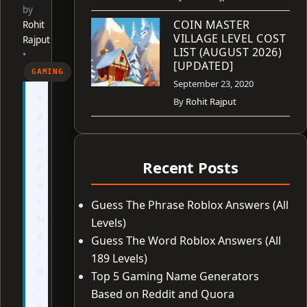
by
COIN MASTER
Rohit
VILLAGE LEVEL COST
Rajput
LIST (AUGUST 2026)
•
[UPDATED]
GAMING
September 23, 2020
T
By
Rohit Rajput
e
c
h
Recent Posts
F
o
r
Guess The Phrase Roblox Answers (All
N
Levels)
e
Guess The Word Roblox Answers (All
r
189 Levels)
d
Top 5 Gaming Name Generators
i
Based on Reddit and Quora
s