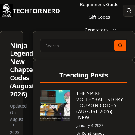
Skip
Begninner’s Guide
TECHFORNERD
to
Gift Codes
content
Generators
Ninja
Search
Legend:
for:
New
Chapter
Trending Posts
Codes
(August
2026)
THE SPIKE
VOLLEYBALL STORY
COUPON CODES
Updated
(AUGUST 2026)
On:
[NEW]
August
January 4, 2022
15,
2023
By
Rohit Rajput