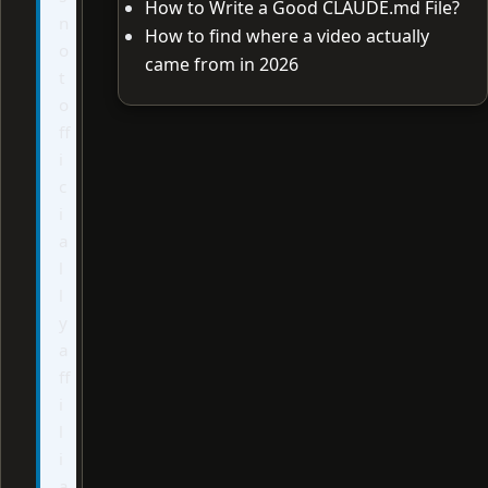
How to Write a Good CLAUDE.md File?
n
How to find where a video actually
o
came from in 2026
t
o
ff
i
c
i
a
l
l
y
a
ff
i
l
i
a