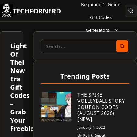
Skip
Begninner’s Guide
TECHFORNERD
to
Gift Codes
content
Generators
Light
Search
Of
for:
Thel
New
Trending Posts
Era
Gift
Codes
THE SPIKE
VOLLEYBALL STORY
–
COUPON CODES
Grab
(AUGUST 2026)
Your
[NEW]
Freebies!
January 4, 2022
By
Rohit Rajput