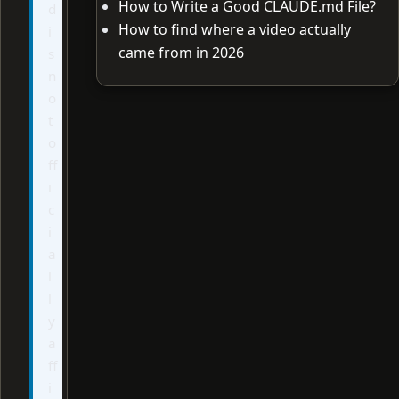
How to Write a Good CLAUDE.md File?
d
How to find where a video actually
i
came from in 2026
s
n
o
t
o
ff
i
c
i
a
l
l
y
a
ff
i