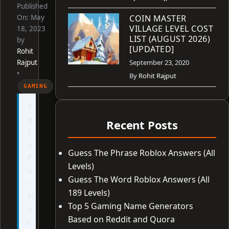
Published
On:
May
COIN MASTER
VILLAGE LEVEL COST
18, 2023
LIST (AUGUST 2026)
by
[UPDATED]
Rohit
Rajput
September 23, 2020
•
By
Rohit Rajput
GAMING
T
e
Recent Posts
c
h
Guess The Phrase Roblox Answers (All
F
Levels)
o
Guess The Word Roblox Answers (All
r
189 Levels)
N
Top 5 Gaming Name Generators
e
Based on Reddit and Quora
r