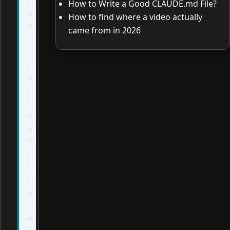
How to Write a Good CLAUDE.md File?
o
How to find where a video actually
ff
came from in 2026
i
c
i
a
l
l
y
a
ff
i
l
i
a
t
e