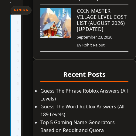
•
COIN MASTER
GAMING
VILLAGE LEVEL COST
T
LIST (AUGUST 2026)
[UPDATED]
e
c
September 23, 2020
h
By
Rohit Rajput
F
o
r
Recent Posts
N
e
r
Guess The Phrase Roblox Answers (All
d
Levels)
i
Guess The Word Roblox Answers (All
s
189 Levels)
n
Top 5 Gaming Name Generators
o
Based on Reddit and Quora
t