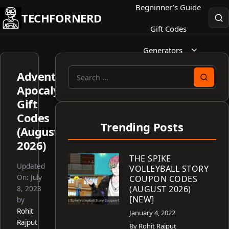
Skip
Begninner’s Guide
TECHFORNERD
to
Gift Codes
content
Generators
Adventurer
Search
Apocalypse
for:
Gift
Codes
Trending Posts
(August
2026)
THE SPIKE
Updated
VOLLEYBALL STORY
On:
July
COUPON CODES
(AUGUST 2026)
8, 2023
[NEW]
by
Rohit
January 4, 2022
Rajput
By
Rohit Rajput