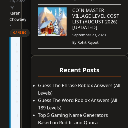
25, 2022
by
COIN MASTER
Karan
VILLAGE LEVEL COST
Chowbey
LIST (AUGUST 2026)
•
[UPDATED]
GAMING
September 23, 2020
By
Rohit Rajput
T
e
c
h
Recent Posts
F
o
Guess The Phrase Roblox Answers (All
r
Levels)
N
Guess The Word Roblox Answers (All
e
189 Levels)
r
Top 5 Gaming Name Generators
d
Based on Reddit and Quora
i