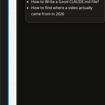
s
How to Write a Good CLAUDE.md File?
n
How to find where a video actually
o
came from in 2026
t
o
ff
i
c
i
a
l
l
y
a
ff
i
l
i