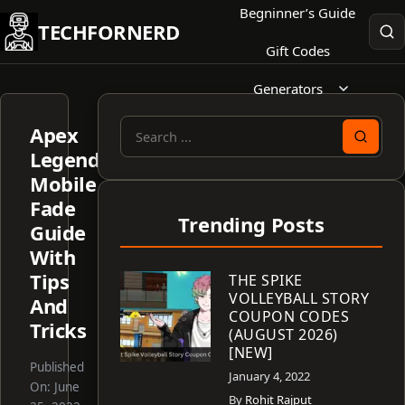
Skip
Begninner’s Guide
TECHFORNERD
to
Gift Codes
content
Generators
Apex
Search
Legends
for:
Mobile
Fade
Trending Posts
Guide
With
Tips
THE SPIKE
VOLLEYBALL STORY
And
COUPON CODES
Tricks
(AUGUST 2026)
[NEW]
Published
January 4, 2022
On:
June
By
Rohit Rajput