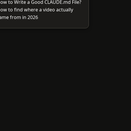
ow to Write a Good CLAUDE.md File?
ow to find where a video actually
ame from in 2026