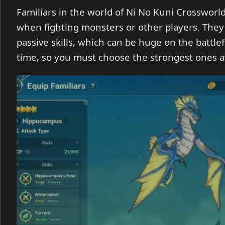
Familiars in the world of Ni No Kuni Crossworl
when fighting monsters or other players. They
passive skills, which can be huge on the battlef
time, so you must choose the strongest ones av