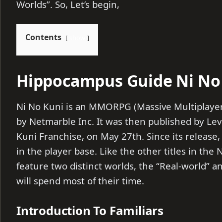
Worlds”. So, Let’s begin,
Contents
show
Hippocampus Guide Ni No 
Ni No Kuni is an MMORPG (Massive Multiplaye
by Netmarble Inc. It was then published by Leve
Kuni Franchise, on May 27th. Since its release
in the player base. Like the other titles in the 
feature two distinct worlds, the “Real-world” a
will spend most of their time.
Introduction To Familiars