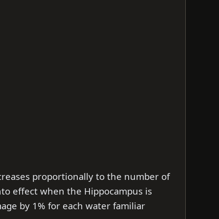
reases proportionally to the number of
into effect when the Hippocampus is
mage by 1% for each water familiar