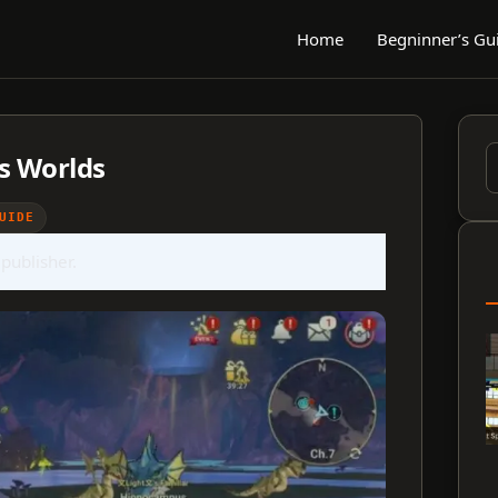
Home
Begninner’s Gu
s Worlds
S
f
UIDE
 publisher.