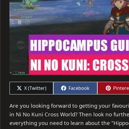
Share
Share
Share
X (Twitter)
Facebook
Pintere
on
on
on
Are you looking forward to getting your favou
in Ni No Kuni Cross World? Then look no further 
everything you need to learn about the “Hipp