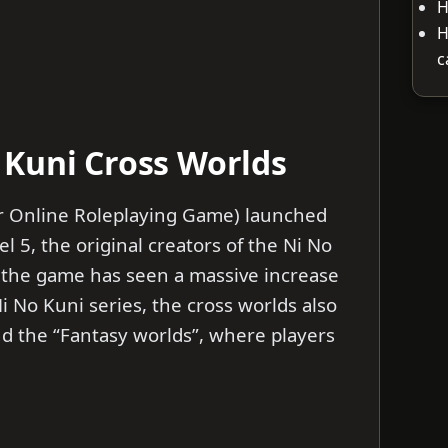
H
H
c
Kuni Cross Worlds
r Online Roleplaying Game) launched
l 5, the original creators of the Ni No
, the game has seen a massive increase
Ni No Kuni series, the cross worlds also
nd the “Fantasy worlds”, where players