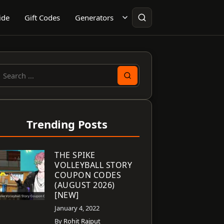
ide
Gift Codes
Generators
earch
or:
Trending Posts
THE SPIKE
VOLLEYBALL STORY
COUPON CODES
(AUGUST 2026)
[NEW]
January 4, 2022
By
Rohit Rajput