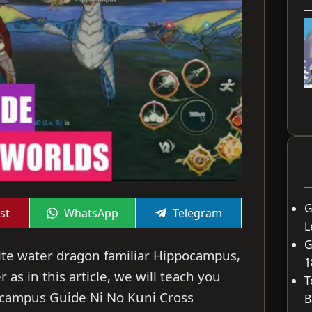
G
Share
Share
st
WhatsApp
Telegram
on
on
L
G
rite water dragon familiar Hippocampus,
1
as in this article, we will teach you
T
ocampus Guide Ni No Kuni Cross
B