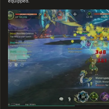
equipped.