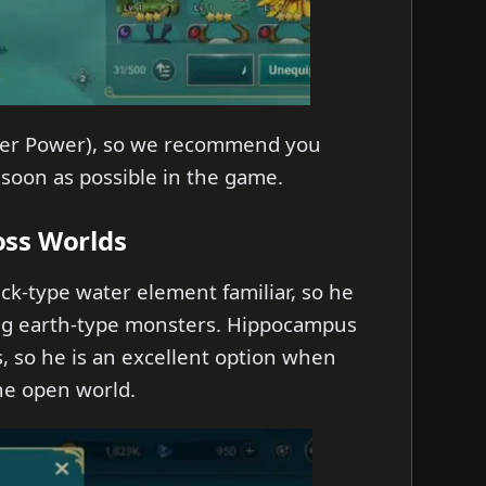
acter Power), so we recommend you
 soon as possible in the game.
oss Worlds
ck-type water element familiar, so he
ng earth-type monsters. Hippocampus
s, so he is an excellent option when
the open world.