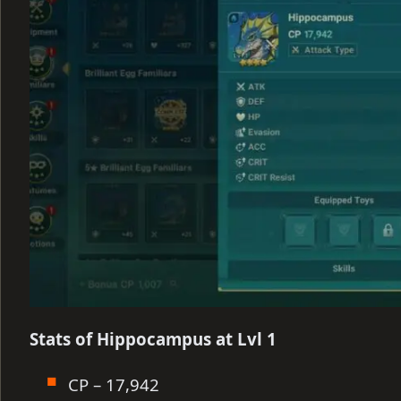
Stats of Hippocampus at Lvl 1
CP – 17,942