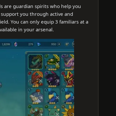
ds are guardian spirits who help you
 support you through active and
ield. You can only equip 3 familiars at a
ailable in your arsenal.