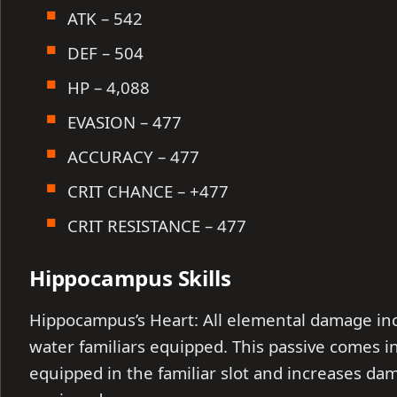
ATK – 542
DEF – 504
HP – 4,088
EVASION – 477
ACCURACY – 477
CRIT CHANCE – +477
CRIT RESISTANCE – 477
Hippocampus Skills
Hippocampus’s Heart: All elemental damage inc
water familiars equipped. This passive comes 
equipped in the familiar slot and increases da