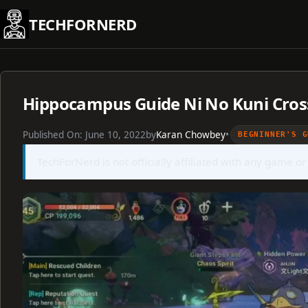
Skip
TECHFORNERD
to
content
Hippocampus Guide Ni No Kuni Cros
Published On:
June 10, 2022
by
Karan Chowbey
•
BEGNINNER'S G
TechForNerd is not officially affiliated with any game or