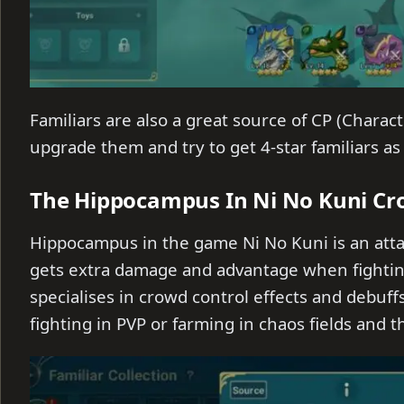
Familiars are also a great source of CP (Char
upgrade them and try to get 4-star familiars as
The Hippocampus In Ni No Kuni Cr
Hippocampus in the game Ni No Kuni is an atta
gets extra damage and advantage when fighti
specialises in crowd control effects and debuff
fighting in PVP or farming in chaos fields and 