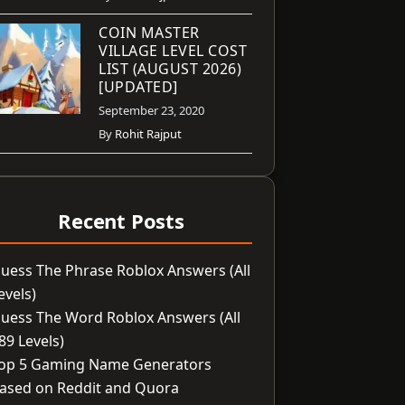
COIN MASTER
VILLAGE LEVEL COST
LIST (AUGUST 2026)
[UPDATED]
September 23, 2020
By
Rohit Rajput
Recent Posts
uess The Phrase Roblox Answers (All
evels)
uess The Word Roblox Answers (All
89 Levels)
op 5 Gaming Name Generators
ased on Reddit and Quora