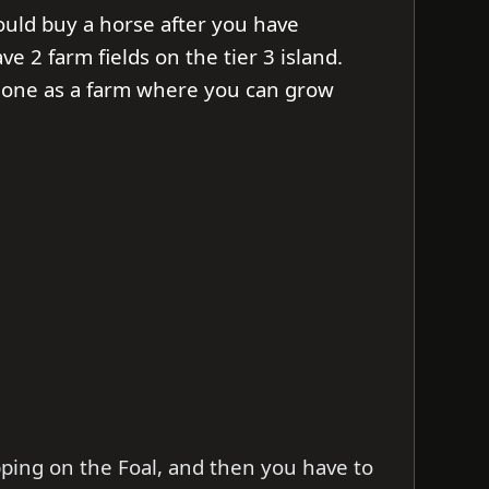
ould buy a horse after you have
e 2 farm fields on the tier 3 island.
 one as a farm where you can grow
pping on the Foal, and then you have to