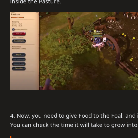
inside the Pasture.
4. Now, you need to give Food to the Foal, and i
You can check the time it will take to grow into