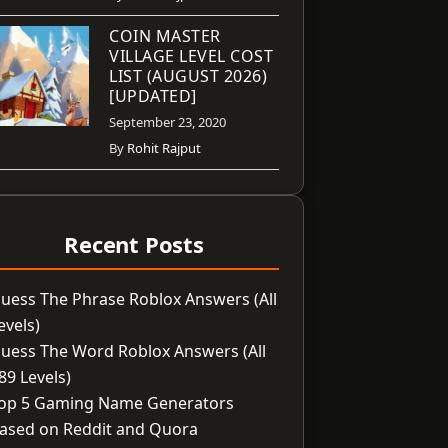
COIN MASTER
VILLAGE LEVEL COST
LIST (AUGUST 2026)
[UPDATED]
September 23, 2020
By
Rohit Rajput
Recent Posts
uess The Phrase Roblox Answers (All
evels)
uess The Word Roblox Answers (All
89 Levels)
op 5 Gaming Name Generators
ased on Reddit and Quora