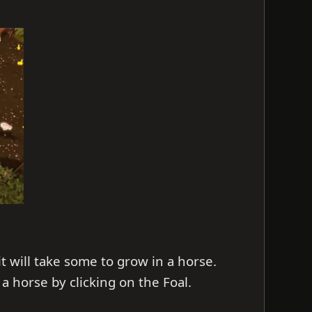
t will take some to grow in a horse.
 a horse by clicking on the Foal.