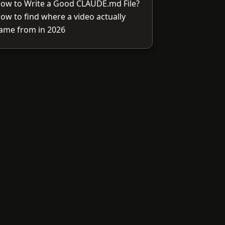
ow to Write a Good CLAUDE.md File?
ow to find where a video actually
ame from in 2026