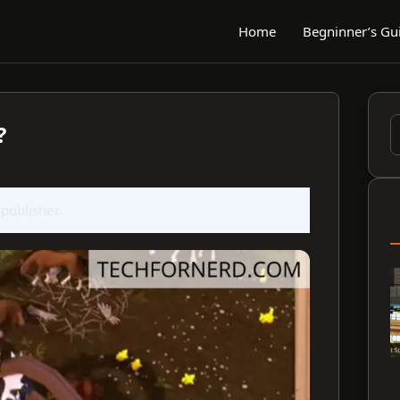
Home
Begninner’s Gu
?
S
f
 publisher.