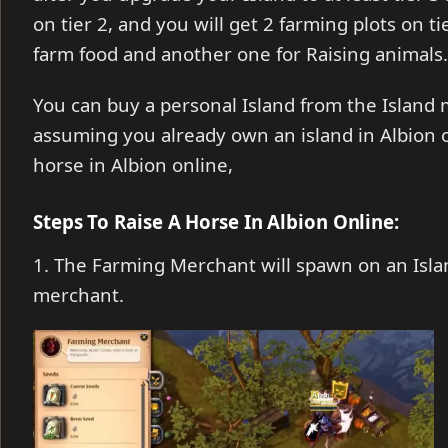
on tier 2, and you will get 2 farming plots on t
farm food and another one for Raising animals.
You can buy a personal Island from the Island 
assuming you already own an island in Albion onl
horse in Albion online,
Steps To Raise A Horse In Albion Online:
1. The Farming Merchant will spawn on an Isla
merchant.