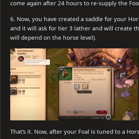
come again after 24 hours to re-supply the Foo
6. Now, you have created a saddle for your Horse
and it will ask for tier 3 lather and will create
will depend on the horse level).
That’s it. Now, after your Foal is tuned to a Hors