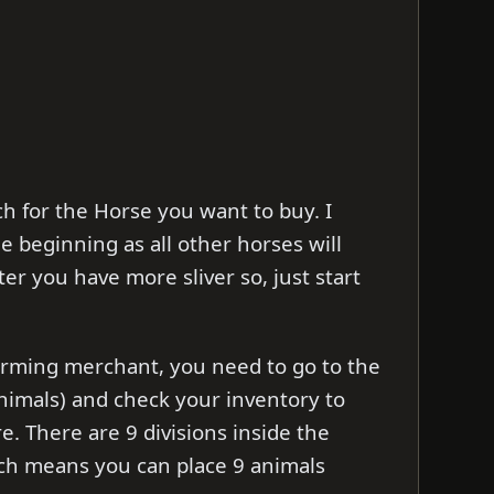
h for the Horse you want to buy. I
e beginning as all other horses will
r you have more sliver so, just start
arming merchant, you need to go to the
nimals) and check your inventory to
re. There are 9 divisions inside the
ch means you can place 9 animals