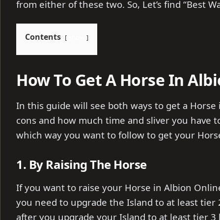
from either of these two. So, Let’s find “Best W
Contents
show
How To Get A Horse In Albi
In this guide will see both ways to get a Horse 
cons and how much time and sliver you have to 
which way you want to follow to get your Hors
1. By Raising The Horse
If you want to raise your Horse in Albion Onli
you need to upgrade the Island to at least tier 
after you upgrade your Island to at least tier 