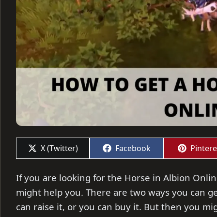
Share
Share
Share
X (Twitter)
Facebook
Pintere
on
on
on
If you are looking for the Horse in Albion Onli
might help you. There are two ways you can get
can raise it, or you can buy it. But then you 