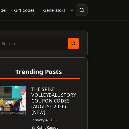
ide
Gift Codes
Generators
earch
or:
Trending Posts
THE SPIKE
VOLLEYBALL STORY
COUPON CODES
(AUGUST 2026)
[NEW]
January 4, 2022
By
Rohit Rajput