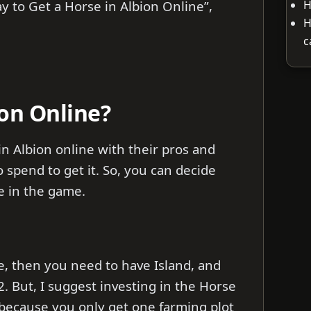
H
ay to Get a Horse in Albion Online”,
H
c
on Online?
in Albion online with their pros and
spend to get it. So, you can decide
e in the game.
ne, then you need to have Island, and
2. But, I suggest investing in the Horse
3 because you only get one farming plot