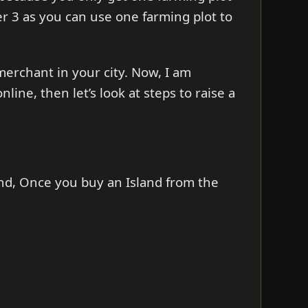
ier 3 as you can use one farming plot to
merchant in your city. Now, I am
ine, then let’s look at steps to raise a
nd, Once you buy an Island from the