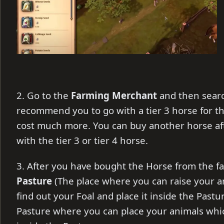
2. Go to the
Farming Merchant
and then searc
recommend you to go with a tier 3 horse for th
cost much more. You can buy another horse afte
with the tier 3 or tier 4 horse.
3. After you have bought the Horse from the f
Pasture
(The place where you can raise your a
find out your Foal and place it inside the Pastu
Pasture where you can place your animals whi