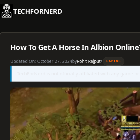
Skip
TECHFORNERD
to
content
How To Get A Horse In Albion Online
Updated On:
October 27, 2024
by
Rohit Rajput
•
GAMING
TechForNerd is not officially affiliated with any game or