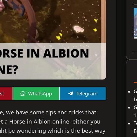
G
Share
Share
st
WhatsApp
Telegram
on
on
L
G
ne, we have some tips and tricks that
1
 a Horse in Albion online, either you
T
might be wondering which is the best way
B