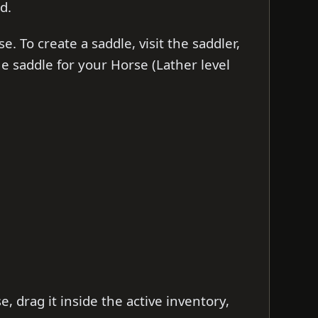
d.
. To create a saddle, visit the saddler,
 the saddle for your Horse (Lather level
e, drag it inside the active inventory,