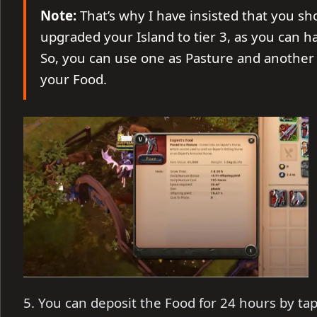
Note:
That’s why I have insisted that you sh
upgraded your Island to tier 3, as you can hav
So, you can use one as Pasture and another
your Food.
5. You can deposit the Food for 24 hours by ta