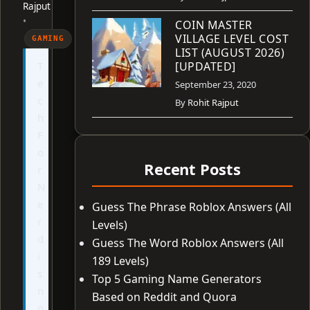
Rajput
•
COIN MASTER
VILLAGE LEVEL COST
GAMING
LIST (AUGUST 2026)
T
[UPDATED]
e
September 23, 2020
c
By
Rohit Rajput
h
F
o
Recent Posts
r
N
e
Guess The Phrase Roblox Answers (All
r
Levels)
d
Guess The Word Roblox Answers (All
i
189 Levels)
s
Top 5 Gaming Name Generators
n
Based on Reddit and Quora
o