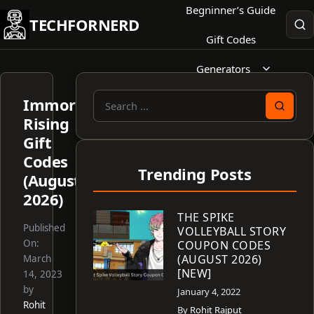
Skip
Begninner’s Guide
TECHFORNERD
to
Gift Codes
content
Generators
Immortal
Search
Rising
for:
Gift
Codes
Trending Posts
(August
2026)
THE SPIKE
Published
VOLLEYBALL STORY
On:
COUPON CODES
(AUGUST 2026)
March
[NEW]
14, 2023
by
January 4, 2022
Rohit
By
Rohit Rajput