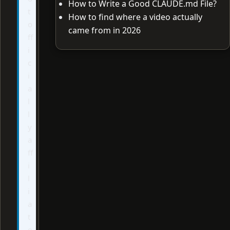
How to Write a Good CLAUDE.md File?
t
How to find where a video actually
o
came from in 2026
ff
i
c
i
a
l
l
y
a
ff
i
l
i
a
t
e