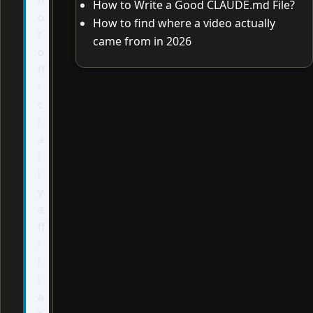
How to Write a Good CLAUDE.md File?
o
How to find where a video actually
t
came from in 2026
o
ff
i
c
i
a
l
l
y
a
ff
i
l
i
a