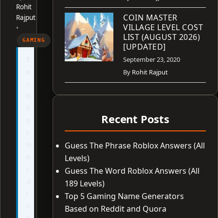
Rohit
COIN MASTER
Rajput
VILLAGE LEVEL COST
•
LIST (AUGUST 2026)
GAMING
[UPDATED]
T
September 23, 2020
e
By
Rohit Rajput
c
h
F
Recent Posts
o
r
N
Guess The Phrase Roblox Answers (All
e
Levels)
r
Guess The Word Roblox Answers (All
d
189 Levels)
i
Top 5 Gaming Name Generators
s
Based on Reddit and Quora
n