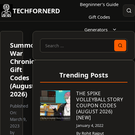
Skip
Begninner’s Guide
TECHFORNERD
to
Gift Codes
content
Generators
Summoners
Search
War
for:
Chronicles
Gift
Trending Posts
Codes
(August
2026)
THE SPIKE
VOLLEYBALL STORY
COUPON CODES
Published
(AUGUST 2026)
On:
[NEW]
March 9,
January 4, 2022
2023
by
By
Rohit Rajput