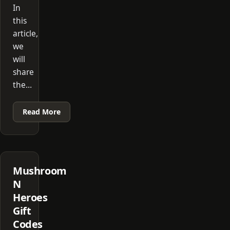
In
this
article,
we
will
share
the…
Read More
Mushroom
N
Heroes
Gift
Codes