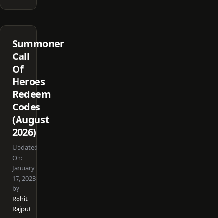
Summoner
Call
Of
Heroes
Redeem
Codes
(August
2026)
Updated
On:
January
17, 2023
by
Rohit
Rajput