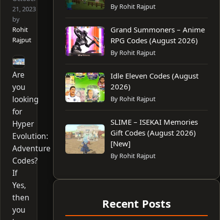
By Rohit Rajput
21, 2023
by
Grand Summoners – Anime
Rohit
Rajput
RPG Codes (August 2026)
By Rohit Rajput
Are
Idle Eleven Codes (August
you
2026)
looking
By Rohit Rajput
for
SLIME – ISEKAI Memories
Hyper
Gift Codes (August 2026)
Evolution:
[New]
Adventure
By Rohit Rajput
Codes?
If
Yes,
then
Recent Posts
you