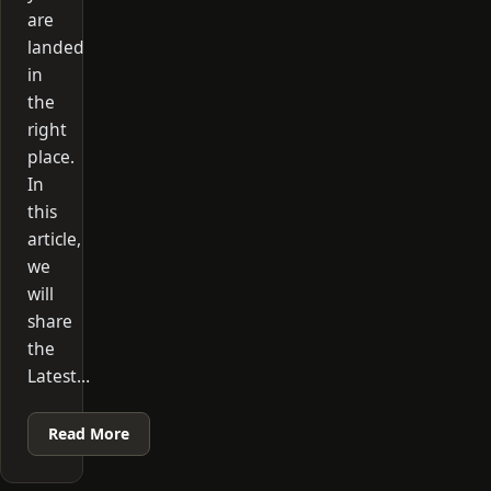
are
landed
in
the
right
place.
In
this
article,
we
will
share
the
Latest…
Read More