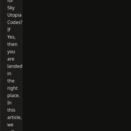
for
Sky
Utopia
Codes?
If
Yes,
then
you
are
landed
in
the
right
place.
In
this
article,
we