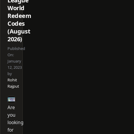
League
World
Redeem
Codes
(August
2026)
Published
On:
January
12, 2023
by
Rohit
Rajput
Are
you
looking
for