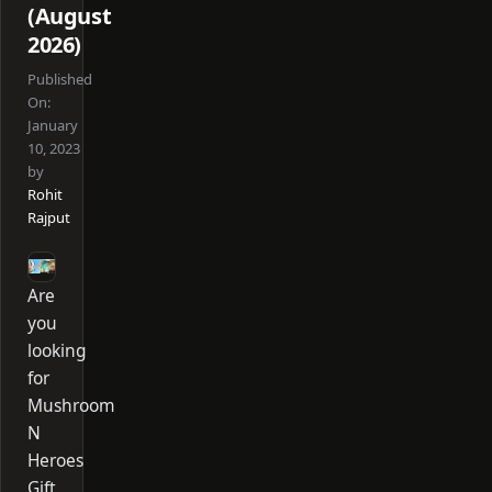
(August
2026)
Published
On:
January
10, 2023
by
Rohit
Rajput
Are
you
looking
for
Mushroom
N
Heroes
Gift