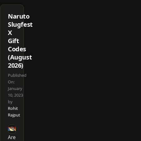
Naruto
Slugfest
X
Gift
Codes
(August
2026)
Published
On:
January
10, 2023
by
Rohit
Rajput
Are