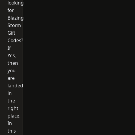
looking
for
Blazing
Storm
Gift
Codes?
If
Yes,
then
you
are
landed
in
the
right
place.
In
this