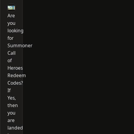
Are
you
looking
for
Summoner
Call
of
Heroes
Redeem
Codes?
If
Yes,
then
you
are
landed