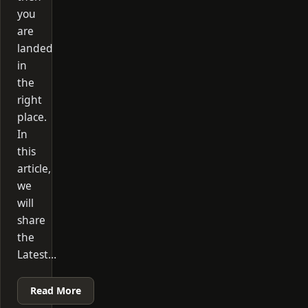
you
are
landed
in
the
right
place.
In
this
article,
we
will
share
the
Latest…
Read More