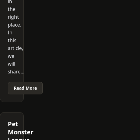
in
the
right
place.
In
this
article,
we
will
share…
Read More
Pet
Monster