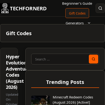
Skip
Begninner’s Guide
TECHFORNERD
to
Gift Codes
content
Generators
Gift Codes
Hyper
Search
Evolution:
for:
Adventure
Codes
(August
Trending Posts
2026)
Updated
Minecraft Redeem Codes
On:
(August 2026) [Active!]
October