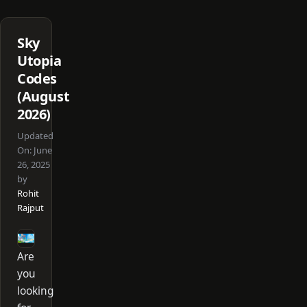
Sky
Utopia
Codes
(August
2026)
Updated
On:
June
26, 2025
by
Rohit
Rajput
Are
you
looking