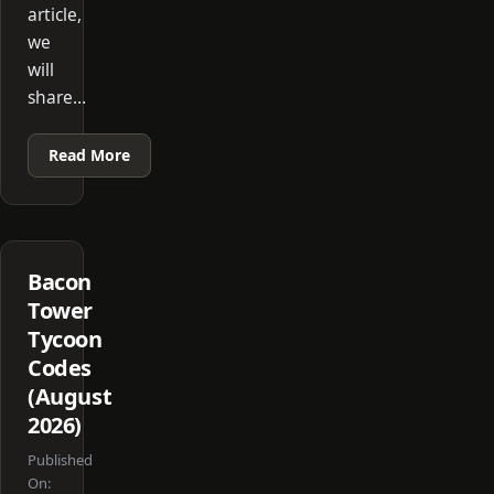
article,
we
will
share…
Read More
Bacon
Tower
Tycoon
Codes
(August
2026)
Published
On: