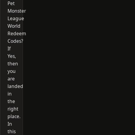
Pet
Monster
League
World
Redeem
Codes?
If
Yes,
then
you
are
landed
in
the
right
place.
In
this