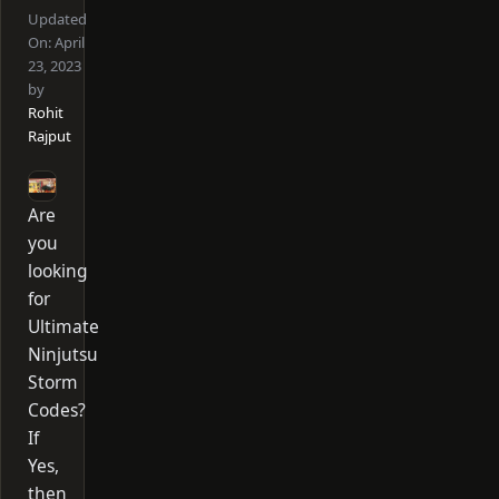
Updated
On:
April
23, 2023
by
Rohit
Rajput
Are
you
looking
for
Ultimate
Ninjutsu
Storm
Codes?
If
Yes,
then