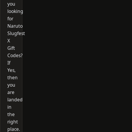
you
looking
for
Naruto
Slugfest
X
Gift
Codes?
If
Yes,
then
you
are
landed
in
the
right
place.