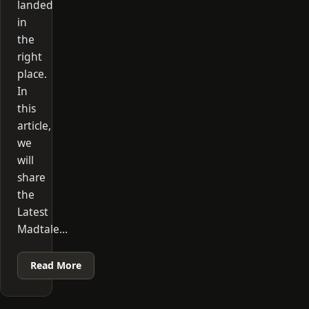
landed
in
the
right
place.
In
this
article,
we
will
share
the
Latest
Madtale…
Read More