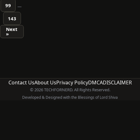
99
…
143
Next
»
Contact Us
About Us
Privacy Policy
DMCA
DISCLAIMER
© 2026 TECHFORNERD. All Rights Reserved.
Developed & Designed with the Blessings of Lord Shiva