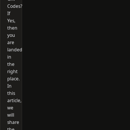
Codes?
If
Yes,
then
you
are
landed
in
the
right
place.
In
this
article,
we
will
share
the…