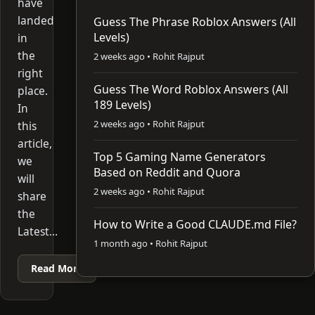
have
landed
Guess The Phrase Roblox Answers (All
Levels)
in
the
2 weeks ago • Rohit Rajput
right
Guess The Word Roblox Answers (All
place.
189 Levels)
In
2 weeks ago • Rohit Rajput
this
article,
Top 5 Gaming Name Generators
we
Based on Reddit and Quora
will
2 weeks ago • Rohit Rajput
share
the
How to Write a Good CLAUDE.md File?
Latest…
1 month ago • Rohit Rajput
Read More