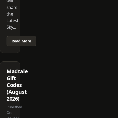
will
share
the
Latest
Sky…
Read More
Madtale
Gift
Codes
(August
2026)
Published
On: