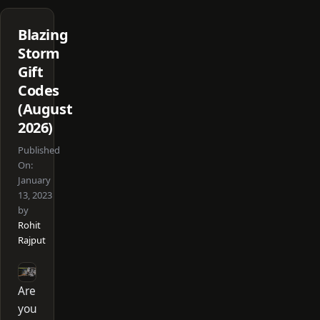
Blazing
Storm
Gift
Codes
(August
2026)
Published
On:
January
13, 2023
by
Rohit
Rajput
Are
you