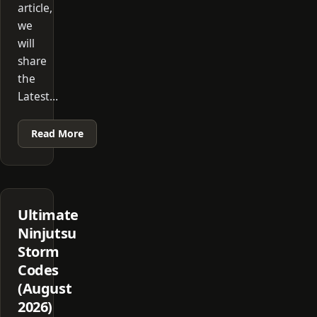
article,
we
will
share
the
Latest…
Read More
Ultimate
Ninjutsu
Storm
Codes
(August
2026)