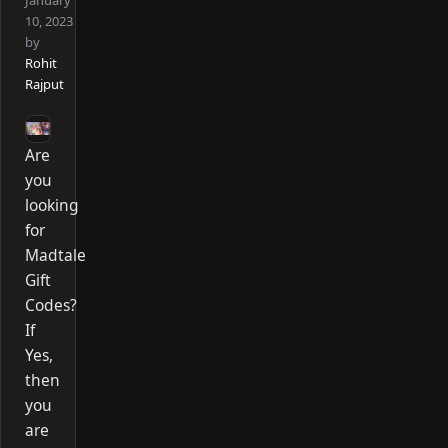
January
10, 2023
by
Rohit
Rajput
Are
you
looking
for
Madtale
Gift
Codes?
If
Yes,
then
you
are