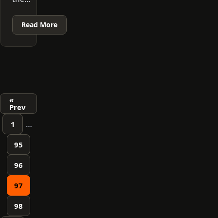
Read More
Posts
«
Prev
pagination
1
…
95
96
97
98