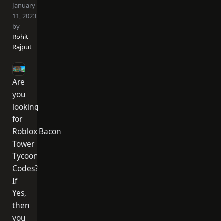
January
11, 2023
by
Rohit
Rajput
Are
you
looking
for
Roblox Bacon
Tower
Tycoon
Codes?
If
Yes,
then
you