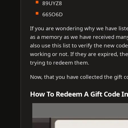
89UYZ8
66SO6D
If you are wondering why we have list
as a memory as we have received many
also use this list to verify the new cod
working or not. If they are expired, t
trying to redeem them.
Now, that you have collected the gift c
How To Redeem A Gift Code In