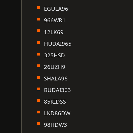
EGULA96
966WR1
12LK69
HUDAI965
325HSD
26UZH9
SHALA96
BUDAI363
85KIDSS
LKD86DW
98HDW3