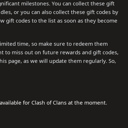
ificant milestones. You can collect these gift
dles, or you can also collect these gift codes by
ew gift codes to the list as soon as they become
a limited time, so make sure to redeem them
nt to miss out on future rewards and gift codes,
 page, as we will update them regularly. So,
available for Clash of Clans at the moment.