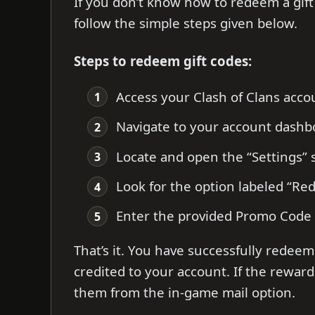
If you don’t know how to redeem a gift 
follow the simple steps given below.
Steps to redeem gift codes:
Access your Clash of Clans accou
Navigate to your account dashb
Locate and open the “Settings” 
Look for the option labeled “R
Enter the provided Promo Code a
That’s it. You have successfully redeem
credited to your account. If the reward
them from the in-game mail option.