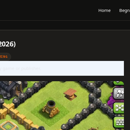
Home
Begn
2026)
MING
ny game or publisher.