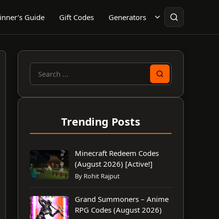
inner’s Guide
Gift Codes
Generators
Search
for:
Trending Posts
Minecraft Redeem Codes
(August 2026) [Active!]
By Rohit Rajput
Grand Summoners – Anime
RPG Codes (August 2026)