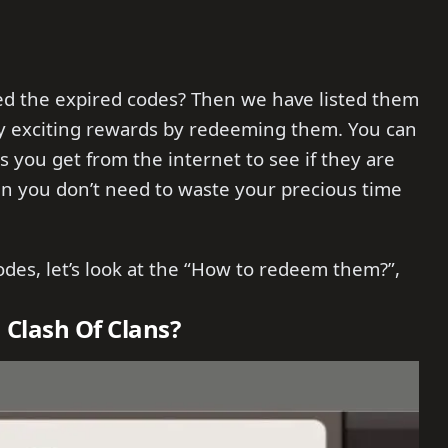
ed the expired codes? Then we have listed them
 exciting rewards by redeeming them. You can
es you get from the internet to see if they are
hen you don’t need to waste your precious time
odes, let’s look at the “How to redeem them?”,
 Clash Of Clans?