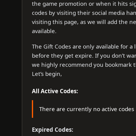
the game promotion or when it hits sign
codes by visiting their social media han
visiting this page, as we will add the n
available.
The Gift Codes are only available for 
before they get expire. If you don’t wa
we highly recommend you bookmark this
Let’s begin,
All Active Codes:
There are currently no active codes 
Expired Codes: