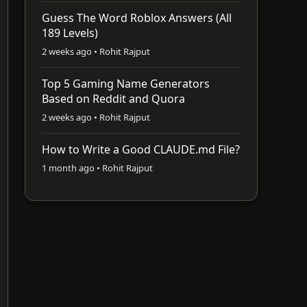
Guess The Word Roblox Answers (All
189 Levels)
2 weeks ago • Rohit Rajput
Top 5 Gaming Name Generators
Based on Reddit and Quora
2 weeks ago • Rohit Rajput
How to Write a Good CLAUDE.md File?
1 month ago • Rohit Rajput