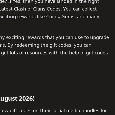
de? If Yes, then you have landed in the right
e Latest Clash of Clans Codes. You can collect
xciting rewards like Coins, Gems, and many
ny exciting rewards that you can use to upgrade
ms. By redeeming the gift codes, you can
get lots of resources with the help of gift codes
August 2026)
new gift codes on their social media handles for