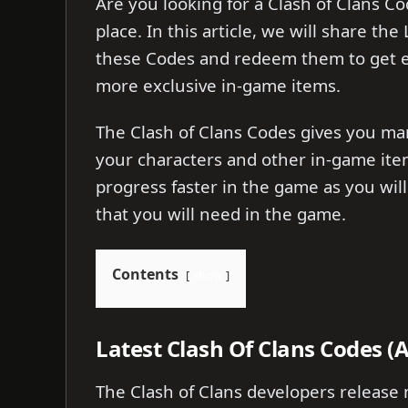
Are you looking for a Clash of Clans Co
place. In this article, we will share th
these Codes and redeem them to get e
more exclusive in-game items.
The Clash of Clans Codes gives you ma
your characters and other in-game ite
progress faster in the game as you will 
that you will need in the game.
Contents
show
Latest Clash Of Clans Codes (
The Clash of Clans developers release 