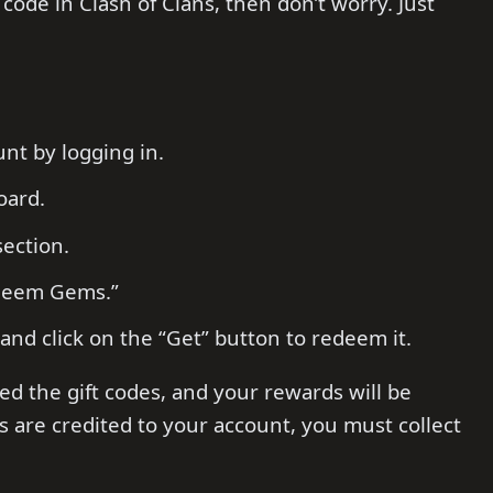
code in Clash of Clans, then don’t worry. Just
nt by logging in.
oard.
section.
edeem Gems.”
nd click on the “Get” button to redeem it.
ed the gift codes, and your rewards will be
s are credited to your account, you must collect