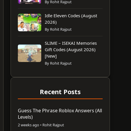
By Rohit Rajput
Idle Eleven Codes (August
2026)
By Rohit Rajput
SLIME – ISEKAI Memories
Gift Codes (August 2026)
[New]
By Rohit Rajput
Recent Posts
Guess The Phrase Roblox Answers (All
Levels)
2 weeks ago • Rohit Rajput