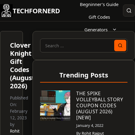
Skip
Begninner’s Guide
TECHFORNERD
to
Gift Codes
content
Generators
Clover
Search
Knight
for:
Gift
Codes
Trending Posts
(August
2026)
THE SPIKE
Published
VOLLEYBALL STORY
On:
COUPON CODES
(AUGUST 2026)
February
[NEW]
12, 2023
by
January 4, 2022
Rohit
By
Rohit Rajput