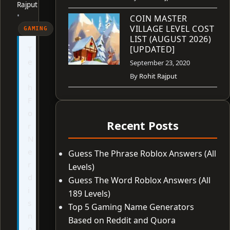
Rajput
•
COIN MASTER
VILLAGE LEVEL COST
GAMING
LIST (AUGUST 2026)
T
[UPDATED]
e
September 23, 2020
c
By
Rohit Rajput
h
F
o
Recent Posts
r
N
e
Guess The Phrase Roblox Answers (All
r
Levels)
d
Guess The Word Roblox Answers (All
i
189 Levels)
s
Top 5 Gaming Name Generators
n
Based on Reddit and Quora
o