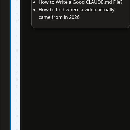
How to Write a Good CLAUDE.md File?
t
How to find where a video actually
o
came from in 2026
ff
i
c
i
a
l
l
y
a
ff
i
l
i
a
t
e