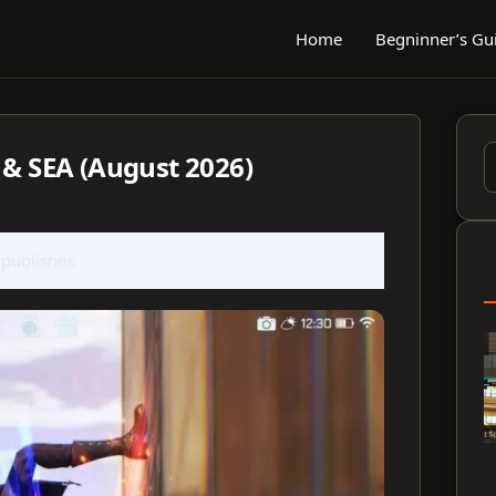
Home
Begninner’s Gu
 & SEA (August 2026)
S
f
 publisher.