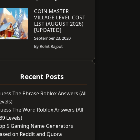
COIN MASTER
VILLAGE LEVEL COST
LIST (AUGUST 2026)
[UPDATED]
September 23, 2020
By
Rohit Rajput
Recent Posts
uess The Phrase Roblox Answers (All
evels)
uess The Word Roblox Answers (All
89 Levels)
op 5 Gaming Name Generators
ased on Reddit and Quora