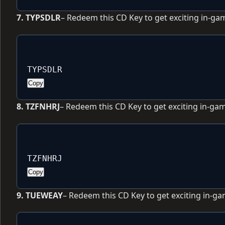
7. TYPSDLR
– Redeem this CD Key to get exciting in-ga
TYPSDLR
Copy
8. TZFNHRJ
– Redeem this CD Key to get exciting in-ga
TZFNHRJ
Copy
9. TUEWEAY
– Redeem this CD Key to get exciting in-g