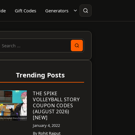
ide
Gift Codes
Generators
earch
or:
Trending Posts
THE SPIKE
VOLLEYBALL STORY
COUPON CODES
(AUGUST 2026)
[NEW]
January 4, 2022
By
Rohit Rajput