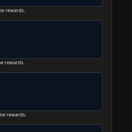
me rewards.
me rewards.
ame rewards.