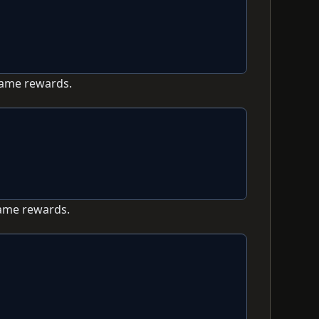
game rewards.
game rewards.