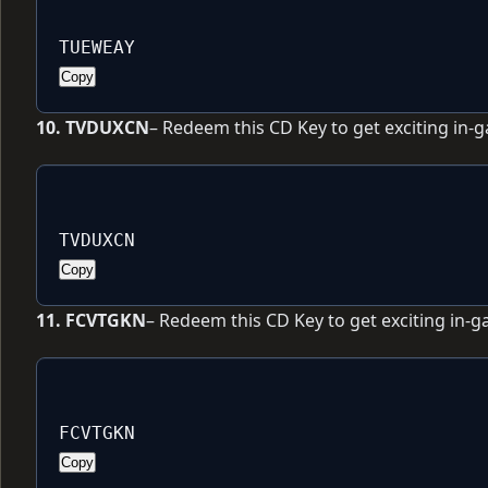
TUEWEAY
Copy
10. TVDUXCN
– Redeem this CD Key to get exciting in-
TVDUXCN
Copy
11. FCVTGKN
– Redeem this CD Key to get exciting in-
FCVTGKN
Copy