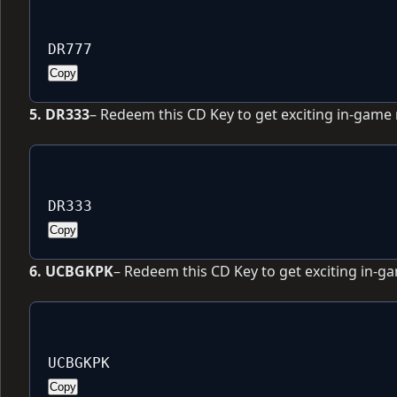
DR777
Copy
5. DR333
– Redeem this CD Key to get exciting in-game
DR333
Copy
6. UCBGKPK
– Redeem this CD Key to get exciting in-g
UCBGKPK
Copy