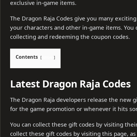
exclusive in-game items.
The Dragon Raja Codes give you many exciting
your characters and other in-game items. You 
collecting and redeeming the coupon codes.
Contents
show
Latest Dragon Raja Codes
The Dragon Raja developers release the new gi
for the game promotion or whenever it hits so
You can collect these gift codes by visiting the
collect these gift codes by visiting this page, a