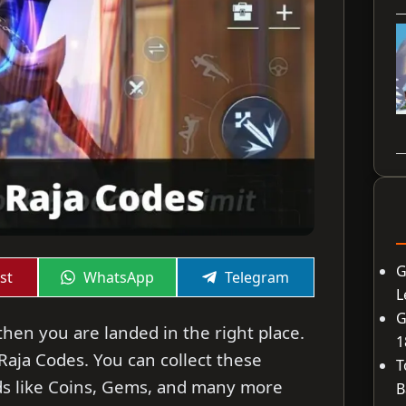
G
Share
Share
st
WhatsApp
Telegram
on
on
L
G
then you are landed in the right place.
1
 Raja Codes. You can collect these
T
ds like Coins, Gems, and many more
B