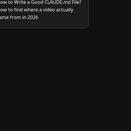
ow to Write a Good CLAUDE.md File?
ow to find where a video actually
ame from in 2026