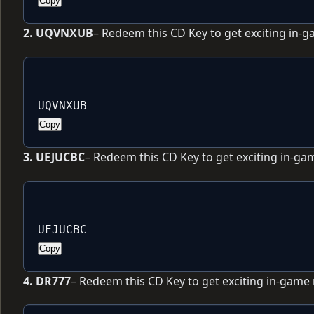
Copy
2. UQVNXUB
– Redeem this CD Key to get exciting in-
UQVNXUB
Copy
3. UEJUCBC
– Redeem this CD Key to get exciting in-ga
UEJUCBC
Copy
4. DR777
– Redeem this CD Key to get exciting in-game