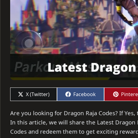
Share
Share
Share
X (Twitter)
Facebook
Pintere
on
on
on
Are you looking for Dragon Raja Codes? If Yes, 
In this article, we will share the Latest Dragon
Codes and redeem them to get exciting rewar