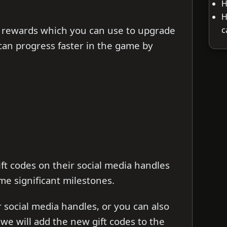
H
H
 rewards which you can use to upgrade
c
can progress faster in the game by
ft codes on their social media handles
me significant milestones.
ir social media handles, or you can also
s we will add the new gift codes to the