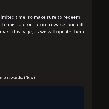
 limited time, so make sure to redeem
t to miss out on future rewards and gift
ark this page, as we will update them
game rewards. (New)