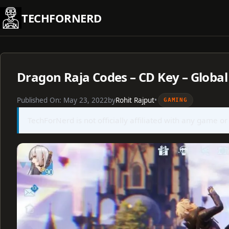
Skip
TECHFORNERD
to
content
Dragon Raja Codes – CD Key – Global
Published On:
May 23, 2022
by
Rohit Rajput
•
GAMING
TechForNerd is not officially affiliated with any game or