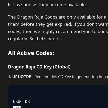
list as soon as they become available.
The Dragon Raja Codes are only available for a
them before they get expired. If you don’t wan
codes, then we highly recommend you to bookm
regularly. So, Let’s begin,
All Active Codes:
Dragon Raja CD Key (Global):
1. URUQTDB
– Redeem this CD Key to get exciting in-
URUQTDB