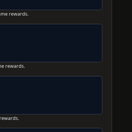
game rewards.
me rewards.
 rewards.