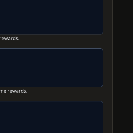
 rewards.
ame rewards.