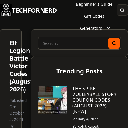
Skip
Begninner’s Guide
TECHFORNERD
to
Gift Codes
content
Generators
Elf
Search
Legion
for:
Battle
Victor
Trending Posts
Codes
(August
2026)
THE SPIKE
VOLLEYBALL STORY
COUPON CODES
Published
(AUGUST 2026)
On:
[NEW]
October
January 4, 2022
5, 2023
by
By
Rohit Rajput