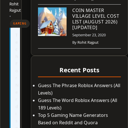
Rohit
COIN MASTER
Rajput
VILLAGE LEVEL COST
•
LIST (AUGUST 2026)
GAMING
[UPDATED]
T
September 23, 2020
e
By
Rohit Rajput
c
h
F
Recent Posts
o
r
N
Guess The Phrase Roblox Answers (All
e
Levels)
r
Guess The Word Roblox Answers (All
d
189 Levels)
i
Top 5 Gaming Name Generators
s
Based on Reddit and Quora
n