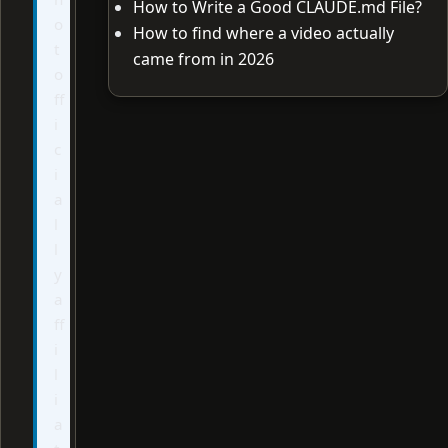
How to Write a Good CLAUDE.md File?
o
How to find where a video actually
t
came from in 2026
o
ff
i
c
i
a
l
l
y
a
ff
i
l
i
a