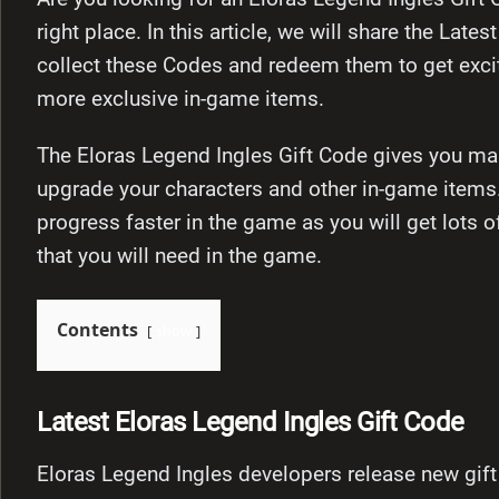
right place. In this article, we will share the Lat
collect these Codes and redeem them to get exci
more exclusive in-game items.
The Eloras Legend Ingles Gift Code gives you man
upgrade your characters and other in-game items
progress faster in the game as you will get lots o
that you will need in the game.
Contents
show
Latest Eloras Legend Ingles Gift Code
Eloras Legend Ingles developers release new gift