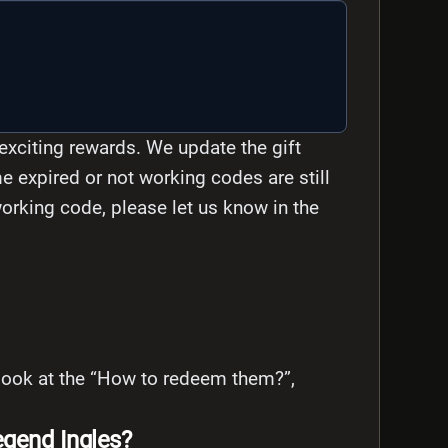
exciting rewards. We update the gift
e expired or not working codes are still
-working code, please let us know in the
s look at the “How to redeem them?”,
gend Ingles?