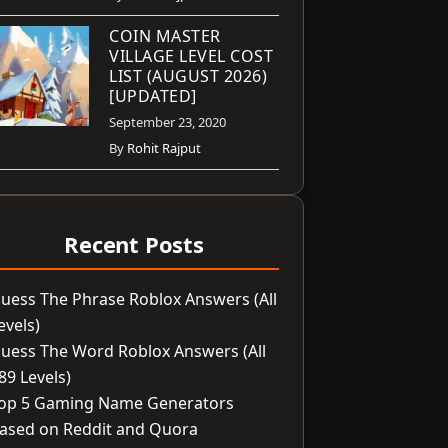
COIN MASTER
VILLAGE LEVEL COST
LIST (AUGUST 2026)
[UPDATED]
September 23, 2020
By
Rohit Rajput
Recent Posts
uess The Phrase Roblox Answers (All
evels)
uess The Word Roblox Answers (All
89 Levels)
op 5 Gaming Name Generators
ased on Reddit and Quora