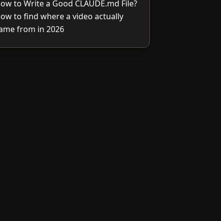
ow to Write a Good CLAUDE.md File?
ow to find where a video actually
ame from in 2026