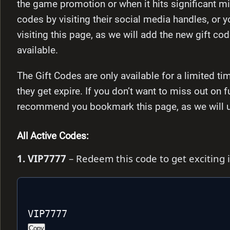
the game promotion or when it hits significant mi
codes by visiting their social media handles, or y
visiting this page, as we will add the new gift co
available.
The Gift Codes are only available for a limited 
they get expire. If you don’t want to miss out on 
recommend you bookmark this page, as we will upd
All Active Codes:
1. VIP7777
– Redeem this code to get exciting
VIP7777
Copy