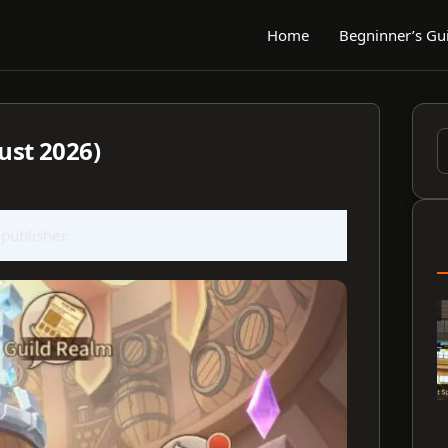
Home
Begninner’s Gu
ust 2026)
S
f
 publisher.