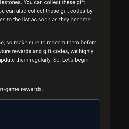
lestones. You can collect these gift
ou can also collect these gift codes by
des to the list as soon as they become
time, so make sure to redeem them before
future rewards and gift codes, we highly
ate them regularly. So, Let’s begin,
 in-game rewards.