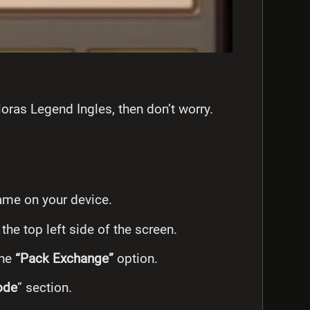
oras Legend Ingles, then don’t worry.
ame on your device.
 the top left side of the screen.
the
“Pack Exchange”
option.
ode
” section.