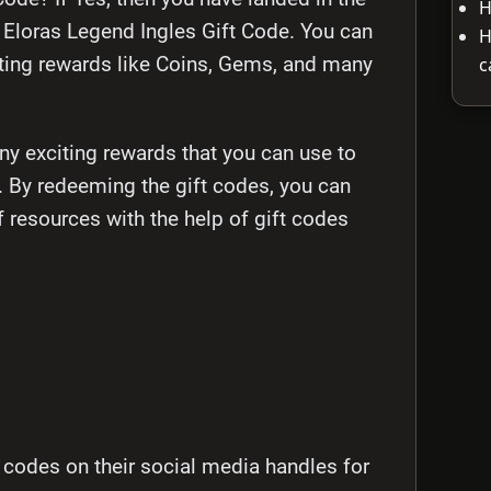
H
est Eloras Legend Ingles Gift Code. You can
H
c
ting rewards like Coins, Gems, and many
y exciting rewards that you can use to
. By redeeming the gift codes, you can
f resources with the help of gift codes
 codes on their social media handles for