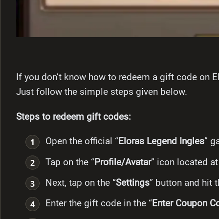
If you don’t know how to redeem a gift code on El
Just follow the simple steps given
below.
Steps to redeem gift codes:
Open the official “
Eloras Legend Ingles
” g
Tap on the “
Profile/Avatar
” icon located at
Next, tap on the “
Settings
” button and hit 
Enter the gift code in the “
Enter Coupon C