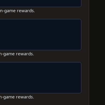
 in-game rewards.
 in-game rewards.
 in-game rewards.