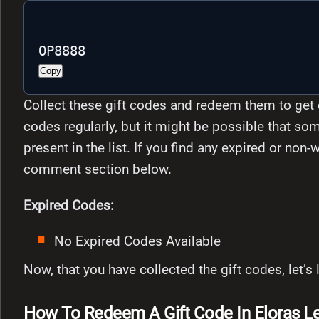
OP8888 
Copy
Collect these gift codes and redeem them to get 
codes regularly, but it might be possible that som
present in the list. If you find any expired or non
comment section below.
Expired Codes:
No Expired Codes Available
Now, that you have collected the gift codes, let’
How To Redeem A Gift Code In Eloras Le