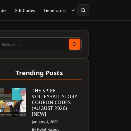
ide
Gift Codes
Generators
earch
or:
Trending Posts
THE SPIKE
VOLLEYBALL STORY
COUPON CODES
(AUGUST 2026)
[NEW]
January 4, 2022
By
Rohit Rajput