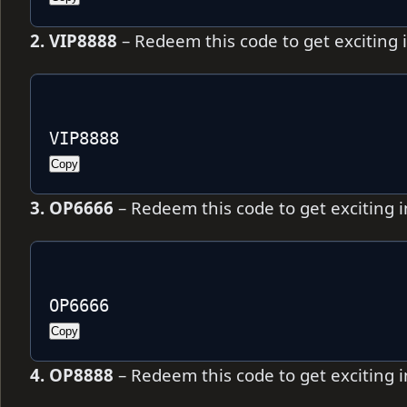
2. VIP8888
– Redeem this code to get exciting
VIP8888
Copy
3. OP6666
– Redeem this code to get exciting
OP6666
Copy
4. OP8888
– Redeem this code to get exciting