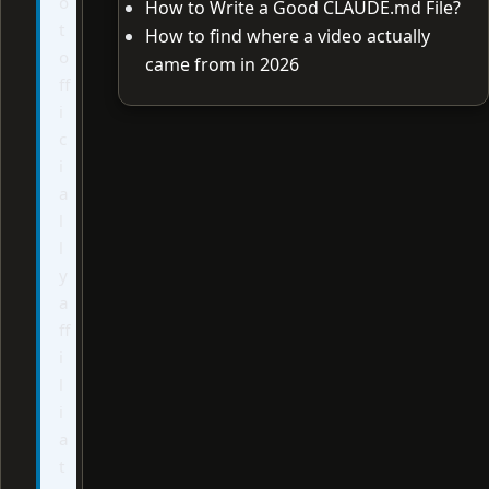
o
How to Write a Good CLAUDE.md File?
t
How to find where a video actually
o
came from in 2026
ff
i
c
i
a
l
l
y
a
ff
i
l
i
a
t