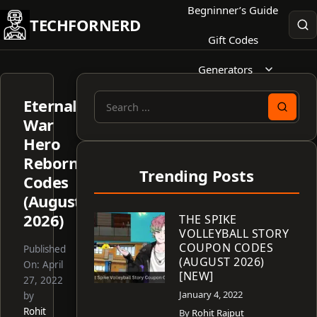
Skip
Begninner’s Guide
TECHFORNERD
to
Gift Codes
content
Generators
Eternal
Search
War
for:
Hero
Reborn
Trending Posts
Codes
(August
2026)
THE SPIKE
VOLLEYBALL STORY
COUPON CODES
Published
(AUGUST 2026)
On:
April
[NEW]
27, 2022
January 4, 2022
by
Rohit
By
Rohit Rajput