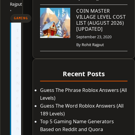
Rajput
COIN MASTER
•
VILLAGE LEVEL COST
GAMING
LIST (AUGUST 2026)
[UPDATED]
T
September 23, 2020
e
By
Rohit Rajput
c
h
F
o
Recent Posts
r
N
Guess The Phrase Roblox Answers (All
e
Levels)
r
d
Guess The Word Roblox Answers (All
i
189 Levels)
s
Top 5 Gaming Name Generators
n
Based on Reddit and Quora