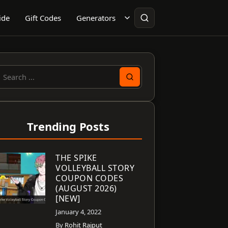
ide
Gift Codes
Generators
earch
or:
Trending Posts
THE SPIKE
VOLLEYBALL STORY
COUPON CODES
(AUGUST 2026)
[NEW]
January 4, 2022
By
Rohit Rajput