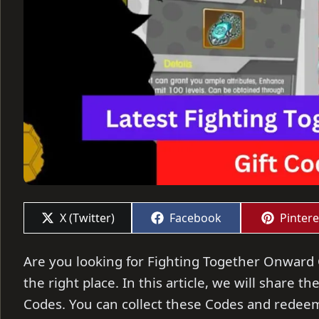
Share
Share
Share
X (Twitter)
Facebook
Pintere
on
on
on
Are you looking for Fighting Together Onward C
the right place. In this article, we will share 
Codes. You can collect these Codes and redeem