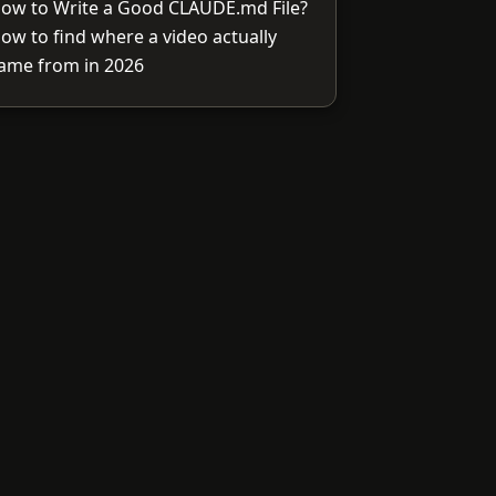
ow to Write a Good CLAUDE.md File?
ow to find where a video actually
ame from in 2026