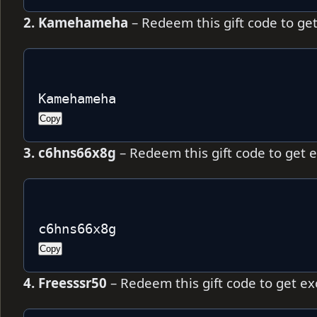
2. Kamehameha
– Redeem this gift code to ge
Kamehameha
Copy
3. c6hns66x8g
– Redeem this gift code to get 
c6hns66x8g
Copy
4. Freesssr50
– Redeem this gift code to get e