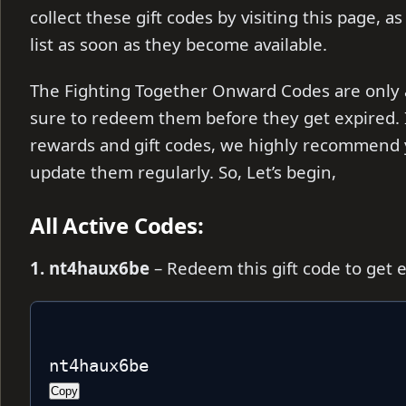
collect these gift codes by visiting this page, a
list as soon as they become available.
The Fighting Together Onward Codes are only av
sure to redeem them before they get expired. I
rewards and gift codes, we highly recommend 
update them regularly. So, Let’s begin,
All Active Codes:
1. nt4haux6be
– Redeem this gift code to get 
nt4haux6be
Copy