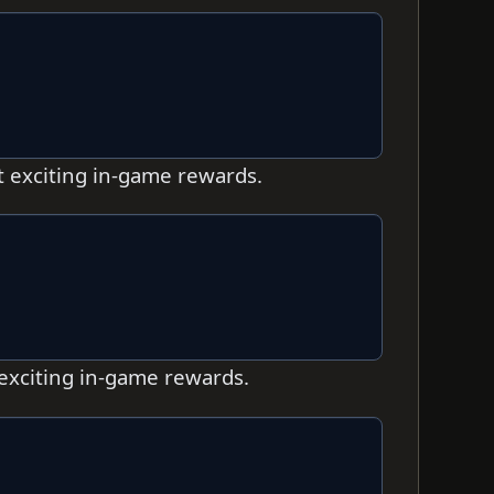
t exciting in-game rewards.
 exciting in-game rewards.