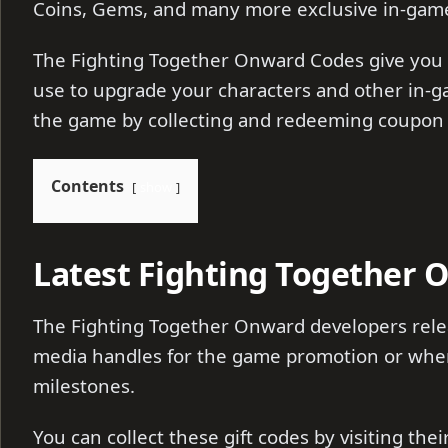
Coins, Gems, and many more exclusive in-gam
The Fighting Together Onward Codes give you
use to upgrade your characters and other in-g
the game by collecting and redeeming coupon
Contents
show
Latest Fighting Together 
The Fighting Together Onward developers relea
media handles for the game promotion or whene
milestones.
You can collect these gift codes by visiting the