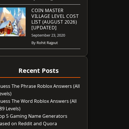
COIN MASTER
VILLAGE LEVEL COST
LIST (AUGUST 2026)
[UPDATED]
September 23, 2020
By
Rohit Rajput
Recent Posts
uess The Phrase Roblox Answers (All
evels)
uess The Word Roblox Answers (All
89 Levels)
op 5 Gaming Name Generators
ased on Reddit and Quora