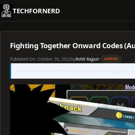
Skip
TECHFORNERD
to
content
Fighting Together Onward Codes (Au
Published On:
October 30, 2022
by
Rohit Rajput
•
GAMING
TechForNerd is not officially affiliated with any game or