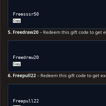
Freesssr50
Copy
5. Freedraw20
– Redeem this gift code to get 
Freedraw20
Copy
6. Freepull22
– Redeem this gift code to get e
Freepull22