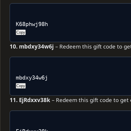
K68phwj98h
Copy
10. mbdxy34w6j
– Redeem this gift code to ge
mbdxy34w6j
Copy
11. EjRdxxv38k
– Redeem this gift code to get