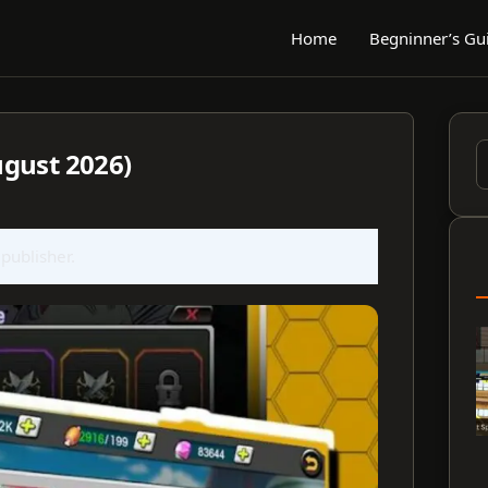
Home
Begninner’s Gu
gust 2026)
S
f
 publisher.