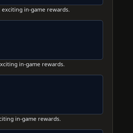
t exciting in-game rewards.
exciting in-game rewards.
xciting in-game rewards.