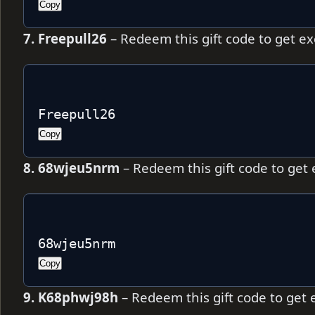
Copy
7. Freepull26
– Redeem this gift code to get e
Freepull26
Copy
8. 68wjeu5nrm
– Redeem this gift code to get
68wjeu5nrm
Copy
9. K68phwj98h
– Redeem this gift code to get