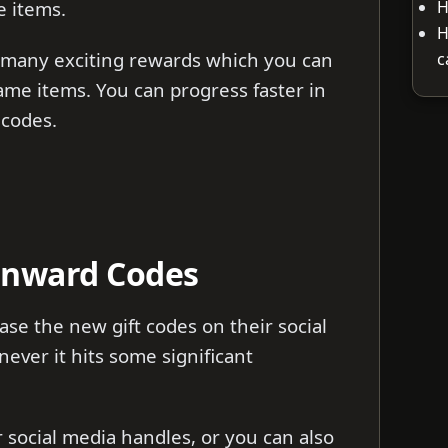
H
e items.
H
 many exciting rewards which you can
c
ame items. You can progress faster in
 codes.
Onward Codes
se the new gift codes on their social
ver it hits some significant
ir social media handles, or you can also