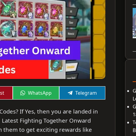
G
Share
Share
st
WhatsApp
Telegram
on
on
L
G
odes? If Yes, then you are landed in
1
the Latest Fighting Together Onward
T
 them to get exciting rewards like
B