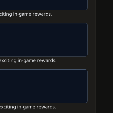
xciting in-game rewards.
 exciting in-game rewards.
 exciting in-game rewards.