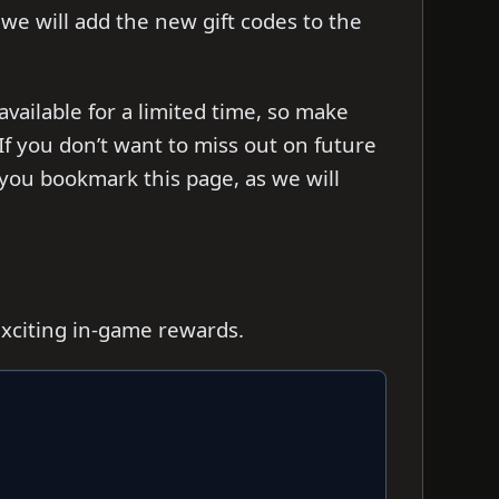
s we will add the new gift codes to the
ailable for a limited time, so make
f you don’t want to miss out on future
you bookmark this page, as we will
exciting in-game rewards.