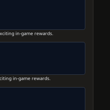
exciting in-game rewards.
xciting in-game rewards.