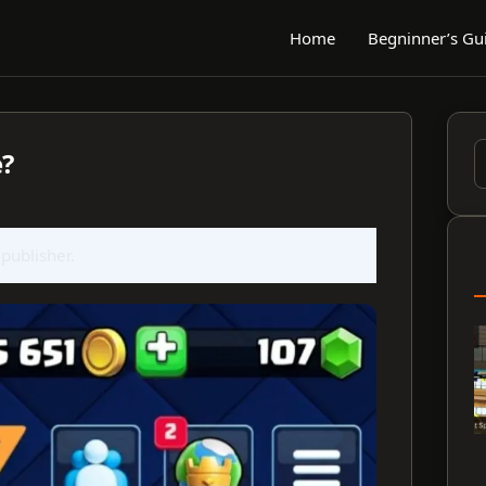
Home
Begninner’s Gu
e?
S
f
 publisher.