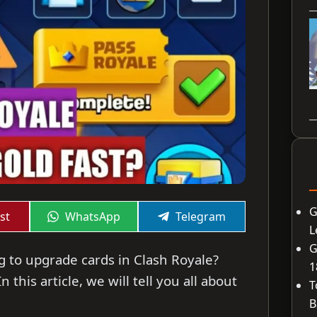
G
Share
Share
st
WhatsApp
Telegram
on
on
L
G
g to upgrade cards in Clash Royale?
1
 this article, we will tell you all about
T
B