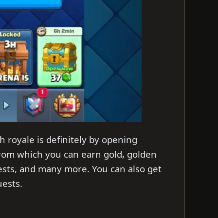
h royale is definitely by opening
from which you can earn gold, golden
hests, and many more. You can also get
uests.