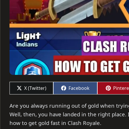
Share
Share
Share
X (Twitter)
Facebook
Pintere
on
on
on
Are you always running out of gold when tryin
Well, then, you have landed in the right place. In
how to get gold fast in Clash Royale.