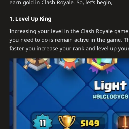
earn gold in Clash Royale. So, let’s begin,
1. Level Up King
Increasing your level in the Clash Royale game i
you need to do is remain active in the game. 
faster you increase your rank and level up your