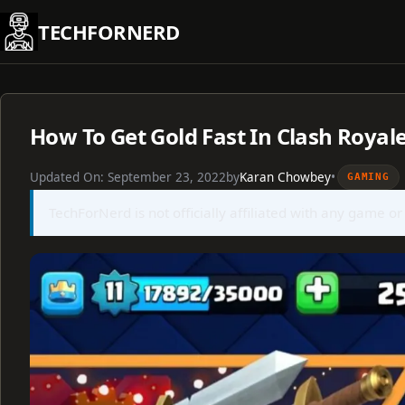
Skip
TECHFORNERD
to
content
How To Get Gold Fast In Clash Royal
Updated On:
September 23, 2022
by
Karan Chowbey
•
GAMING
TechForNerd is not officially affiliated with any game or