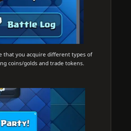
e that you acquire different types of
ing coins/golds and trade tokens.