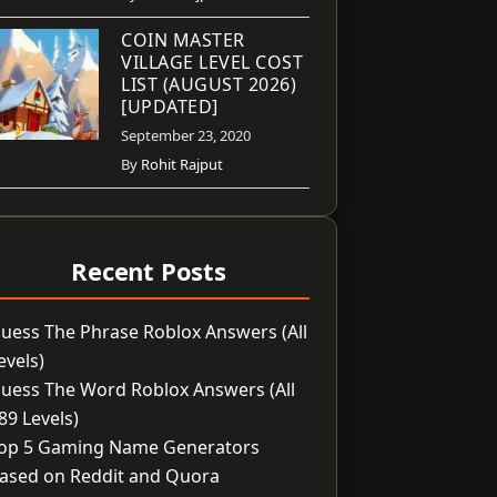
COIN MASTER
VILLAGE LEVEL COST
LIST (AUGUST 2026)
[UPDATED]
September 23, 2020
By
Rohit Rajput
Recent Posts
uess The Phrase Roblox Answers (All
evels)
uess The Word Roblox Answers (All
89 Levels)
op 5 Gaming Name Generators
ased on Reddit and Quora