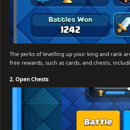
The perks of levelling up your king and rank ar
free rewards, such as cards, and chests, includ
2. Open Chests