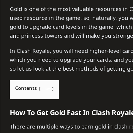
Gold is one of the most valuable resources in C
used resource in the game, so, naturally, you w
gold to upgrade card levels in the game, which
and princess towers and will make you stronge
In Clash Royale, you will need higher-level card
which you need to upgrade your cards, and you
so let us look at the best methods of getting go
Contents
show
How To Get Gold Fast In Clash Royal
There are multiple ways to earn gold in clash ro