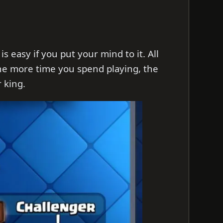
s easy if you put your mind to it. All
The more time you spend playing, the
 king.