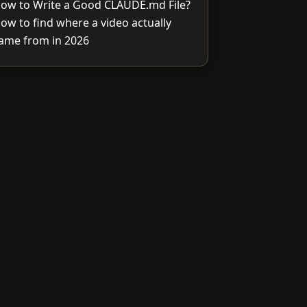
ow to Write a Good CLAUDE.md File?
ow to find where a video actually
ame from in 2026