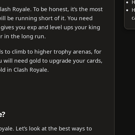
H
lash Royale. To be honest, it’s the most
H
ill be running short of it. You need
c
 gives you exp and level ups your king
r in the long run.
s to climb to higher trophy arenas, for
 will need gold to upgrade your cards,
ld in Clash Royale.
e?
yale. Let’s look at the best ways to