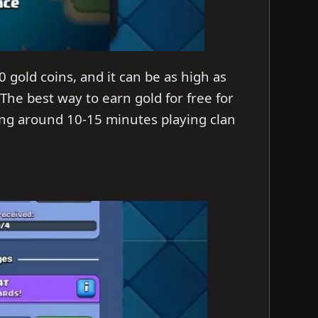
 gold coins, and it can be as high as
 The best way to earn gold for free for
ding around 10-15 minutes playing clan