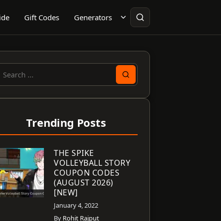
ide
Gift Codes
Generators
earch
or:
Trending Posts
THE SPIKE
VOLLEYBALL STORY
COUPON CODES
(AUGUST 2026)
[NEW]
January 4, 2022
By
Rohit Rajput