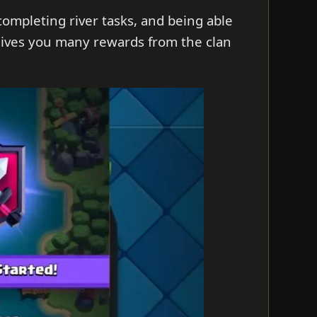
 completing river tasks, and being able
s gives you many rewards from the clan