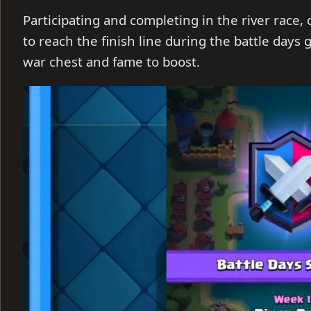
Participating and completing in the river race,
to reach the finish line during the battle day
war chest and fame to boost.