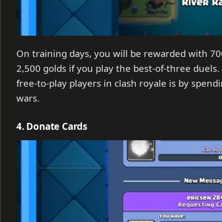
On training days, you will be rewarded with 700
2,500 golds if you play the best-of-three duels.
free-to-play players in clash royale is by spen
wars.
4. Donate Cards