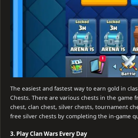
The easiest and fastest way to earn gold in clas
Chests. There are various chests in the game 
chest, clan chest, silver chests, tournament c
free silver chests by completing the in-game q
3. Play Clan Wars Every Day