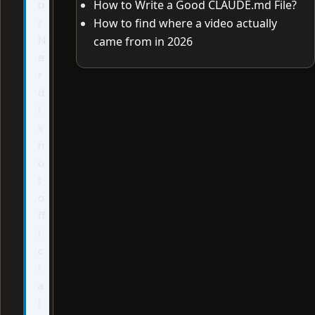
o
How to Write a Good CLAUDE.md File?
r
How to find where a video actually
N
came from in 2026
e
r
d
i
s
n
o
t
o
ff
i
c
i
a
l