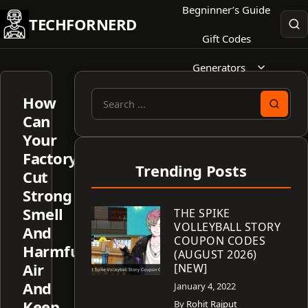
Skip
Begninner’s Guide
TECHFORNERD
to
Gift Codes
content
Generators
How
Search
Can
for:
Your
Factory
Trending Posts
Cut
Strong
Smell
THE SPIKE
VOLLEYBALL STORY
And
COUPON CODES
Harmful
(AUGUST 2026)
Air
[NEW]
And
January 4, 2022
Keep
By
Rohit Rajput