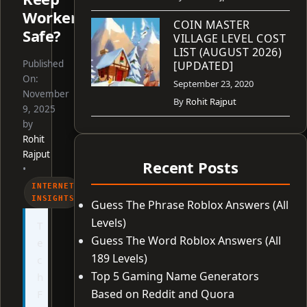
Workers
COIN MASTER
Safe?
VILLAGE LEVEL COST
LIST (AUGUST 2026)
Published
[UPDATED]
On:
September 23, 2020
November
By
Rohit Rajput
9, 2025
by
Rohit
Rajput
Recent Posts
•
INTERNET
INSIGHTS
Guess The Phrase Roblox Answers (All
Levels)
T
Guess The Word Roblox Answers (All
e
189 Levels)
c
Top 5 Gaming Name Generators
h
Based on Reddit and Quora
F