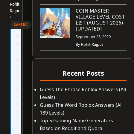
Rohit
COIN MASTER
Rajput
VILLAGE LEVEL COST
•
LIST (AUGUST 2026)
GAMING
[UPDATED]
T
September 23, 2020
e
By
Rohit Rajput
c
h
F
Recent Posts
o
r
N
Guess The Phrase Roblox Answers (All
e
Levels)
r
Guess The Word Roblox Answers (All
d
189 Levels)
i
Top 5 Gaming Name Generators
s
Based on Reddit and Quora
n