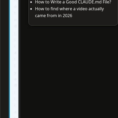
How to Write a Good CLAUDE.md File?
o
How to find where a video actually
t
came from in 2026
o
ff
i
c
i
a
l
l
y
a
ff
i
l
i
a