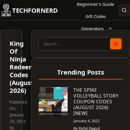
Skip
Begninner’s Guide
TECHFORNERD
to
Gift Codes
content
Generators
King
Search
Of
for:
Ninja
Redeem
Trending Posts
Codes
(August
2026)
THE SPIKE
VOLLEYBALL STORY
COUPON CODES
Published
(AUGUST 2026)
On:
[NEW]
January
January 4, 2022
20, 2023
by
By
Rohit Rajput