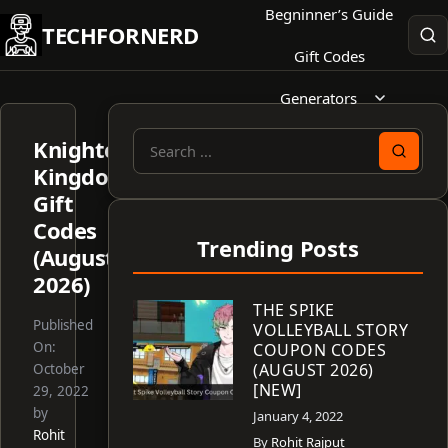
Skip
Begninner’s Guide
TECHFORNERD
to
Gift Codes
content
Generators
Knightcore
Search
Kingdom
for:
Gift
Codes
Trending Posts
(August
2026)
THE SPIKE
Published
VOLLEYBALL STORY
On:
COUPON CODES
(AUGUST 2026)
October
[NEW]
29, 2022
by
January 4, 2022
Rohit
By
Rohit Rajput