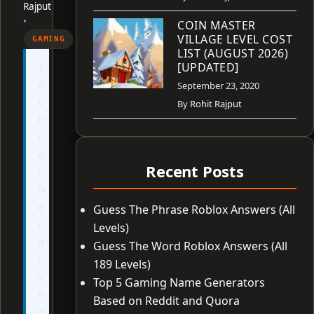
Rajput
•
COIN MASTER
VILLAGE LEVEL COST
GAMING
LIST (AUGUST 2026)
T
[UPDATED]
e
September 23, 2020
c
By
Rohit Rajput
h
F
o
Recent Posts
r
N
e
Guess The Phrase Roblox Answers (All
r
Levels)
d
Guess The Word Roblox Answers (All
i
189 Levels)
s
Top 5 Gaming Name Generators
n
Based on Reddit and Quora
o