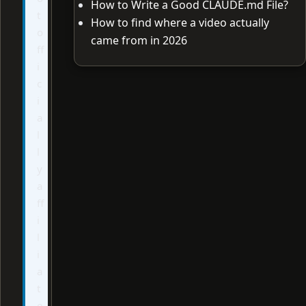
How to Write a Good CLAUDE.md File?
t
How to find where a video actually
o
came from in 2026
ff
i
c
i
a
l
l
y
a
ff
i
l
i
a
t
e