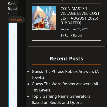
Rohit
COIN MASTER
Rajput
VILLAGE LEVEL COST
•
LIST (AUGUST 2026)
GAMING
[UPDATED]
T
September 23, 2020
e
By
Rohit Rajput
c
h
F
Recent Posts
o
r
N
Guess The Phrase Roblox Answers (All
e
Levels)
r
Guess The Word Roblox Answers (All
d
189 Levels)
i
Top 5 Gaming Name Generators
s
Based on Reddit and Quora
n