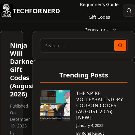
Skip
Begninner’s Guide
TECHFORNERD
to
Gift Codes
content
Generators
Ninja
Search
Will
for:
Darkness
Gift
Trending Posts
Codes
(August
2026)
THE SPIKE
VOLLEYBALL STORY
COUPON CODES
Published
(AUGUST 2026)
On:
[NEW]
December
January 4, 2022
19, 2023
by
By
Rohit Rajput