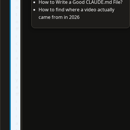
How to Write a Good CLAUDE.md File?
o
How to find where a video actually
t
came from in 2026
o
ff
i
c
i
a
l
l
y
a
ff
i
l
i
a