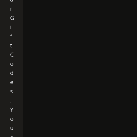
r
G
i
f
t
C
o
d
e
s
.
Y
o
u
c