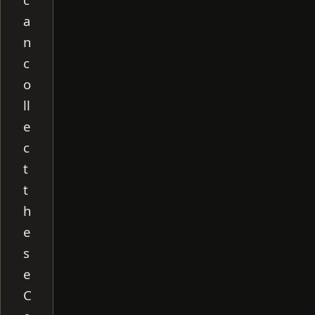
a
n
c
o
ll
e
c
t
t
h
e
s
e
C