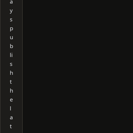
a
y
s
p
u
b
li
s
h
t
h
e
l
a
t