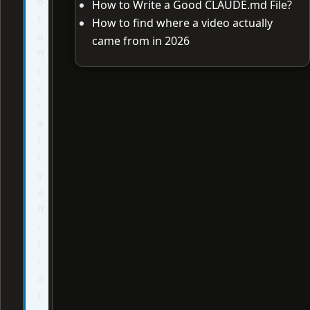
o
How to Write a Good CLAUDE.md File?
t
How to find where a video actually
o
came from in 2026
ff
i
c
i
a
l
l
y
a
ff
i
l
i
a
t