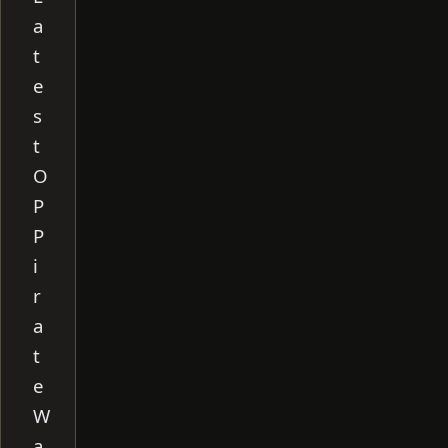
a
t
e
s
t
O
P
P
i
r
a
t
e
W
a