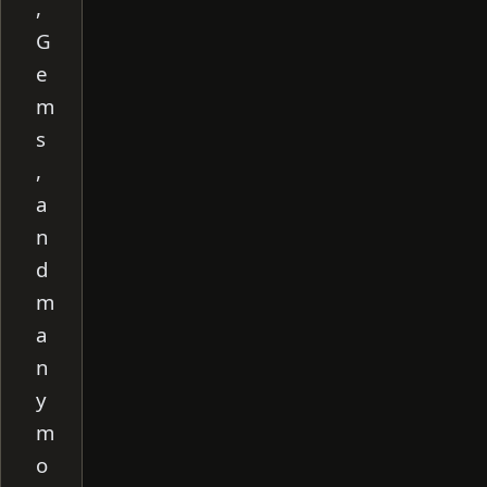
,
G
e
m
s
,
a
n
d
m
a
n
y
m
o