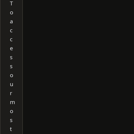
T
o
a
c
c
e
s
s
o
u
r
m
o
s
t