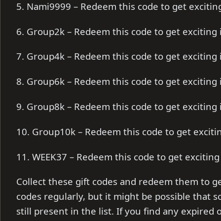
5. Nami9999 – Redeem this code to get exciti
6. Group2k – Redeem this code to get exciting
7. Group4k – Redeem this code to get exciting
8. Group6k – Redeem this code to get exciting
9. Group8k – Redeem this code to get exciting
10. Group10k – Redeem this code to get excit
11. WEEK37 – Redeem this code to get excitin
Collect these gift codes and redeem them to ge
codes regularly, but it might be possible that
still present in the list. If you find any expire