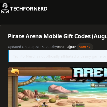
Skip
TECHFORNERD
to
content
Pirate Arena Mobile Gift Codes (Aug
Updated On:
August 15, 2023
by
Rohit Rajput
•
GAMING
TechForNerd is not officially affiliated with any game or