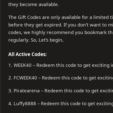
they become available.
The Gift Codes are only available for a limite
before they get expired. If you don’t want to m
codes, we highly recommend you bookmark thi
regularly. So, Let’s begin,
All Active Codes:
1. WEEK40 – Redeem this code to get exciting
2. FCWEEK40 – Redeem this code to get exciti
3. Piratearena – Redeem this code to get exci
4. Luffy8888 – Redeem this code to get exciti