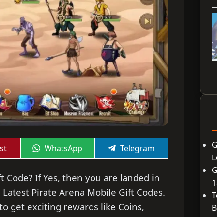
G
Share
Share
st
WhatsApp
Telegram
on
on
L
G
t Code? If Yes, then you are landed in
1
he Latest Pirate Arena Mobile Gift Codes.
T
o get exciting rewards like Coins,
B