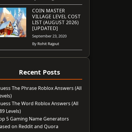
COIN MASTER
VILLAGE LEVEL COST
LIST (AUGUST 2026)
[UPDATED]
September 23, 2020
By
Rohit Rajput
Recent Posts
uess The Phrase Roblox Answers (All
evels)
uess The Word Roblox Answers (All
89 Levels)
op 5 Gaming Name Generators
ased on Reddit and Quora