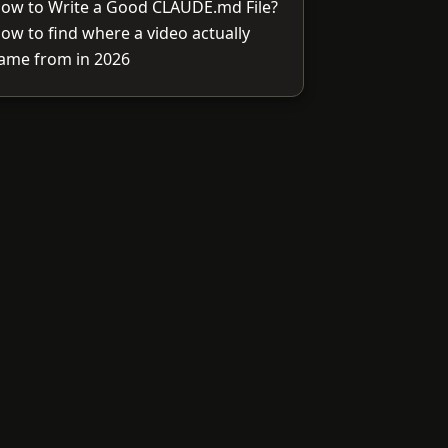
ow to Write a Good CLAUDE.md File?
ow to find where a video actually
ame from in 2026