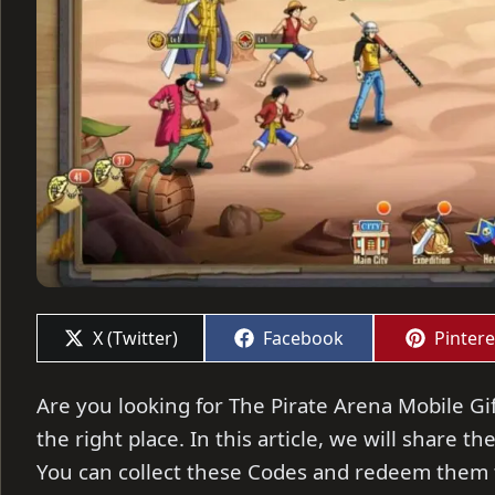
Share
Share
Share
X (Twitter)
Facebook
Pintere
on
on
on
Are you looking for The Pirate Arena Mobile Gif
the right place. In this article, we will share t
You can collect these Codes and redeem them t