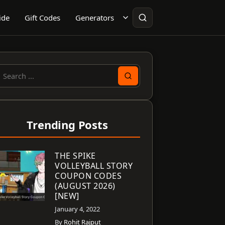
ide
Gift Codes
Generators
earch
or:
Trending Posts
THE SPIKE
VOLLEYBALL STORY
COUPON CODES
(AUGUST 2026)
[NEW]
January 4, 2022
By
Rohit Rajput