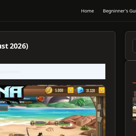
Home
Begninner’s Gu
ust 2026)
S
f
 publisher.