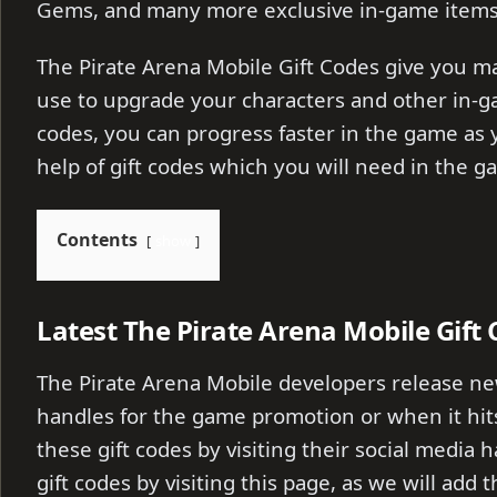
Gems, and many more exclusive in-game items
The Pirate Arena Mobile Gift Codes give you m
use to upgrade your characters and other in-g
codes, you can progress faster in the game as y
help of gift codes which you will need in the g
Contents
show
Latest The Pirate Arena Mobile Gift
The Pirate Arena Mobile developers release new
handles for the game promotion or when it hits
these gift codes by visiting their social media 
gift codes by visiting this page, as we will add 