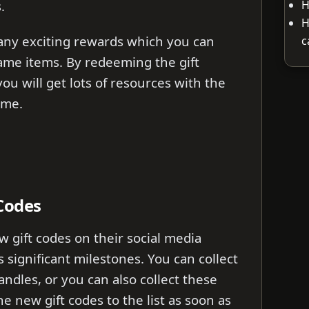
H
.
H
any exciting rewards which you can
c
ame items. By redeeming the gift
ou will get lots of resources with the
ame.
 Codes
 gift codes on their social media
 significant milestones. You can collect
handles, or you can also collect these
the new gift codes to the list as soon as