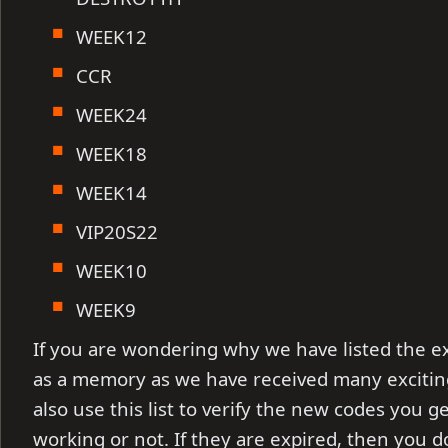
WEEK12
CCR
WEEK24
WEEK18
WEEK14
VIP20S22
WEEK10
WEEK9
If you are wondering why we have listed the e
as a memory as we have received many exciti
also use this list to verify the new codes you g
working or not. If they are expired, then you 