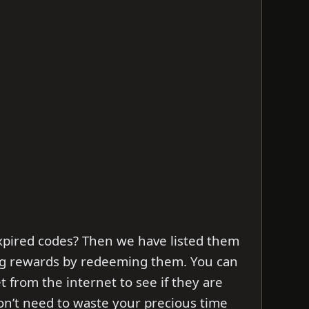
xpired codes? Then we have listed them
ng rewards by redeeming them. You can
et from the internet to see if they are
don’t need to waste your precious time