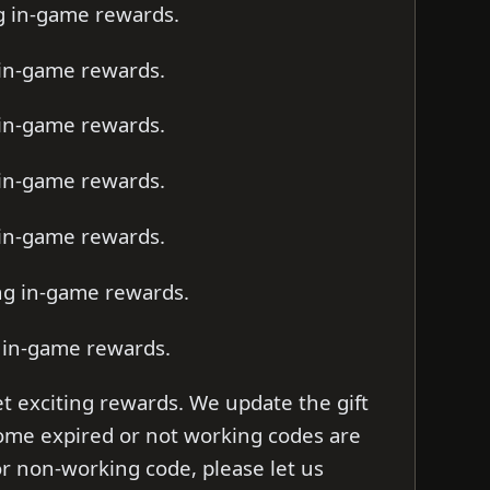
ng in-game rewards.
 in-game rewards.
 in-game rewards.
 in-game rewards.
 in-game rewards.
ing in-game rewards.
g in-game rewards.
t exciting rewards. We update the gift
 some expired or not working codes are
d or non-working code, please let us