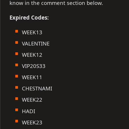
know in the comment section below.
Expired Codes:
WEEK13
VALENTINE
WEEK12
VIP20S33
WEEK11
CHESTNAMI
WEEK22
HADI
WEEK23