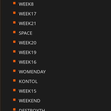
WEEK8
WEEK17
WEEK21
SPACE
WEEK20
WEEK19
WEEK16
WOMENDAY
KONTOL
WEEK15
WEEKEND
DESTROYTH