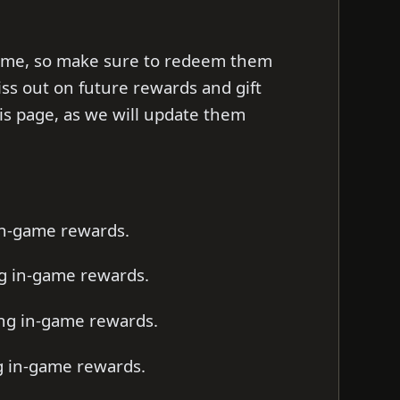
d time, so make sure to redeem them
iss out on future rewards and gift
s page, as we will update them
 in-game rewards.
ng in-game rewards.
ting in-game rewards.
ng in-game rewards.