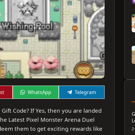
Share
Share
st
WhatsApp
Telegram
on
on
 Gift Code? If Yes, then you are landed
G
re the Latest Pixel Monster Arena Duel
L
deem them to get exciting rewards like
2