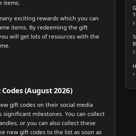
 items.
G
1
 many exciting rewards which you can
2
ame items. By redeeming the gift
ou will get lots of resources with the
T
B
ame.
2
H
1
t Codes (August 2026)
w gift codes on their social media
 significant milestones. You can collect
handles, or you can also collect these
the new gift codes to the list as soon as