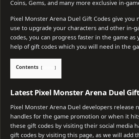
Coins, Gems, and many more exclusive in-game
Pixel Monster Arena Duel Gift Codes give you
use to upgrade your characters and other in-g
codes, you can progress faster in the game as y
help of gift codes which you will need in the g
Contents
show
Latest Pixel Monster Arena Duel Gif
Pixel Monster Arena Duel developers release ne
handles for the game promotion or when it hits
these gift codes by visiting their social media 
gift codes by visiting this page, as we will add 