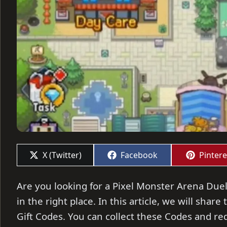
Share
Share
Share
X (Twitter)
Facebook
Pintere
on
on
on
Are you looking for a Pixel Monster Arena Duel
in the right place. In this article, we will sha
Gift Codes. You can collect these Codes and re