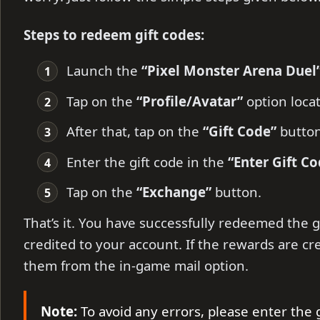
Steps to redeem gift codes:
Launch the
“Pixel Monster Arena Duel
Tap on the
“Profile/Avatar”
option locat
After that, tap on the
“Gift Code”
butto
Enter the gift code in the
“Enter Gift Co
Tap on the
“Exchange”
button.
That’s it. You have successfully redeemed the g
credited to your account. If the rewards are cr
them from the in-game mail option.
Note:
To avoid any errors, please enter the 