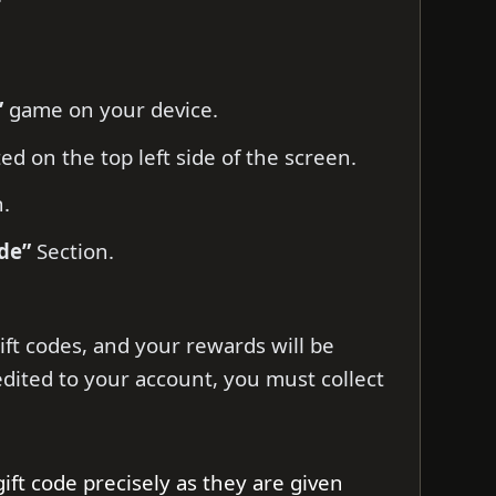
”
game on your device.
ed on the top left side of the screen.
n.
de”
Section.
ift codes, and your rewards will be
edited to your account, you must collect
gift code precisely as they are given