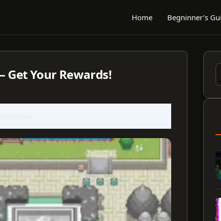
Home
Begninner’s Gu
 – Get Your Rewards!
S
f
 publisher.