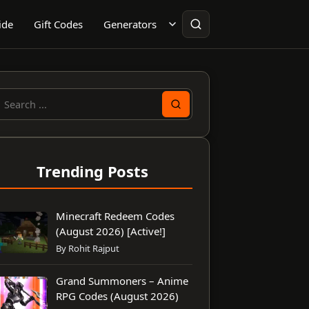
ide
Gift Codes
Generators
earch
or:
Trending Posts
Minecraft Redeem Codes
(August 2026) [Active!]
By Rohit Rajput
Grand Summoners – Anime
RPG Codes (August 2026)