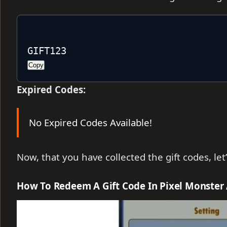
GIFT123
Copy
Expired Codes:
No Expired Codes Available!
Now, that you have collected the gift codes, le
How To Redeem A Gift Code In Pixel Monster