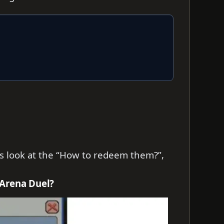
t’s look at the “How to redeem them?”,
 Arena Duel?