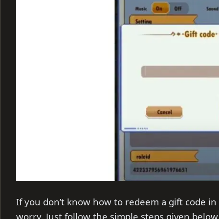
If you don’t know how to redeem a gift code in
worry. Just follow the simple steps given below