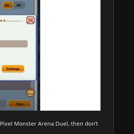
 Pixel Monster Arena Duel, then don’t
.