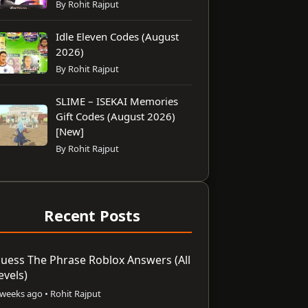
By Rohit Rajput
Idle Eleven Codes (August
2026)
By Rohit Rajput
SLIME – ISEKAI Memories
Gift Codes (August 2026)
[New]
By Rohit Rajput
Recent Posts
uess The Phrase Roblox Answers (All
evels)
 weeks ago • Rohit Rajput