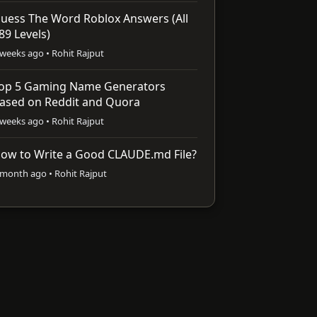
uess The Word Roblox Answers (All
89 Levels)
 weeks ago • Rohit Rajput
op 5 Gaming Name Generators
ased on Reddit and Quora
 weeks ago • Rohit Rajput
ow to Write a Good CLAUDE.md File?
 month ago • Rohit Rajput