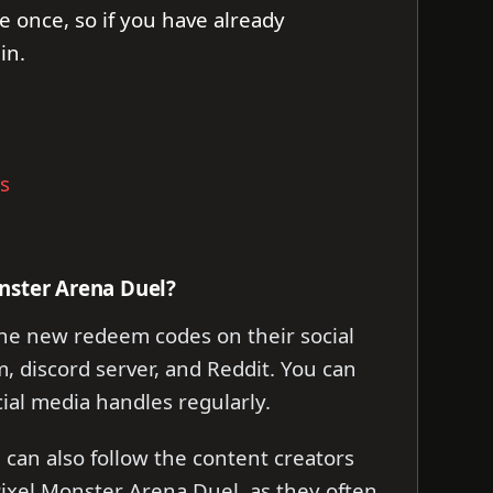
e once, so if you have already
in.
s
nster Arena Duel?
he new redeem codes on their social
, discord server, and Reddit. You can
cial media handles regularly.
can also follow the content creators
ixel Monster Arena Duel, as they often