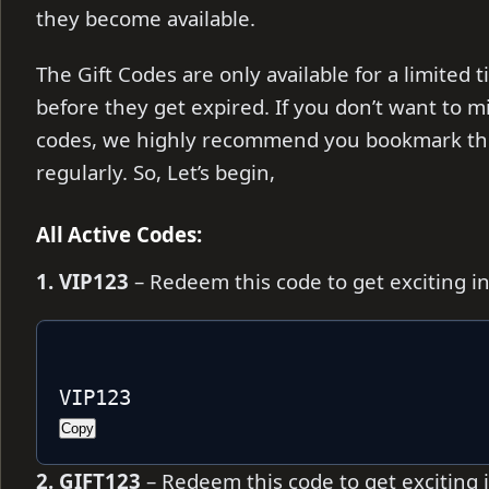
they become available.
The Gift Codes are only available for a limite
before they get expired. If you don’t want to m
codes, we highly recommend you bookmark thi
regularly. So, Let’s begin,
All Active Codes:
1. VIP123
– Redeem this code to get exciting 
VIP123
Copy
2. GIFT123
– Redeem this code to get exciting