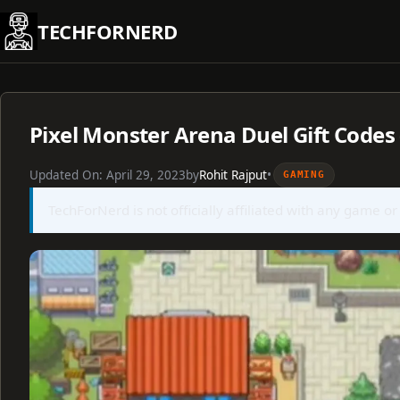
Skip
TECHFORNERD
to
content
Pixel Monster Arena Duel Gift Codes
Updated On:
April 29, 2023
by
Rohit Rajput
•
GAMING
TechForNerd is not officially affiliated with any game or