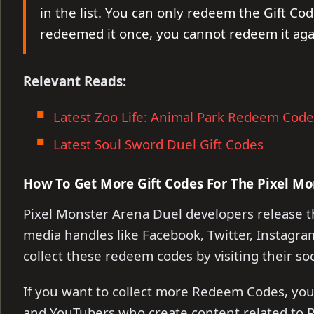
in the list. You can only redeem the Gift Cod
redeemed it once, you cannot redeem it aga
Relevant Reads:
Latest Zoo Life: Animal Park Redeem Code
Latest Soul Sword Duel Gift Codes
How To Get More Gift Codes For The Pixel Mo
Pixel Monster Arena Duel developers release t
media handles like Facebook, Twitter, Instagram
collect these redeem codes by visiting their so
If you want to collect more Redeem Codes, you 
and YouTubers who create content related to P