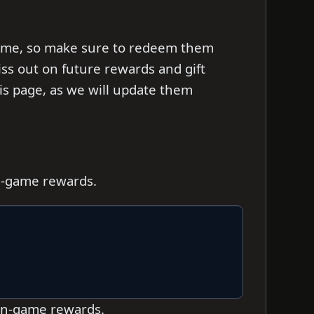
d time, so make sure to redeem them
iss out on future rewards and gift
s page, as we will update them
in-game rewards.
 in-game rewards.