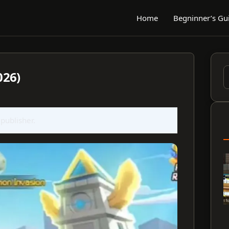
Home
Begninner’s Gu
026)
S
f
 publisher.