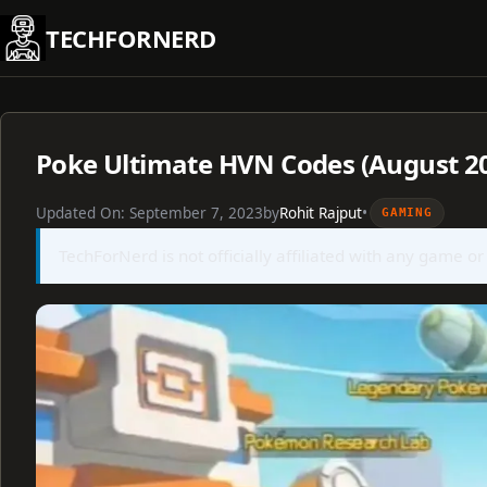
Skip
TECHFORNERD
to
content
Poke Ultimate HVN Codes (August 2
Updated On:
September 7, 2023
by
Rohit Rajput
•
GAMING
TechForNerd is not officially affiliated with any game or