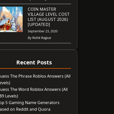
COIN MASTER
VILLAGE LEVEL COST
LIST (AUGUST 2026)
[UPDATED]
September 23, 2020
By
Rohit Rajput
Recent Posts
uess The Phrase Roblox Answers (All
evels)
uess The Word Roblox Answers (All
89 Levels)
op 5 Gaming Name Generators
ased on Reddit and Quora