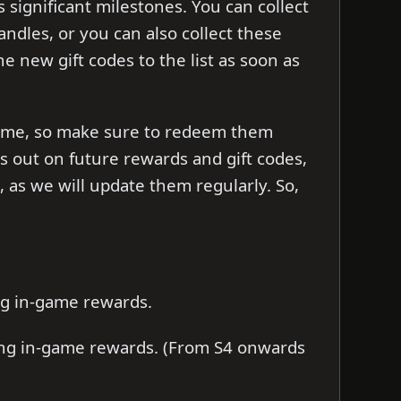
 significant milestones. You can collect
handles, or you can also collect these
the new gift codes to the list as soon as
d time, so make sure to redeem them
ss out on future rewards and gift codes,
as we will update them regularly. So,
ng in-game rewards.
ing in-game rewards. (From S4 onwards