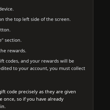
evice.
on the top left side of the screen.
utton.
e” section.
the rewards.
ift codes, and your rewards will be
edited to your account, you must collect
gift code precisely as they are given
e once, so if you have already
in.