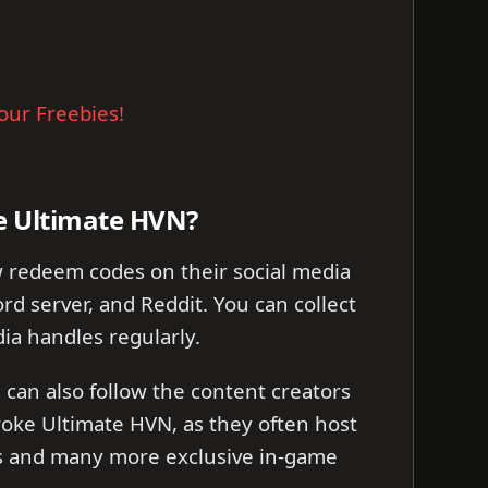
our Freebies!
e Ultimate HVN?
 redeem codes on their social media
rd server, and Reddit. You can collect
ia handles regularly.
can also follow the content creators
oke Ultimate HVN, as they often host
es and many more exclusive in-game