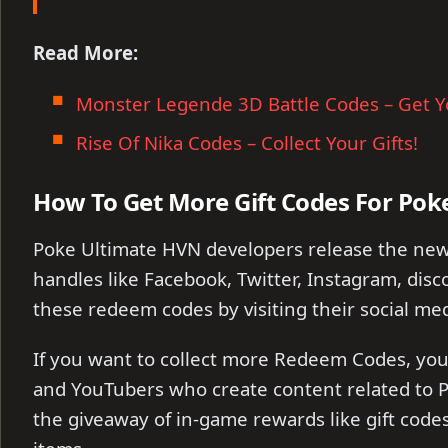
Read More:
Monster Legende 3D Battle Codes – Get Y
Rise Of Nika Codes – Collect Your Gifts!
How To Get More Gift Codes For Pok
Poke Ultimate HVN developers release the new
handles like Facebook, Twitter, Instagram, disco
these redeem codes by visiting their social med
If you want to collect more Redeem Codes, you 
and YouTubers who create content related to P
the giveaway of in-game rewards like gift cod