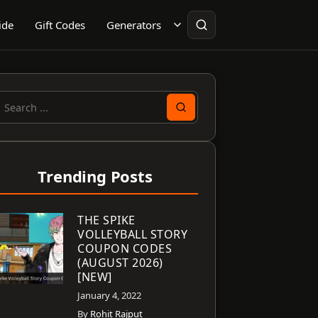
ide
Gift Codes
Generators
earch
or:
Trending Posts
THE SPIKE
VOLLEYBALL STORY
COUPON CODES
(AUGUST 2026)
[NEW]
January 4, 2022
By
Rohit Rajput