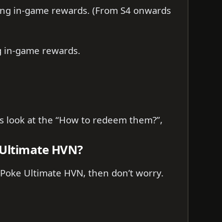
ing in-game rewards. (From S4 onwards
ng in-game rewards.
t’s look at the “How to redeem them?”,
 Ultimate HVN?
 Poke Ultimate HVN, then don’t worry.