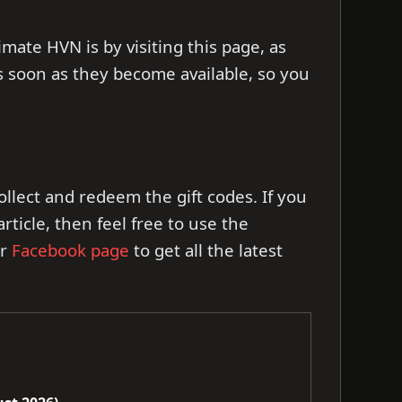
imate HVN is by visiting this page, as
s soon as they become available, so you
 collect and redeem the gift codes. If you
ticle, then feel free to use the
ur
Facebook page
to get all the latest