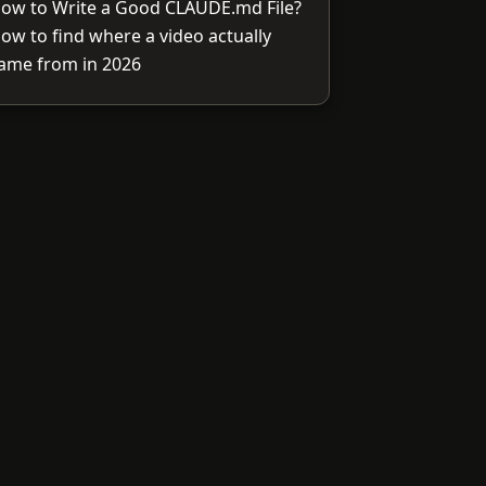
ow to Write a Good CLAUDE.md File?
ow to find where a video actually
ame from in 2026