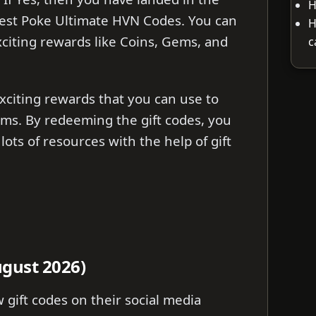
H
Latest Poke Ultimate HVN Codes. You can
H
citing rewards like Coins, Gems, and
c
citing rewards that you can use to
ms. By redeeming the gift codes, you
lots of resources with the help of gift
gust 2026)
gift codes on their social media