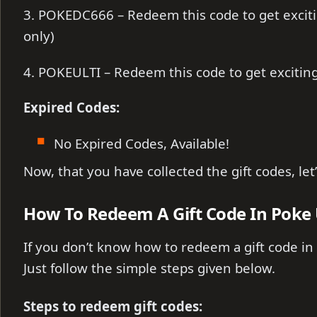
3. POKEDC666 – Redeem this code to get excit
only)
4. POKEULTI – Redeem this code to get exciti
Expired Codes:
No Expired Codes, Available!
Now, that you have collected the gift codes, le
How To Redeem A Gift Code In Poke
If you don’t know how to redeem a gift code in
Just follow the simple steps given below.
Steps to redeem gift codes: