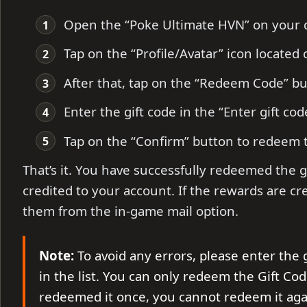
Open the “Poke Ultimate HVN” on your d
Tap on the “Profile/Avatar” icon located 
After that, tap on the “Redeem Code” b
Enter the gift code in the “Enter gift cod
Tap on the “Confirm” button to redeem 
That’s it. You have successfully redeemed the g
credited to your account. If the rewards are cr
them from the in-game mail option.
Note:
To avoid any errors, please enter the 
in the list. You can only redeem the Gift Cod
redeemed it once, you cannot redeem it aga