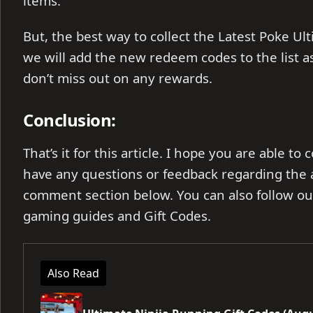
items.
But, the best way to collect the Latest Poke Ult
we will add the new redeem codes to the list a
don’t miss out on any rewards.
Conclusion:
That’s it for this article. I hope you are able to
have any questions or feedback regarding the ar
comment section below. You can also follow o
gaming guides and Gift Codes.
Also Read