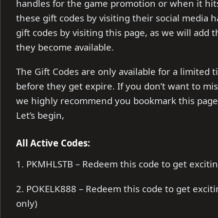
handles for the game promotion or when it hits
these gift codes by visiting their social media 
gift codes by visiting this page, as we will add 
they become available.
The Gift Codes are only available for a limite
before they get expire. If you don’t want to mi
we highly recommend you bookmark this page, 
Let’s begin,
All Active Codes:
1. PKMHLSTB – Redeem this code to get exciti
2. POKELK888 – Redeem this code to get excit
only)