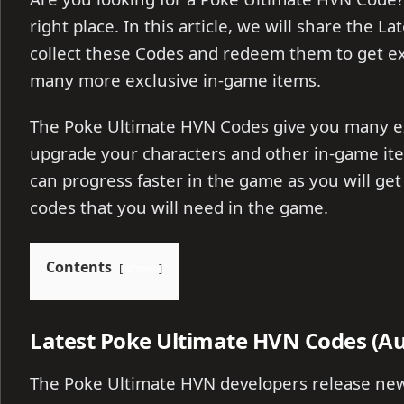
right place. In this article, we will share the 
collect these Codes and redeem them to get ex
many more exclusive in-game items.
The Poke Ultimate HVN Codes give you many ex
upgrade your characters and other in-game ite
can progress faster in the game as you will get 
codes that you will need in the game.
Contents
show
Latest Poke Ultimate HVN Codes (Au
The Poke Ultimate HVN developers release new 