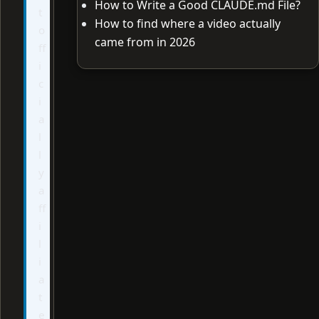
How to Write a Good CLAUDE.md File?
t
How to find where a video actually
o
came from in 2026
ff
i
c
i
a
l
l
y
a
ff
i
l
i
a
t
e