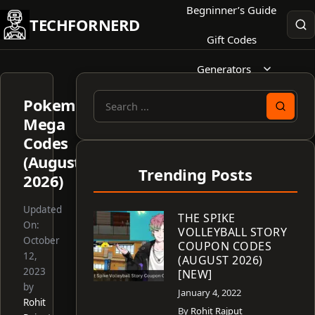
Skip
Begninner’s Guide
TECHFORNERD
to
Gift Codes
content
Generators
Pokemon
Search
Mega
for:
Codes
(August
Trending Posts
2026)
Updated
THE SPIKE
On:
VOLLEYBALL STORY
October
COUPON CODES
12,
(AUGUST 2026)
2023
[NEW]
by
January 4, 2022
Rohit
By
Rohit Rajput