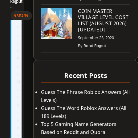
Rajput
•
COIN MASTER
GAMING
VILLAGE LEVEL COST
LIST (AUGUST 2026)
T
[UPDATED]
e
September 23, 2020
c
By
Rohit Rajput
h
F
o
Recent Posts
r
N
e
Guess The Phrase Roblox Answers (All
r
Levels)
d
Guess The Word Roblox Answers (All
i
189 Levels)
s
Top 5 Gaming Name Generators
n
Based on Reddit and Quora
o