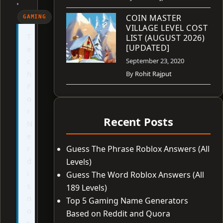
•
COIN MASTER
GAMING
VILLAGE LEVEL COST
T
LIST (AUGUST 2026)
[UPDATED]
e
c
September 23, 2020
h
By
Rohit Rajput
F
o
r
Recent Posts
N
e
r
Guess The Phrase Roblox Answers (All
d
Levels)
i
Guess The Word Roblox Answers (All
s
189 Levels)
n
Top 5 Gaming Name Generators
o
Based on Reddit and Quora
t