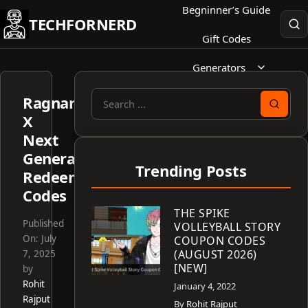
Skip
Begninner’s Guide
TECHFORNERD
to
Gift Codes
content
Generators
Ragnarok
Search
X
for:
Next
Generation
Trending Posts
Redeem
Codes
THE SPIKE
Published
VOLLEYBALL STORY
On:
July
COUPON CODES
(AUGUST 2026)
7, 2025
[NEW]
by
Rohit
January 4, 2022
Rajput
By
Rohit Rajput