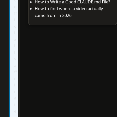
How to Write a Good CLAUDE.md File?
o
How to find where a video actually
ff
came from in 2026
i
c
i
a
l
l
y
a
ff
i
l
i
a
t
e