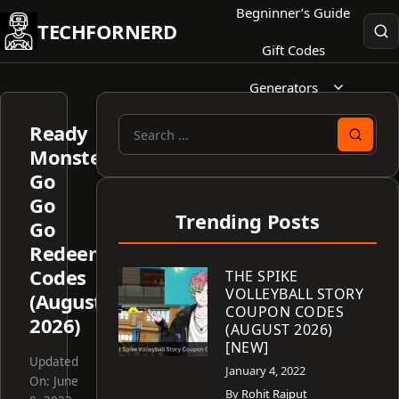
Skip
Begninner’s Guide
TECHFORNERD
to
Gift Codes
content
Generators
Ready
Search
Monster:
for:
Go
Go
Trending Posts
Go
Redeem
Codes
THE SPIKE
VOLLEYBALL STORY
(August
COUPON CODES
2026)
(AUGUST 2026)
[NEW]
Updated
January 4, 2022
On:
June
By
Rohit Rajput