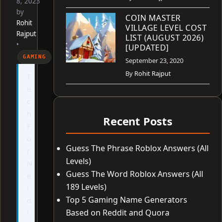
8, 2023
by
COIN MASTER
Rohit
VILLAGE LEVEL COST
Rajput
LIST (AUGUST 2026)
•
[UPDATED]
GAMING
September 23, 2020
By
Rohit Rajput
T
e
c
h
Recent Posts
F
o
Guess The Phrase Roblox Answers (All
r
Levels)
N
Guess The Word Roblox Answers (All
e
189 Levels)
r
Top 5 Gaming Name Generators
d
Based on Reddit and Quora
i