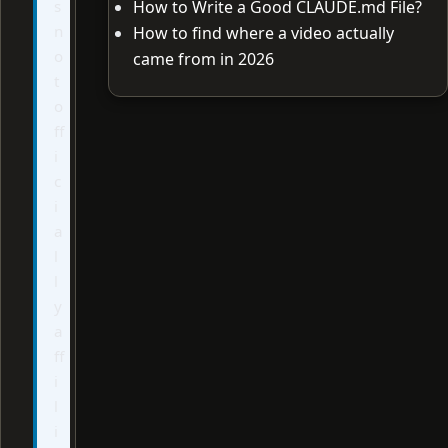
s
How to Write a Good CLAUDE.md File?
n
How to find where a video actually
o
came from in 2026
t
o
ff
i
c
i
a
l
l
y
a
ff
i
l
i