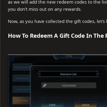
as we will add the new redeem codes to the lis
you don’t miss out on any rewards.
Now, as you have collected the gift codes, let’
How To Redeem A Gift Code In The 