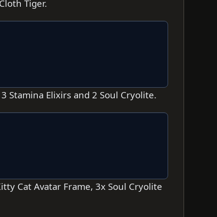
loth Tiger.
 Stamina Elixirs and 2 Soul Cryolite.
tty Cat Avatar Frame, 3x Soul Cryolite