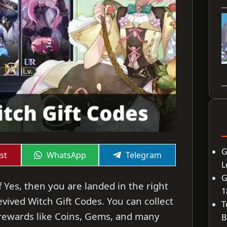
G
Share
Share
st
WhatsApp
Telegram
on
on
L
G
f Yes, then you are landed in the right
1
Revived Witch Gift Codes. You can collect
T
rewards like Coins, Gems, and many
B