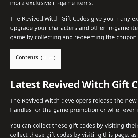
more exclusive in-game items.
The Revived Witch Gift Codes give you many ex
upgrade your characters and other in-game ite
game by collecting and redeeming the coupon
Contents
show
Latest Revived Witch Gift 
The Revived Witch developers release the new g
handles for the game promotion or whenever it
You can collect these gift codes by visiting the
collect these gift codes by visiting this page, a