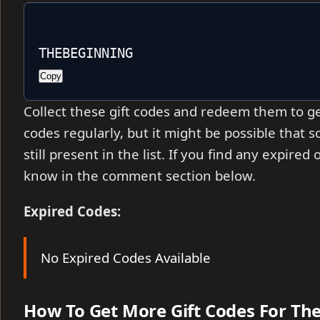
THEBEGINNING
Copy
Collect these gift codes and redeem them to ge
codes regularly, but it might be possible that
still present in the list. If you find any expire
know in the comment section below.
Expired Codes:
No Expired Codes Available
How To Get More Gift Codes For Th