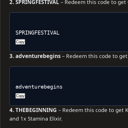
2. SPRINGFESTIVAL
– Redeem this code to get C
SPRINGFESTIVAL
Copy
3. adventurebegins
– Redeem this code to get 3
adventurebegins
Copy
4. THEBEGINNING
– Redeem this code to get Ki
and 1x Stamina Elixir.