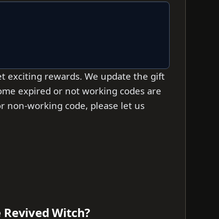
t exciting rewards. We update the gift
 some expired or not working codes are
d or non-working code, please let us
e Revived Witch?