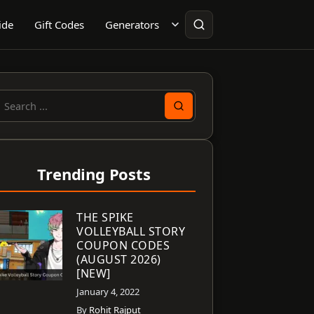
ide
Gift Codes
Generators
earch
or:
Trending Posts
THE SPIKE
VOLLEYBALL STORY
COUPON CODES
(AUGUST 2026)
[NEW]
January 4, 2022
By
Rohit Rajput