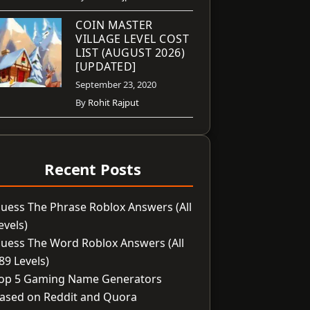
COIN MASTER
VILLAGE LEVEL COST
LIST (AUGUST 2026)
[UPDATED]
September 23, 2020
By
Rohit Rajput
Recent Posts
uess The Phrase Roblox Answers (All
evels)
uess The Word Roblox Answers (All
89 Levels)
op 5 Gaming Name Generators
ased on Reddit and Quora