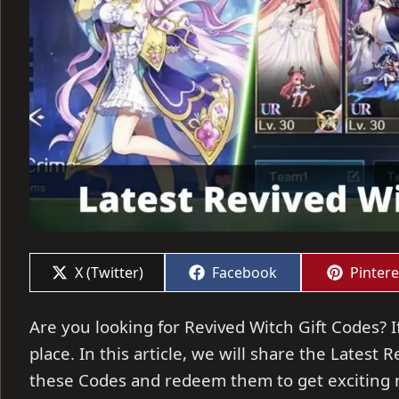
Share
Share
Share
X (Twitter)
Facebook
Pintere
on
on
on
Are you looking for Revived Witch Gift Codes? I
place. In this article, we will share the Latest 
these Codes and redeem them to get exciting 