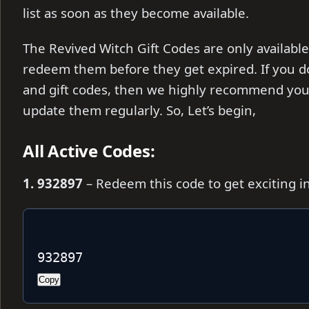
list as soon as they become available.
The Revived Witch Gift Codes are only available
redeem them before they get expired. If you d
and gift codes, then we highly recommend you 
update them regularly. So, Let’s begin,
All Active Codes:
1. 932897
– Redeem this code to get exciting 
932897
Copy