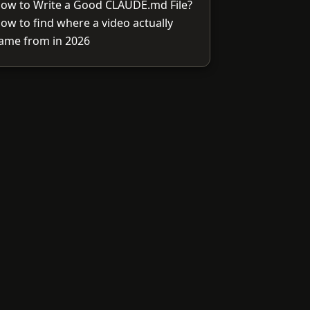
ow to Write a Good CLAUDE.md File?
ow to find where a video actually
ame from in 2026