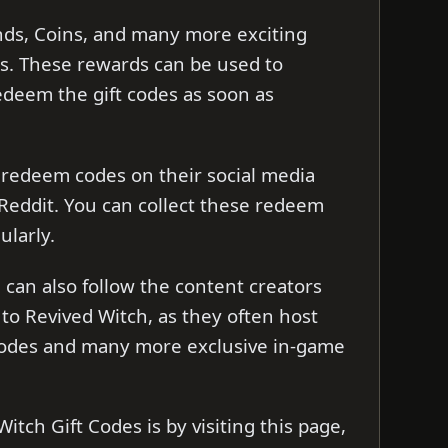
nds, Coins, and many more exciting
s. These rewards can be used to
redeem the gift codes as soon as
 redeem codes on their social media
 Reddit. You can collect these redeem
ularly.
can also follow the content creators
to Revived Witch, as they often host
 codes and many more exclusive in-game
itch Gift Codes is by visiting this page,