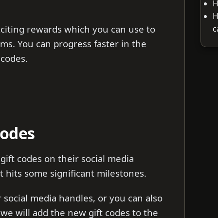
H
H
citing rewards which you can use to
c
ms. You can progress faster in the
 codes.
Codes
ift codes on their social media
 hits some significant milestones.
ir social media handles, or you can also
s we will add the new gift codes to the