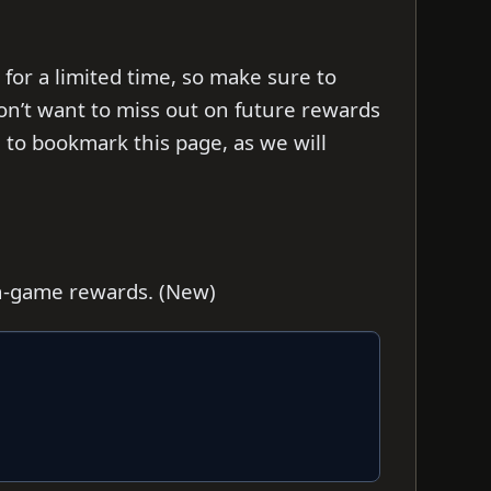
 for a limited time, so make sure to
on’t want to miss out on future rewards
to bookmark this page, as we will
in-game rewards. (New)