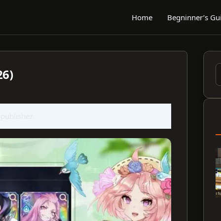
Home
Begninner’s Gu
26)
S
f
 publisher.