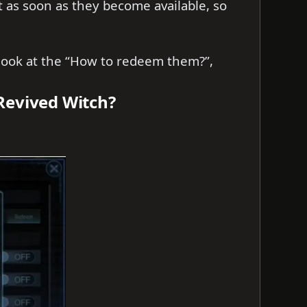
t as soon as they become available, so
s look at the “How to redeem them?”,
Revived Witch?