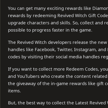
You can get many exciting rewards like Diamo
rewards by redeeming Revived Witch Gift Code
upgrade characters and skills. So, collect and 
possible to progress faster in the game.
The Revived Witch developers release the new
handles like Facebook, Twitter, Instagram, and
codes by visiting their social media handles reg
If you want to collect more Redeem Codes, you 
and YouTubers who create the content related 
the giveaway of the in-game rewards like gift
items.
But, the best way to collect the Latest Revived W