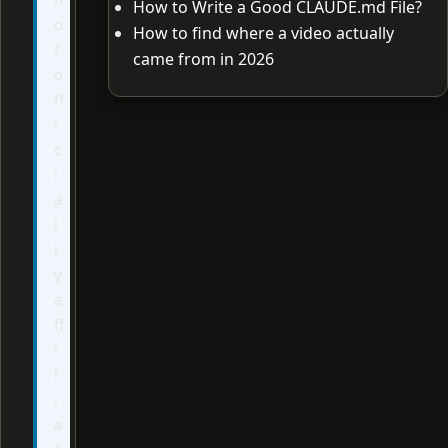
How to Write a Good CLAUDE.md File?
o
How to find where a video actually
t
came from in 2026
o
ff
i
c
i
a
l
l
y
a
ff
i
l
i
a