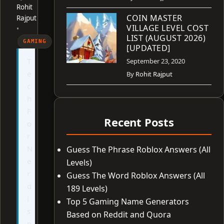
Rohit
COIN MASTER
Rajput
VILLAGE LEVEL COST
•
LIST (AUGUST 2026)
GAMING
[UPDATED]
T
September 23, 2020
e
By
Rohit Rajput
c
h
F
Recent Posts
o
r
N
Guess The Phrase Roblox Answers (All
e
Levels)
r
Guess The Word Roblox Answers (All
d
189 Levels)
i
Top 5 Gaming Name Generators
s
Based on Reddit and Quora
n