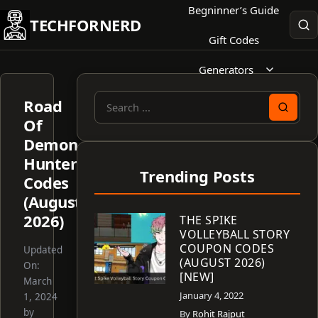
Skip
Begninner’s Guide
TECHFORNERD
to
Gift Codes
content
Generators
Road
Search
Of
for:
Demon
Hunter
Trending Posts
Codes
(August
2026)
THE SPIKE
VOLLEYBALL STORY
COUPON CODES
Updated
(AUGUST 2026)
On:
[NEW]
March
January 4, 2022
1, 2024
by
By
Rohit Rajput