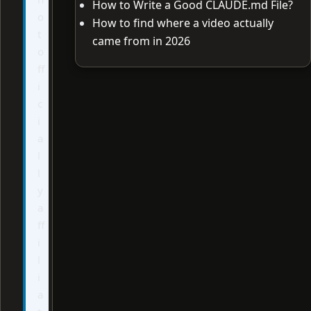
How to Write a Good CLAUDE.md File?
o
How to find where a video actually
t
came from in 2026
o
ff
i
c
i
a
l
l
y
a
ff
i
l
i
a