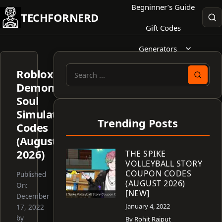
Skip
Begninner’s Guide
TECHFORNERD
to
Gift Codes
content
Generators
Roblox
Search
Demon
for:
Soul
Simulator
Trending Posts
Codes
(August
2026)
THE SPIKE
VOLLEYBALL STORY
COUPON CODES
Published
(AUGUST 2026)
On:
[NEW]
December
January 4, 2022
17, 2022
by
By
Rohit Rajput