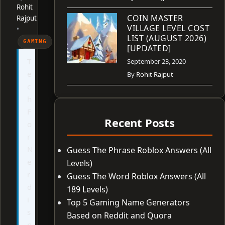
Rohit
COIN MASTER
Rajput
VILLAGE LEVEL COST
•
LIST (AUGUST 2026)
GAMING
[UPDATED]
T
September 23, 2020
e
By
Rohit Rajput
c
h
F
Recent Posts
o
r
N
Guess The Phrase Roblox Answers (All
e
Levels)
r
Guess The Word Roblox Answers (All
d
189 Levels)
i
Top 5 Gaming Name Generators
s
Based on Reddit and Quora
n