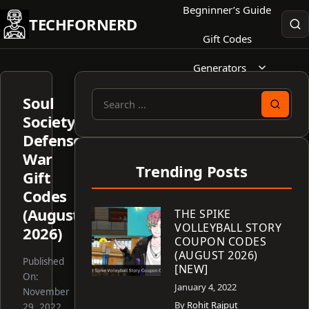
Skip
Begninner’s Guide
TECHFORNERD
to
Gift Codes
content
Generators
Soul
Search
Society
for:
Defense
War
Trending Posts
Gift
Codes
(August
THE SPIKE
VOLLEYBALL STORY
2026)
COUPON CODES
(AUGUST 2026)
Published
[NEW]
On:
January 4, 2022
November
By
Rohit Rajput
29, 2022