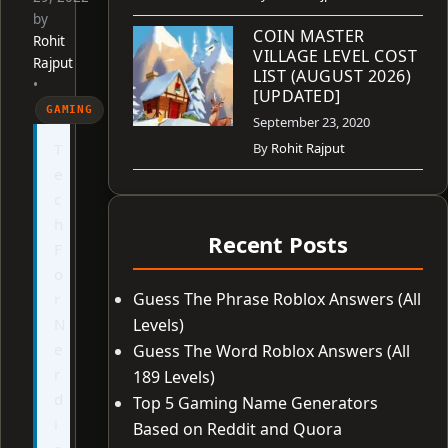
by
COIN MASTER
Rohit
VILLAGE LEVEL COST
Rajput
LIST (AUGUST 2026)
•
[UPDATED]
GAMING
September 23, 2020
T
By
Rohit Rajput
e
c
h
Recent Posts
F
o
Guess The Phrase Roblox Answers (All
r
N
Levels)
e
Guess The Word Roblox Answers (All
r
189 Levels)
d
Top 5 Gaming Name Generators
i
Based on Reddit and Quora