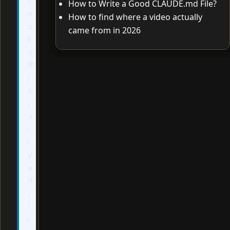
s
How to Write a Good CLAUDE.md File?
n
How to find where a video actually
o
came from in 2026
t
o
ff
i
c
i
a
l
l
y
a
ff
i
l
i