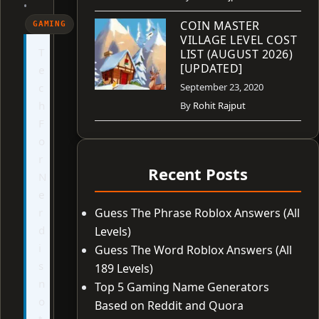
•
COIN MASTER
GAMING
VILLAGE LEVEL COST
T
LIST (AUGUST 2026)
[UPDATED]
e
c
September 23, 2020
h
By
Rohit Rajput
F
o
r
Recent Posts
N
e
r
Guess The Phrase Roblox Answers (All
d
Levels)
i
Guess The Word Roblox Answers (All
s
189 Levels)
n
Top 5 Gaming Name Generators
o
Based on Reddit and Quora
t