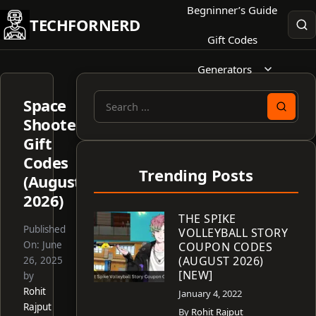
Skip
Begninner’s Guide
TECHFORNERD
to
Gift Codes
content
Generators
Space
Search
Shooter
for:
Gift
Codes
Trending Posts
(August
2026)
THE SPIKE
Published
VOLLEYBALL STORY
On:
June
COUPON CODES
(AUGUST 2026)
26, 2025
[NEW]
by
Rohit
January 4, 2022
Rajput
By
Rohit Rajput