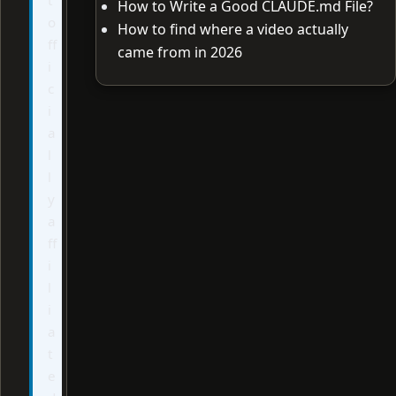
How to Write a Good CLAUDE.md File?
o
How to find where a video actually
ff
came from in 2026
i
c
i
a
l
l
y
a
ff
i
l
i
a
t
e