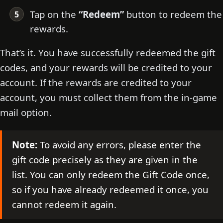
Tap on the
“Redeem”
button to redeem the
rewards.
That’s it. You have successfully redeemed the gift
codes, and your rewards will be credited to your
account. If the rewards are credited to your
account, you must collect them from the in-game
mail option.
Note:
To avoid any errors, please enter the
gift code precisely as they are given in the
list. You can only redeem the Gift Code once,
so if you have already redeemed it once, you
cannot redeem it again.