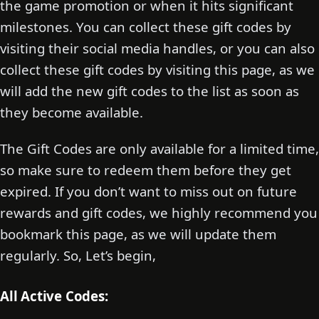
the game promotion or when it hits significant
milestones. You can collect these gift codes by
visiting their social media handles, or you can also
collect these gift codes by visiting this page, as we
will add the new gift codes to the list as soon as
they become available.
The Gift Codes are only available for a limited time,
so make sure to redeem them before they get
expired. If you don’t want to miss out on future
rewards and gift codes, we highly recommend you
bookmark this page, as we will update them
regularly. So, Let’s begin,
All Active Codes: