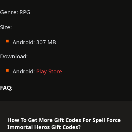
Genre: RPG
Size:
Android: 307 MB
Download:
Android:
Play Store
FAQ:
How To Get More Gift Codes For Spell Force
Immortal Heros Gift Codes?