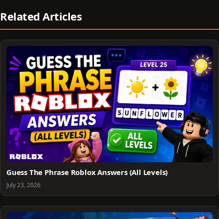
Related Articles
Guess The Phrase Roblox Answers (All Levels)
July 23, 2026