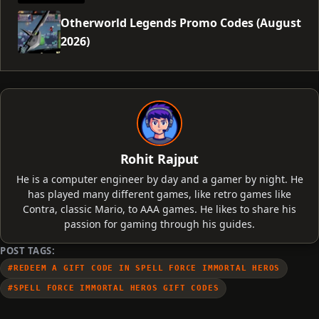
Otherworld Legends Promo Codes (August
2026)
Rohit Rajput
He is a computer engineer by day and a gamer by night. He
has played many different games, like retro games like
Contra, classic Mario, to AAA games. He likes to share his
passion for gaming through his guides.
POST TAGS:
#REDEEM A GIFT CODE IN SPELL FORCE IMMORTAL HEROS
#SPELL FORCE IMMORTAL HEROS GIFT CODES