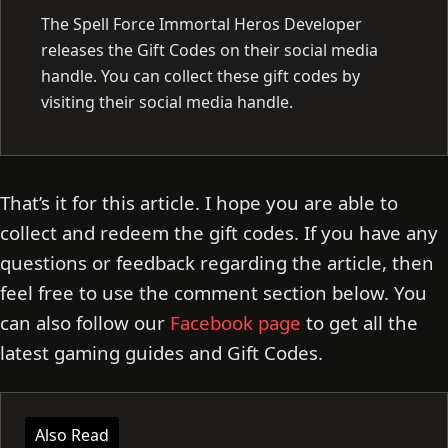
The Spell Force Immortal Heros Developer
releases the Gift Codes on their social media
handle. You can collect these gift codes by
visiting their social media handle.
That’s it for this article. I hope you are able to
collect and redeem the gift codes. If you have any
questions or feedback regarding the article, then
feel free to use the comment section below. You
can also follow our
Facebook page
to get all the
latest gaming guides and Gift Codes.
Also Read