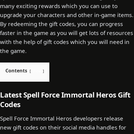
many exciting rewards which you can use to
upgrade your characters and other in-game items.
By redeeming the gift codes, you can progress
faster in the game as you will get lots of resources
with the help of gift codes which you will need in
the game.
Contents
show
Latest Spell Force Immortal Heros Gift
Codes
Spell Force Immortal Heros developers release
new gift codes on their social media handles for