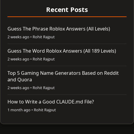
Recent Posts
Guess The Phrase Roblox Answers (All Levels)
2 weeks ago • Rohit Rajput
Guess The Word Roblox Answers (All 189 Levels)
2 weeks ago • Rohit Rajput
Top 5 Gaming Name Generators Based on Reddit
and Quora
2 weeks ago • Rohit Rajput
How to Write a Good CLAUDE.md File?
1 month ago • Rohit Rajput