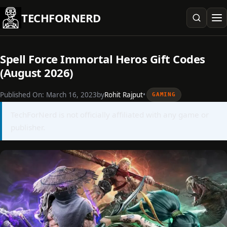
Skip
TECHFORNERD
to
content
Spell Force Immortal Heros Gift Codes
(August 2026)
Published On:
March 16, 2023
by
Rohit Rajput
•
GAMING
TechForNerd is not officially affiliated with any game or
publisher.