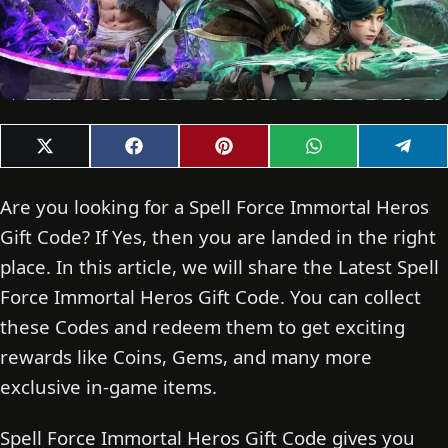
Share
Share
Share
Share
Shar
X
F
P
W
T
on
on
on
on
on
(
a
i
h
e
T
c
n
a
l
w
e
t
t
e
Are you looking for a Spell Force Immortal Heros
i
b
e
s
g
t
o
r
A
r
Gift Code? If Yes, then you are landed in the right
t
o
e
p
a
place. In this article, we will share the Latest Spell
e
k
s
p
m
r
t
Force Immortal Heros Gift Code. You can collect
)
these Codes and redeem them to get exciting
rewards like Coins, Gems, and many more
exclusive in-game items.
Spell Force Immortal Heros Gift Code gives you