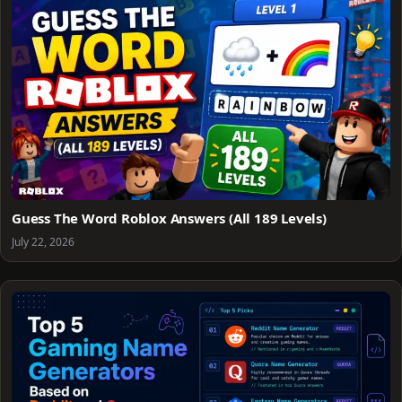
Guess The Word Roblox Answers (All 189 Levels)
July 22, 2026