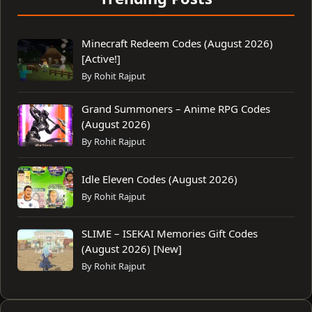
Minecraft Redeem Codes (August 2026)
[Active!]
By Rohit Rajput
Grand Summoners – Anime RPG Codes
(August 2026)
By Rohit Rajput
Idle Eleven Codes (August 2026)
By Rohit Rajput
SLIME – ISEKAI Memories Gift Codes
(August 2026) [New]
By Rohit Rajput