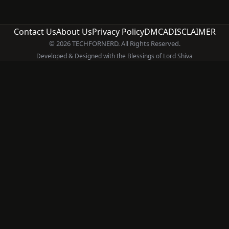
Contact Us
About Us
Privacy Policy
DMCA
DISCLAIMER
© 2026 TECHFORNERD. All Rights Reserved.
Developed & Designed with the Blessings of Lord Shiva