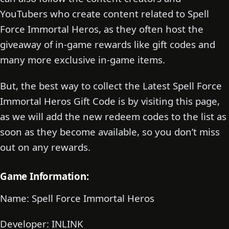
YouTubers who create content related to Spell
Force Immortal Heros, as they often host the
giveaway of in-game rewards like gift codes and
many more exclusive in-game items.
But, the best way to collect the Latest Spell Force
Immortal Heros Gift Code is by visiting this page,
as we will add the new redeem codes to the list as
soon as they become available, so you don’t miss
out on any rewards.
Game Information:
Name: Spell Force Immortal Heros
Developer: INLINK