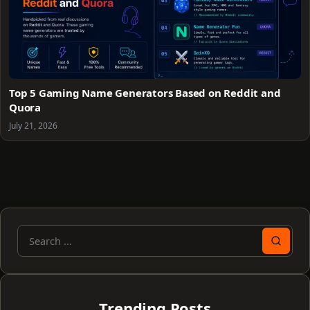
Top 5 Gaming Name Generators Based on Reddit and
Quora
July 21, 2026
Search
for:
Trending Posts