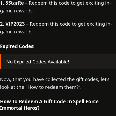
1. 5StarRe
– Redeem this code to get exciting in-
game rewards.
2. VIP2023
– Redeem this code to get exciting in-
game rewards.
Expired Codes:
No Expired Codes Available!
Now, that you have collected the gift codes, let’s
look at the “How to redeem them?”,
How To Redeem A Gift Code In Spell Force
Immortal Heros?