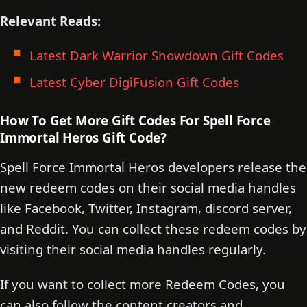
Relevant Reads:
Latest Dark Warrior Showdown Gift Codes
Latest Cyber DigiFusion Gift Codes
How To Get More Gift Codes For Spell Force
Immortal Heros Gift Code?
Spell Force Immortal Heros developers release the
new redeem codes on their social media handles
like Facebook, Twitter, Instagram, discord server,
and Reddit. You can collect these redeem codes by
visiting their social media handles regularly.
If you want to collect more Redeem Codes, you
can also follow the content creators and