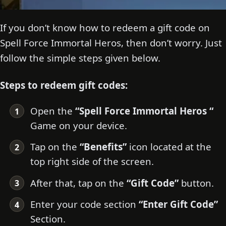
If you don’t know how to redeem a gift code on
Spell Force Immortal Heros, then don’t worry. Just
follow the simple steps given below.
Steps to redeem gift codes:
Open the
“Spell Force Immortal Heros “
Game on your device.
Tap on the
“Benefits”
icon located at the
top right side of the screen.
After that, tap on the
“Gift Code”
button.
Enter your code section
“Enter Gift Code”
Section.